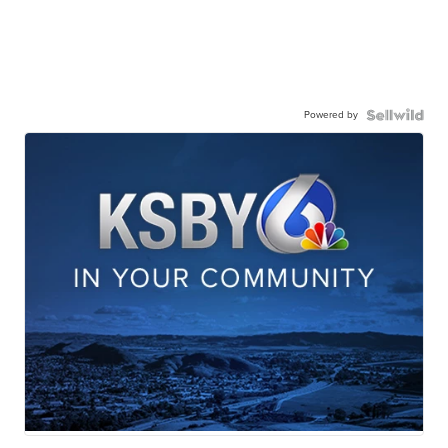
Powered by