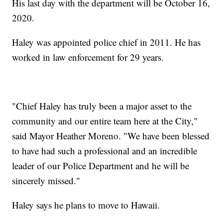
His last day with the department will be October 16,
2020.
Haley was appointed police chief in 2011. He has
worked in law enforcement for 29 years.
"Chief Haley has truly been a major asset to the
community and our entire team here at the City,"
said Mayor Heather Moreno. "We have been blessed
to have had such a professional and an incredible
leader of our Police Department and he will be
sincerely missed."
Haley says he plans to move to Hawaii.