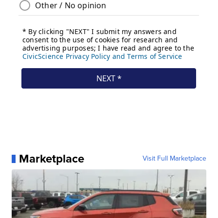
Marketplace
Visit Full Marketplace