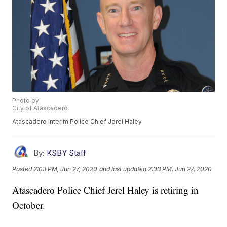
Photo by:
City of Atascadero
Atascadero Interim Police Chief Jerel Haley
By:
KSBY Staff
Posted
2:03 PM, Jun 27, 2020
and last updated
2:03 PM, Jun 27, 2020
Atascadero Police Chief Jerel Haley is retiring in
October.