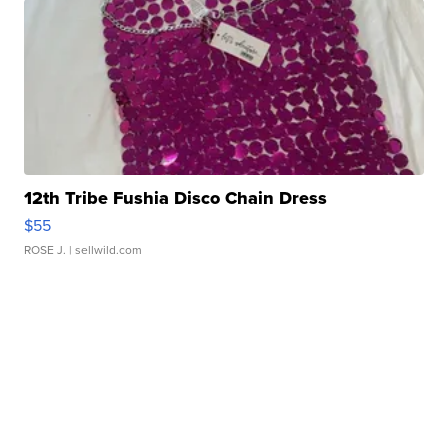
12th Tribe Fushia Disco Chain Dress
$55
ROSE J.
| sellwild.com