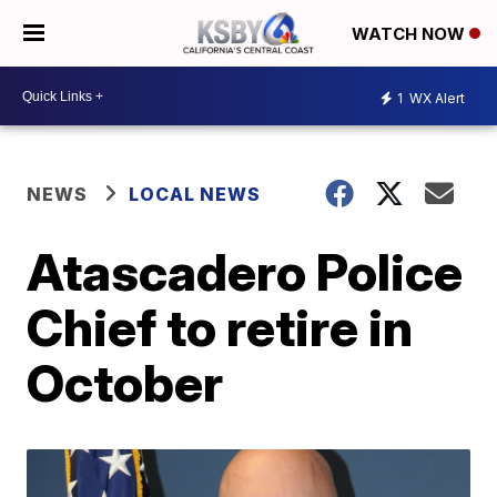
WATCH NOW
1
WX Alert
NEWS
LOCAL NEWS
Atascadero Police
Chief to retire in
October