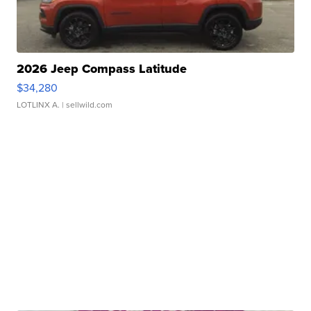
2026 Jeep Compass Latitude
$34,280
LOTLINX A.
| sellwild.com