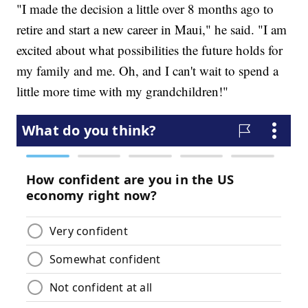
"I made the decision a little over 8 months ago to
retire and start a new career in Maui," he said. "I am
excited about what possibilities the future holds for
my family and me. Oh, and I can't wait to spend a
little more time with my grandchildren!"