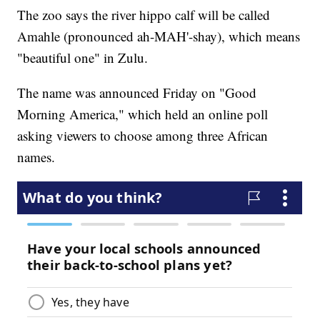
The zoo says the river hippo calf will be called
Amahle (pronounced ah-MAH'-shay), which means
"beautiful one" in Zulu.
The name was announced Friday on "Good
Morning America," which held an online poll
asking viewers to choose among three African
names.