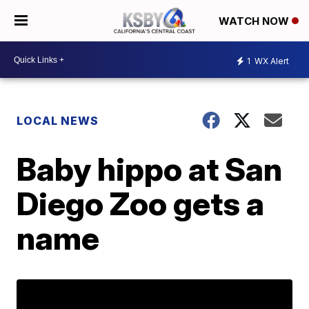
WATCH NOW
1
WX Alert
LOCAL NEWS
Baby hippo at San
Diego Zoo gets a
name