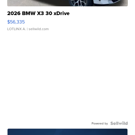
2026 BMW X3 30 xDrive
$56,335
LOTLINX A.
| sellwild.com
Powered by