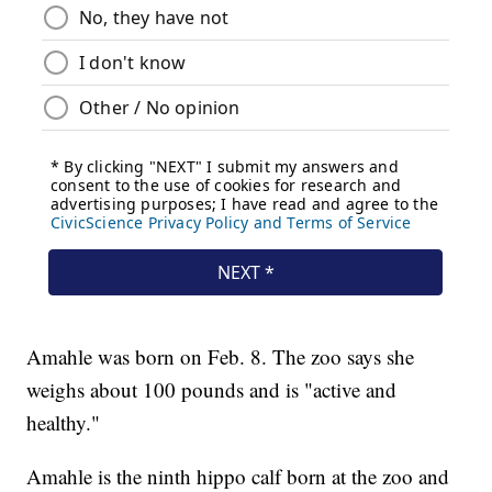
Amahle was born on Feb. 8. The zoo says she
weighs about 100 pounds and is "active and
healthy."
Amahle is the ninth hippo calf born at the zoo and