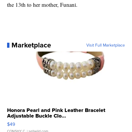
the 13th to her mother, Funani.
Marketplace
Visit Full Marketplace
Honora Pearl and Pink Leather Bracelet
Adjustable Buckle Clo...
$49
CONSHY C.
| sellwild.com