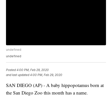
undefined
undefined
Posted
4:00 PM, Feb 29, 2020
and last updated
4:00 PM, Feb 29, 2020
SAN DIEGO (AP) - A baby hippopotamus born at
the San Diego Zoo this month has a name.