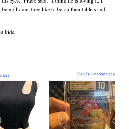
is eyes,” Prado said. “I think he is loving it, I
rd being home, they like to be on their tablets and
en kids.
Visit Full Marketplace
o List