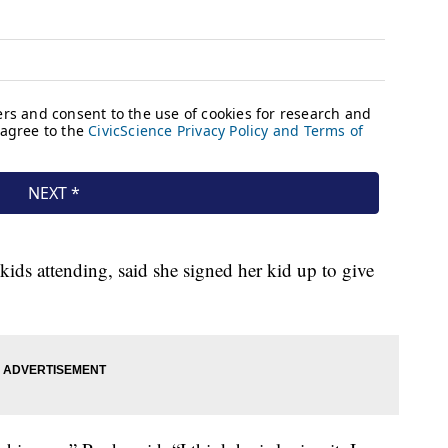
kids attending, said she signed her kid up to give