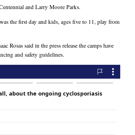
 Centennial and Larry Moore Parks.
was the first day and kids, ages five to 11, play from
aac Rosas said in the press release the camps have
ancing and safety guidelines.