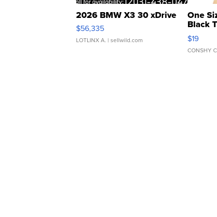
2026 BMW X3 30 xDrive
One Si
Black 
$56,335
Asymmet
$19
LOTLINX A.
| sellwild.com
CONSHY C