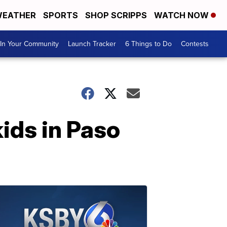
EATHER
SPORTS
SHOP SCRIPPS
WATCH NOW
In Your Community
Launch Tracker
6 Things to Do
Contests
kids in Paso