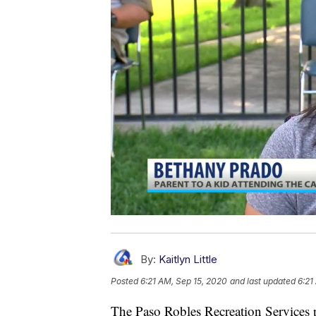
By:
Kaitlyn Little
Posted
6:21 AM, Sep 15, 2020
and last updated
6:21
The Paso Robles Recreation Services p