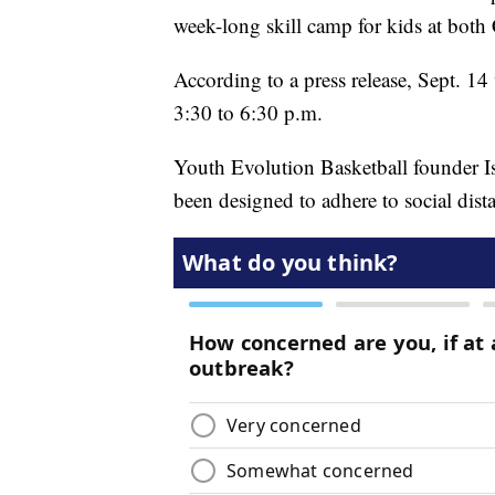
week-long skill camp for kids at both
According to a press release, Sept. 14 
3:30 to 6:30 p.m.
Youth Evolution Basketball founder Is
been designed to adhere to social dist