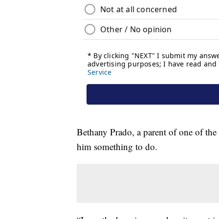
Bethany Prado, a parent of one of the 
him something to do.