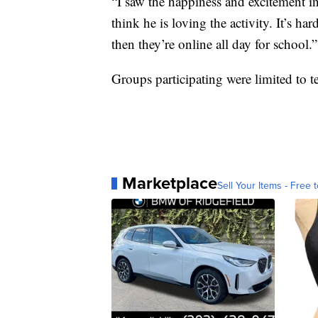
“I saw the happiness and excitement in h
think he is loving the activity. It’s ha
then they’re online all day for school.”
Groups participating were limited to t
Marketplace
Sell Your Items - Free t