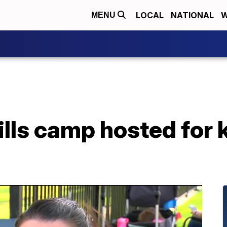
LOCAL
NATIONAL
W
MENU
ills camp hosted for 