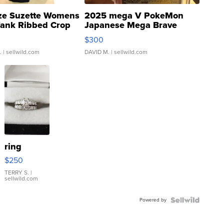
ze Suzette Womens
2025 mega V PokeMon
Tank Ribbed Crop
Japanese Mega Brave
rical ...
076/063 Super Rare H...
$300
.
| sellwild.com
DAVID M.
| sellwild.com
ring
$250
TERRY S.
|
sellwild.com
Powered by