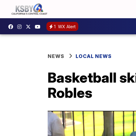
1
WX Alert
NEWS
LOCAL NEWS
Basketball sk
Robles