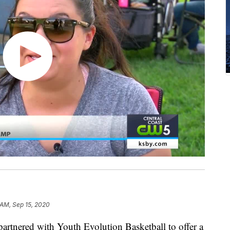
 AM, Sep 15, 2020
artnered with Youth Evolution Basketball to offer a