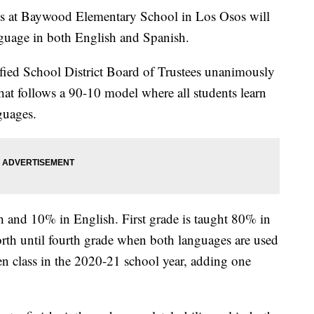
nts at Baywood Elementary School in Los Osos will
anguage in both English and Spanish.
fied School District Board of Trustees unanimously
hat follows a 90-10 model where all students learn
guages.
h and 10% in English. First grade is taught 80% in
rth until fourth grade when both languages are used
ten class in the 2020-21 school year, adding one