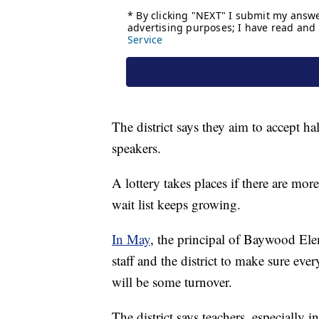
The district says they aim to accept ha
speakers.
A lottery takes places if there are more
wait list keeps growing.
In May
, the principal of Baywood Ele
staff and the district to make sure eve
will be some turnover.
The district says teachers, especially i