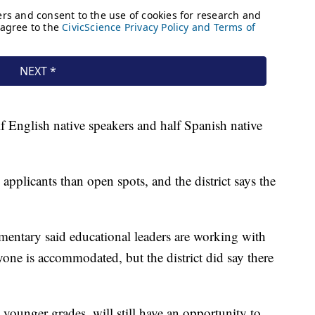
lf English native speakers and half Spanish native
 applicants than open spots, and the district says the
mentary said educational leaders are working with
ryone is accommodated, but the district did say there
n younger grades, will still have an opportunity to