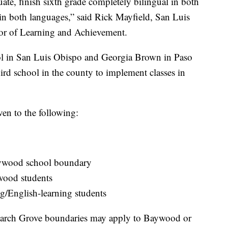
uate, finish sixth grade completely bilingual in both
 in both languages,” said Rick Mayfield, San Luis
tor of Learning and Achievement.
l in San Luis Obispo and Georgia Brown in Paso
rd school in the county to implement classes in
iven to the following:
aywood school boundary
wood students
g/English-learning students
narch Grove boundaries may apply to Baywood or