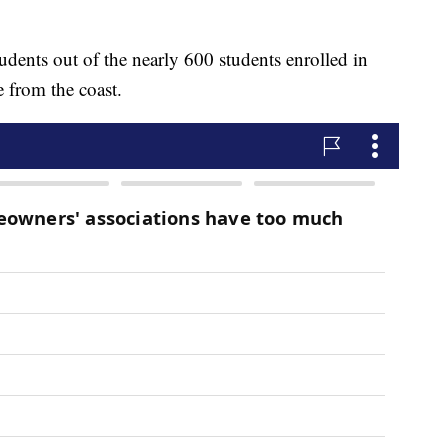
tudents out of the nearly 600 students enrolled in
 from the coast.