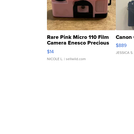
Rare Pink Micro 110 Film
Canon 
Camera Enesco Precious
$889
Moments TD4
$14
JESSICA S.
NICOLE L.
| sellwild.com