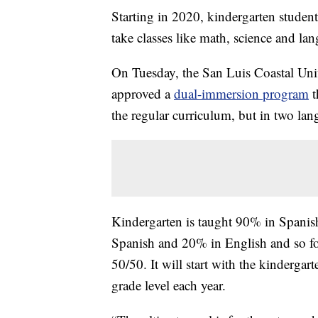
Starting in 2020, kindergarten stude
take classes like math, science and l
On Tuesday, the San Luis Coastal Uni
approved a
dual-immersion program
t
the regular curriculum, but in two lan
Kindergarten is taught 90% in Spanis
Spanish and 20% in English and so fo
50/50. It will start with the kindergar
grade level each year.