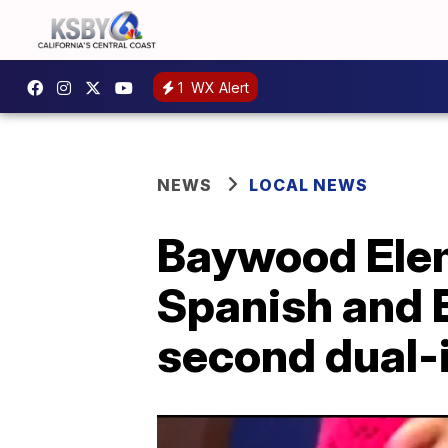
1
WX Alert
NEWS
LOCAL NEWS
Baywood Eleme
Spanish and E
second dual