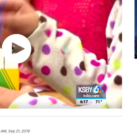
 AM, Sep 21, 2019