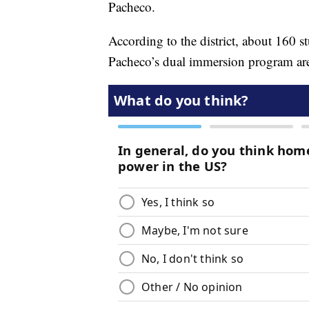
Pacheco.
According to the district, about 160 s
Pacheco’s dual immersion program are