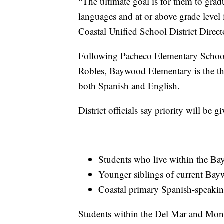
“The ultimate goal is for them to grad
languages and at or above grade level
Coastal Unified School District Direc
Following Pacheco Elementary Schoo
Robles, Baywood Elementary is the thi
both Spanish and English.
District officials say priority will be g
Students who live within the B
Younger siblings of current Bay
Coastal primary Spanish-speakin
Students within the Del Mar and Mo