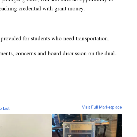
 teaching credential with grant money.
provided for students who need transportation.
ments, concerns and board discussion on the dual-
Visit Full Marketplace
o List