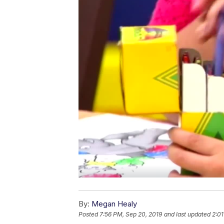
By:
Megan Healy
Posted
7:56 PM, Sep 20, 2019
and last updated
2:01