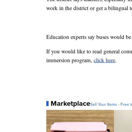
work in the district or get a bilingual
Education experts say buses would be 
If you would like to read general com
immersion program,
click here
.
Marketplace
Sell Your Items - Free t