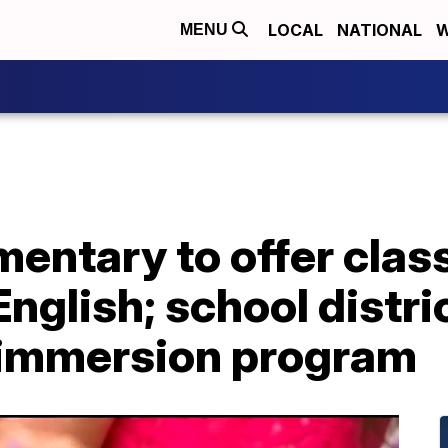
LOCAL
NATIONAL
W
MENU
ntary to offer class
nglish; school distr
-immersion program