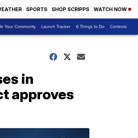
EATHER
SPORTS
SHOP SCRIPPS
WATCH NOW
In Your Community
Launch Tracker
6 Things to Do
Contests
es in
ict approves