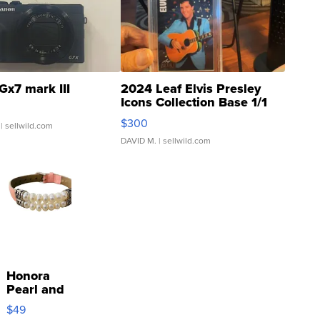
Gx7 mark III
2024 Leaf Elvis Presley
Icons Collection Base 1/1
SSP Clear ...
$300
| sellwild.com
DAVID M.
| sellwild.com
Honora
Pearl and
Pink
$49
Leather