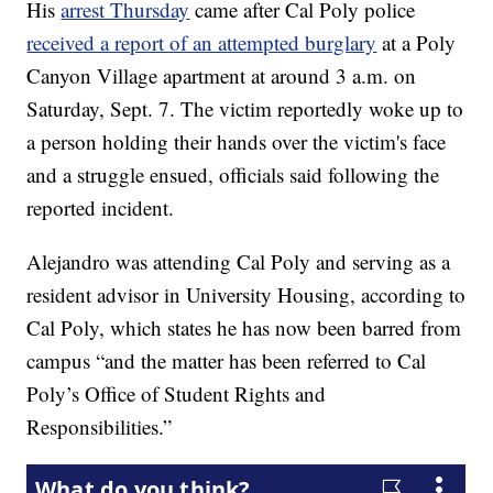
His
arrest Thursday
came after Cal Poly police
received a report of an attempted burglary
at a Poly
Canyon Village apartment at around 3 a.m. on
Saturday, Sept. 7. The victim reportedly woke up to
a person holding their hands over the victim's face
and a struggle ensued, officials said following the
reported incident.
Alejandro was attending Cal Poly and serving as a
resident advisor in University Housing, according to
Cal Poly, which states he has now been barred from
campus “and the matter has been referred to Cal
Poly’s Office of Student Rights and
Responsibilities.”