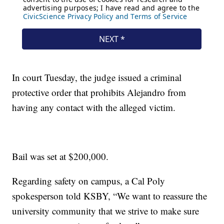
In court Tuesday, the judge issued a criminal
protective order that prohibits Alejandro from
having any contact with the alleged victim.
Bail was set at $200,000.
Regarding safety on campus, a Cal Poly
spokesperson told KSBY, “We want to reassure the
university community that we strive to make sure