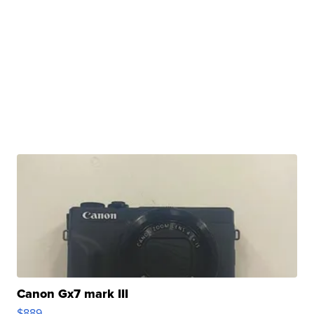
Canon Gx7 mark III
$889