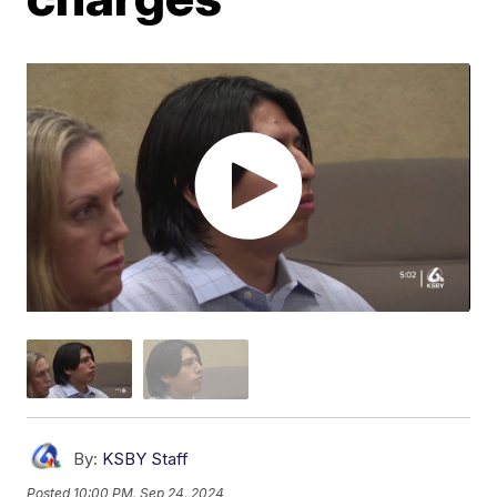
By:
KSBY Staff
Posted
10:00 PM, Sep 24, 2024