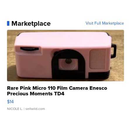
Marketplace
Visit Full Marketplace
Rare Pink Micro 110 Film Camera Enesco
Precious Moments TD4
$14
NICOLE L.
| sellwild.com