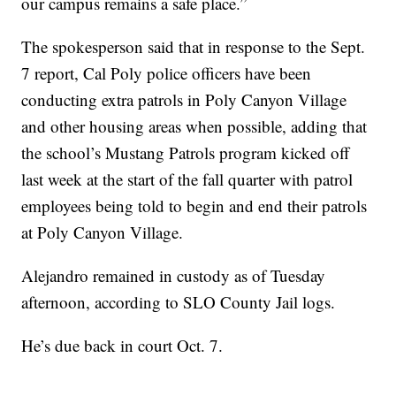
our campus remains a safe place.”
The spokesperson said that in response to the Sept.
7 report, Cal Poly police officers have been
conducting extra patrols in Poly Canyon Village
and other housing areas when possible, adding that
the school’s Mustang Patrols program kicked off
last week at the start of the fall quarter with patrol
employees being told to begin and end their patrols
at Poly Canyon Village.
Alejandro remained in custody as of Tuesday
afternoon, according to SLO County Jail logs.
He’s due back in court Oct. 7.