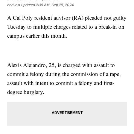
and last updated
2:35 AM, Sep 25, 2024
A Cal Poly resident advisor (RA) pleaded not guilty
Tuesday to multiple charges related to a break-in on
campus earlier this month.
Alexis Alejandro, 25, is charged with assault to
commit a felony during the commission of a rape,
assault with intent to commit a felony and first-
degree burglary.