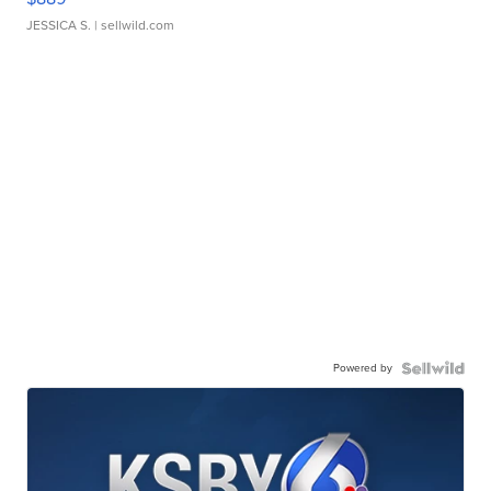
JESSICA S.
| sellwild.com
Powered by