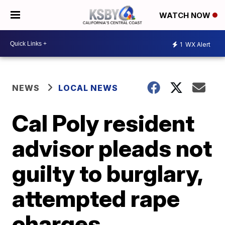
WATCH NOW
1
WX Alert
NEWS
LOCAL NEWS
Cal Poly resident
advisor pleads not
guilty to burglary,
attempted rape
charges