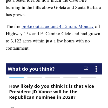
burning in the hills above Goleta and Santa Barbara
has grown.
The fire
broke out at around 4:15 p.m. Monday
off
Highway 154 and E. Camino Cielo and had grown
to 3,122 acres within just a few hours with no
containment.