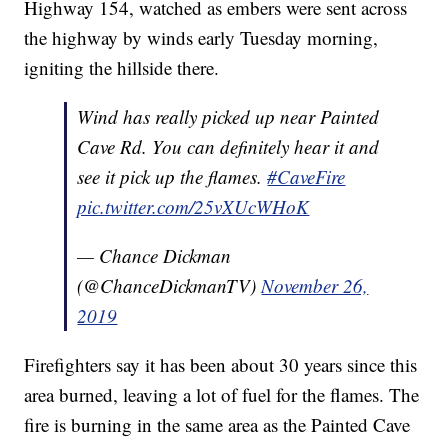
Highway 154, watched as embers were sent across
the highway by winds early Tuesday morning,
igniting the hillside there.
Wind has really picked up near Painted
Cave Rd. You can definitely hear it and
see it pick up the flames.
#CaveFire
pic.twitter.com/25vXUcWHoK
— Chance Dickman
(@ChanceDickmanTV)
November 26,
2019
Firefighters say it has been about 30 years since this
area burned, leaving a lot of fuel for the flames. The
fire is burning in the same area as the Painted Cave