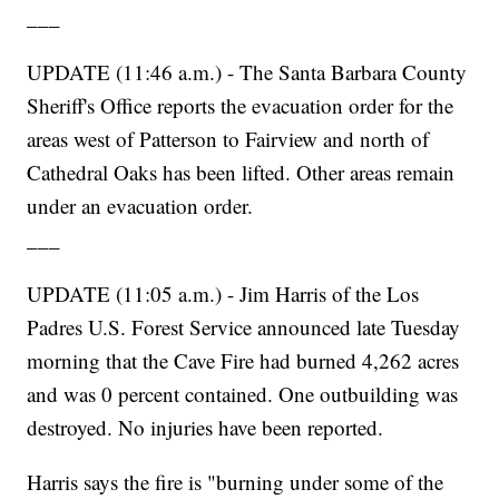
___
UPDATE (11:46 a.m.) - The Santa Barbara County
Sheriff's Office reports the evacuation order for the
areas west of Patterson to Fairview and north of
Cathedral Oaks has been lifted. Other areas remain
under an evacuation order.
___
UPDATE (11:05 a.m.) - Jim Harris of the Los
Padres U.S. Forest Service announced late Tuesday
morning that the Cave Fire had burned 4,262 acres
and was 0 percent contained. One outbuilding was
destroyed. No injuries have been reported.
Harris says the fire is "burning under some of the