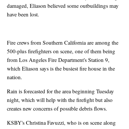
damaged, Eliason believed some outbuildings may
have been lost.
Fire crews from Southern California are among the
500-plus firefighters on scene, one of them being
from Los Angeles Fire Department's Station 9,
which Eliason says is the busiest fire house in the
nation.
Rain is forecasted for the area beginning Tuesday
night, which will help with the firefight but also
creates new concerns of possible debris flows.
KSBY's Christina Favuzzi, who is on scene along