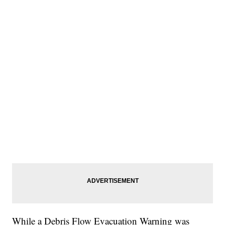
While a Debris Flow Evacuation Warning was