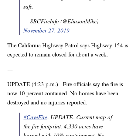
safe.
— SBCFireInfo (@EliasonMike)
November 27, 2019
The California Highway Patrol says Highway 154 is
expected to remain closed for about a week.
---
UPDATE (4:23 p.m.) - Fire officials say the fire is
now 10 percent contained. No homes have been
destroyed and no injuries reported.
#CaveFire
- UPDATE- Current map of
the fire footprint. 4,330 acres have
burned with 10% containment. No