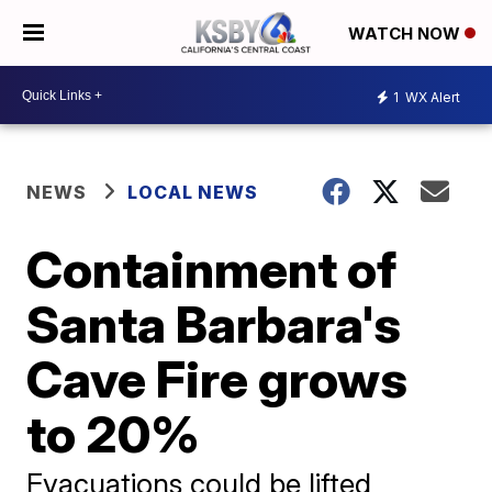
WATCH NOW
1
WX Alert
NEWS
LOCAL NEWS
Containment of
Santa Barbara's
Cave Fire grows
to 20%
Evacuations could be lifted