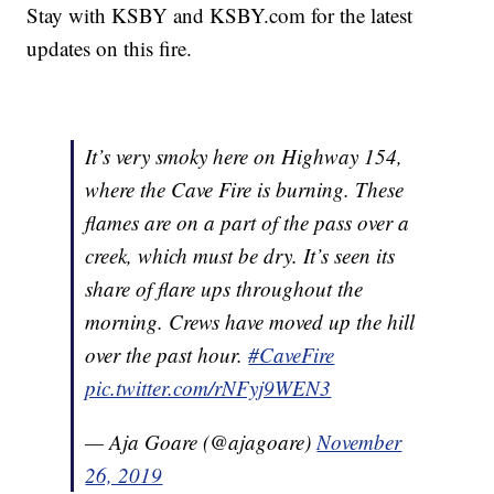
Stay with KSBY and KSBY.com for the latest
updates on this fire.
It’s very smoky here on Highway 154,
where the Cave Fire is burning. These
flames are on a part of the pass over a
creek, which must be dry. It’s seen its
share of flare ups throughout the
morning. Crews have moved up the hill
over the past hour.
#CaveFire
pic.twitter.com/rNFyj9WEN3
— Aja Goare (@ajagoare)
November
26, 2019