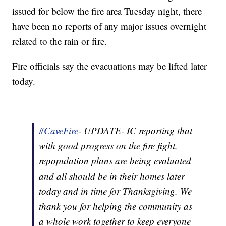
issued for below the fire area Tuesday night, there
have been no reports of any major issues overnight
related to the rain or fire.
Fire officials say the evacuations may be lifted later
today.
#CaveFire
- UPDATE- IC reporting that
with good progress on the fire fight,
repopulation plans are being evaluated
and all should be in their homes later
today and in time for Thanksgiving. We
thank you for helping the community as
a whole work together to keep everyone