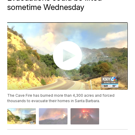
sometime Wednesday
The Cave Fire has burned more than 4,300 acres and forced
thousands to evacuate their homes in Santa Barbara.