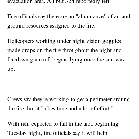
evacuation area. All but 324 reportedly left.
Fire officials say there are an "abundance" of air and
ground resources assigned to the fire.
Helicopters working under night vision goggles
made drops on the fire throughout the night and
fixed-wing aircraft began flying once the sun was
up.
Crews say they're working to get a perimeter around
the fire, but it "takes time and a lot of effort."
With rain expected to fall in the area beginning
Tuesday night, fire officials say it will help