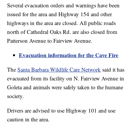
Several evacuation orders and warnings have been
issued for the area and Highway 154 and other
highways in the area are closed. All public roads
north of Cathedral Oaks Rd. are also closed from
Patterson Avenue to Fairview Avenue.
Evacuation information for the Cave Fire
The
Santa Barbara Wildlife Care Network
said it has
evacuated from its facility on N. Fairview Avenue in
Goleta and animals were safely taken to the humane
society.
Drivers are advised to use Highway 101 and use
caution in the area.