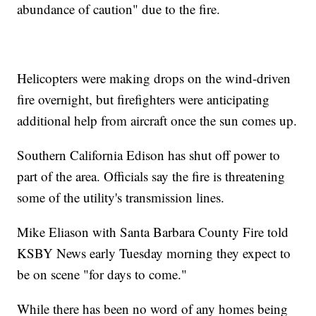
abundance of caution" due to the fire.
Helicopters were making drops on the wind-driven
fire overnight, but firefighters were anticipating
additional help from aircraft once the sun comes up.
Southern California Edison has shut off power to
part of the area. Officials say the fire is threatening
some of the utility's transmission lines.
Mike Eliason with Santa Barbara County Fire told
KSBY News early Tuesday morning they expect to
be on scene "for days to come."
While there has been no word of any homes being