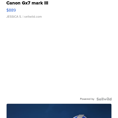
Canon Gx7 mark III
$889
JESSICA S.
| sellwild.com
Powered by