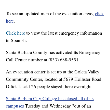
To see an updated map of the evacuation areas,
click
here
.
Click here
to view the latest emergency information
in Spanish.
Santa Barbara County has activated its Emergency
Call Center number at (833) 688-5551.
An evacuation center is set up at the Goleta Valley
Community Center, located at 5679 Hollister Road.
Officials said 26 people stayed there overnight.
Santa Barbara City College has closed all of its
campuses
Tuesday and Wednesday "out of an