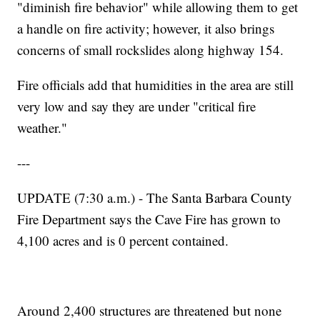
"diminish fire behavior" while allowing them to get
a handle on fire activity; however, it also brings
concerns of small rockslides along highway 154.
Fire officials add that humidities in the area are still
very low and say they are under "critical fire
weather."
---
UPDATE (7:30 a.m.) - The Santa Barbara County
Fire Department says the Cave Fire has grown to
4,100 acres and is 0 percent contained.
Around 2,400 structures are threatened but none