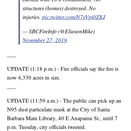
structures (homes) destroyed. No
injuries.
pic.twitter.com/N7eVpi0ZXJ
— SBCFireInfo (@EliasonMike)
November 27, 2019
___
UPDATE (1:18 p.m.) - Fire officials say the fire is
now 4,330 acres in size.
___
UPDATE (11:59 a.m.) - The public can pick up an
N95 dust particulate mask at the City of Santa
Barbara Main Library, 40 E Anapamu St., until 7
p.m. Tuesday, city officials tweeted.