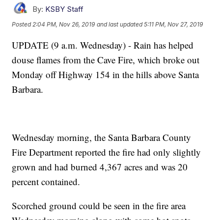
By:
KSBY Staff
Posted
2:04 PM, Nov 26, 2019
and last updated
5:11 PM, Nov 27, 2019
UPDATE (9 a.m. Wednesday) - Rain has helped
douse flames from the Cave Fire, which broke out
Monday off Highway 154 in the hills above Santa
Barbara.
Wednesday morning, the Santa Barbara County
Fire Department reported the fire had only slightly
grown and had burned 4,367 acres and was 20
percent contained.
Scorched ground could be seen in the fire area