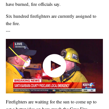
have burned, fire officials say.
Six hundred firefighters are currently assigned to
the fire.
---
Firefighters are waiting for the sun to come up to
get a better idea on how much the Cave Fire