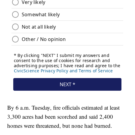
By 6 a.m. Tuesday, fire officials estimated at least
3,300 acres had been scorched and said 2,400
homes were threatened, but none had burned.