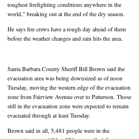
toughest firefighting conditions anywhere in the
world," breaking out at the end of the dry season.
He says fire crews have a tough day ahead of them
before the weather changes and rain hits the area.
Santa Barbara County Sheriff Bill Brown said the
evacuation area was being downsized as of noon
Tuesday, moving the western edge of the evacuation
zone from Fairview Avenue over to Patterson. Those
still in the evacuation zone were expected to remain
evacuated through at least Tuesday.
Brown said in all, 5,481 people were in the