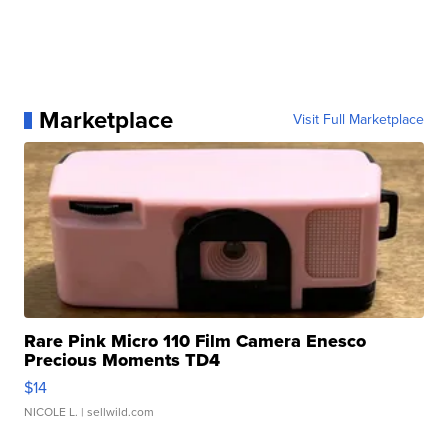
Marketplace
Visit Full Marketplace
Rare Pink Micro 110 Film Camera Enesco
Precious Moments TD4
$14
NICOLE L.
| sellwild.com