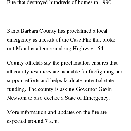
Fire that destroyed hundreds of homes in 1990.
Santa Barbara County has proclaimed a local
emergency as a result of the Cave Fire that broke
out Monday afternoon along Highway 154.
County officials say the proclamation ensures that
all county resources are available for firefighting and
support efforts and helps facilitate potential state
funding. The county is asking Governor Gavin
Newsom to also declare a State of Emergency.
More information and updates on the fire are
expected around 7 a.m.