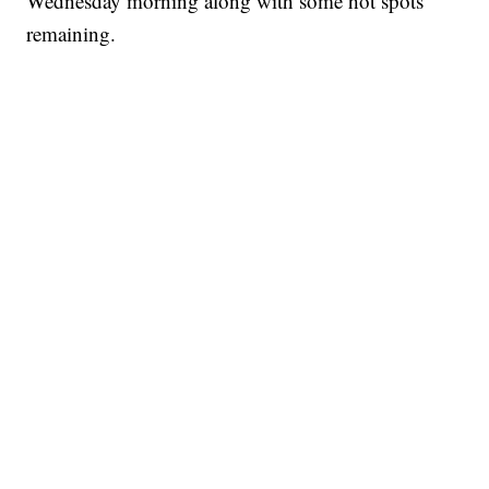
Wednesday morning along with some hot spots
remaining.