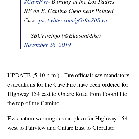
#CaveFire
- Burning in the Los Padres
NF on E. Camino Cielo near Painted
Cave.
pic.twitter.com/gOr9uS0Swa
— SBCFireInfo (@EliasonMike)
November 26, 2019
----
UPDATE (5:10 p.m.) - Fire officials say mandatory
evacuations for the Cave Fire have been ordered for
Highway 154 east to Ontare Road from Foothill to
the top of the Camino.
Evacuation warnings are in place for Highway 154
west to Fairview and Ontare East to Gibraltar.