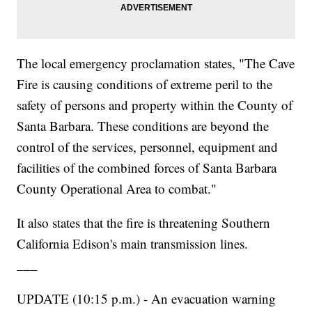
The local emergency proclamation states, "The Cave
Fire is causing conditions of extreme peril to the
safety of persons and property within the County of
Santa Barbara. These conditions are beyond the
control of the services, personnel, equipment and
facilities of the combined forces of Santa Barbara
County Operational Area to combat."
It also states that the fire is threatening Southern
California Edison's main transmission lines.
___
UPDATE (10:15 p.m.) - An evacuation warning