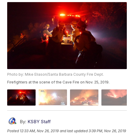
Photo by: Mike Eliason/Santa Barbara County Fire Dept.
Firefighters at the scene of the Cave Fire on Nov. 25, 2019.
By:
KSBY Staff
Posted
12:33 AM, Nov 26, 2019
and last updated
3:39 PM, Nov 26, 2019