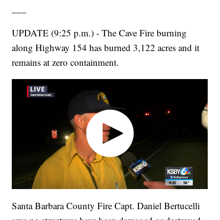
___
UPDATE (9:25 p.m.) - The Cave Fire burning
along Highway 154 has burned 3,122 acres and it
remains at zero containment.
Santa Barbara County Fire Capt. Daniel Bertucelli