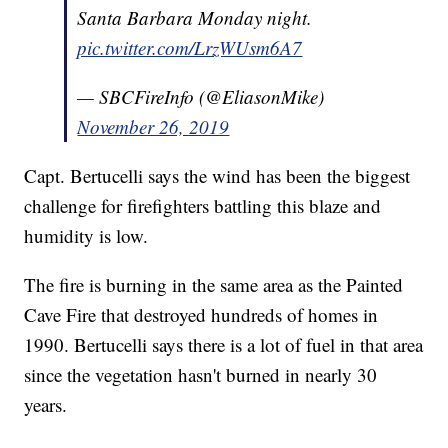
Santa Barbara Monday night.
pic.twitter.com/LrzWUsm6A7
— SBCFireInfo (@EliasonMike)
November 26, 2019
Capt. Bertucelli says the wind has been the biggest
challenge for firefighters battling this blaze and
humidity is low.
The fire is burning in the same area as the Painted
Cave Fire that destroyed hundreds of homes in
1990. Bertucelli says there is a lot of fuel in that area
since the vegetation hasn't burned in nearly 30
years.