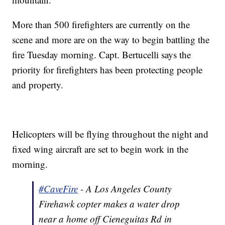
More than 500 firefighters are currently on the
scene and more are on the way to begin battling the
fire Tuesday morning. Capt. Bertucelli says the
priority for firefighters has been protecting people
and property.
Helicopters will be flying throughout the night and
fixed wing aircraft are set to begin work in the
morning.
#CaveFire
- A Los Angeles County
Firehawk copter makes a water drop
near a home off Cieneguitas Rd in