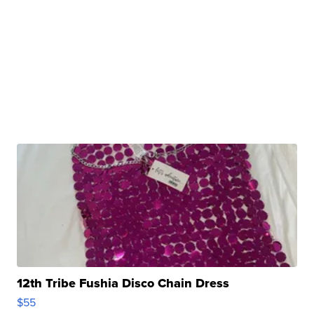
12th Tribe Fushia Disco Chain Dress
$55