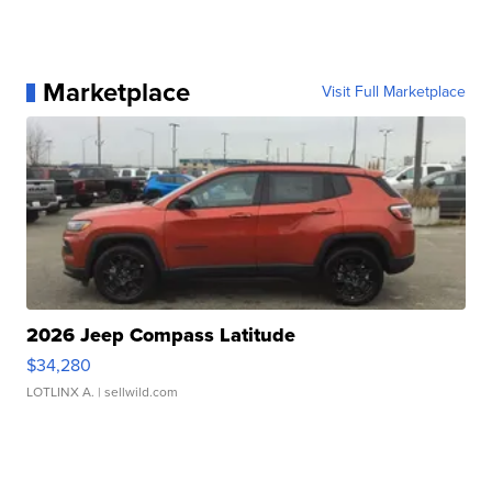
Marketplace
Visit Full Marketplace
2026 Jeep Compass Latitude
$34,280
LOTLINX A.
| sellwild.com