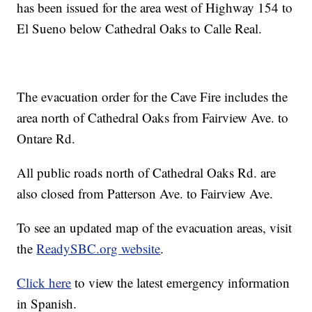
has been issued for the area west of Highway 154 to
El Sueno below Cathedral Oaks to Calle Real.
The evacuation order for the Cave Fire includes the
area north of Cathedral Oaks from Fairview Ave. to
Ontare Rd.
All public roads north of Cathedral Oaks Rd. are
also closed from Patterson Ave. to Fairview Ave.
To see an updated map of the evacuation areas, visit
the
ReadySBC.org website
.
Click here
to view the latest emergency information
in Spanish.