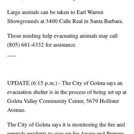
Large animals can be taken to Earl Warren
Showgrounds at 3400 Calle Real in Santa Barbara.
Those needing help evacuating animals may call
(805) 681-4332 for assistance.
___
UPDATE (6:15 p.m.) - The City of Goleta says an
evacuation shelter is in the process of being set up at
Goleta Valley Community Center, 5679 Hollister
Avenue.
The City of Goleta says it is monitoring the fire and
reminds residents to sign up for Aware and Prepare