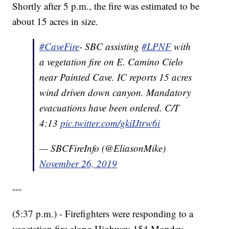
Shortly after 5 p.m., the fire was estimated to be
about 15 acres in size.
#CaveFire
- SBC assisting
#LPNF
with
a vegetation fire on E. Camino Cielo
near Painted Cave. IC reports 15 acres
wind driven down canyon. Mandatory
evacuations have been ordered. C/T
4:13
pic.twitter.com/gkiIJtrw6i
— SBCFireInfo (@EliasonMike)
November 26, 2019
---
(5:37 p.m.) - Firefighters were responding to a
vegetation fire along Highway 154 Monday