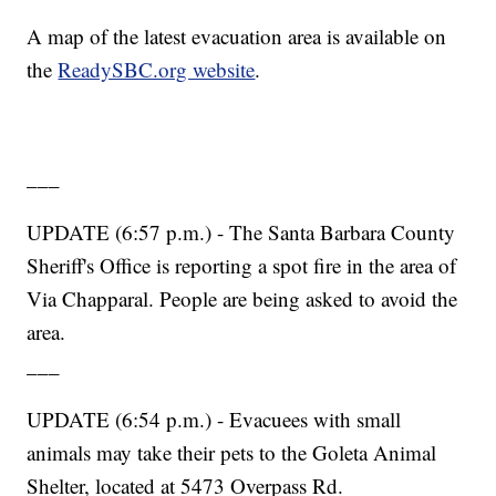
A map of the latest evacuation area is available on
the
ReadySBC.org website
.
___
UPDATE (6:57 p.m.) - The Santa Barbara County
Sheriff's Office is reporting a spot fire in the area of
Via Chapparal. People are being asked to avoid the
area.
___
UPDATE (6:54 p.m.) - Evacuees with small
animals may take their pets to the Goleta Animal
Shelter, located at 5473 Overpass Rd.