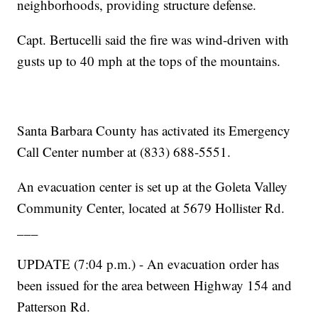
neighborhoods, providing structure defense.
Capt. Bertucelli said the fire was wind-driven with
gusts up to 40 mph at the tops of the mountains.
Santa Barbara County has activated its Emergency
Call Center number at (833) 688-5551.
An evacuation center is set up at the Goleta Valley
Community Center, located at 5679 Hollister Rd.
___
UPDATE (7:04 p.m.) - An evacuation order has
been issued for the area between Highway 154 and
Patterson Rd.