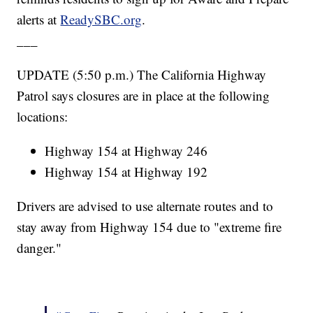
alerts at
ReadySBC.org
.
___
UPDATE (5:50 p.m.) The California Highway
Patrol says closures are in place at the following
locations:
Highway 154 at Highway 246
Highway 154 at Highway 192
Drivers are advised to use alternate routes and to
stay away from Highway 154 due to "extreme fire
danger."