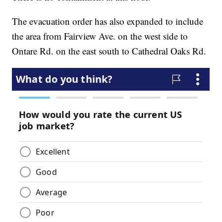
The evacuation order has also expanded to include
the area from Fairview Ave. on the west side to
Ontare Rd. on the east south to Cathedral Oaks Rd.