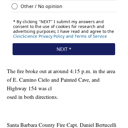
The fire broke out at around 4:15 p.m. in the area
of E. Camino Cielo and Painted Cave, and
Highway 154 was cl
osed in both directions.
Santa Barbara County Fire Capt. Daniel Bertucelli