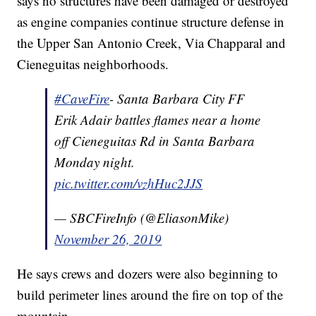
says no structures have been damaged or destroyed
as engine companies continue structure defense in
the Upper San Antonio Creek, Via Chapparal and
Cieneguitas neighborhoods.
#CaveFire
- Santa Barbara City FF
Erik Adair battles flames near a home
off Cieneguitas Rd in Santa Barbara
Monday night.
pic.twitter.com/vzhHuc2JJS
— SBCFireInfo (@EliasonMike)
November 26, 2019
He says crews and dozers were also beginning to
build perimeter lines around the fire on top of the
mountain.