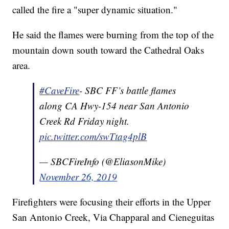
called the fire a "super dynamic situation."
He said the flames were burning from the top of the
mountain down south toward the Cathedral Oaks
area.
#CaveFire
- SBC FF’s battle flames
along CA Hwy-154 near San Antonio
Creek Rd Friday night.
pic.twitter.com/swTtag4plB
— SBCFireInfo (@EliasonMike)
November 26, 2019
Firefighters were focusing their efforts in the Upper
San Antonio Creek, Via Chapparal and Cieneguitas