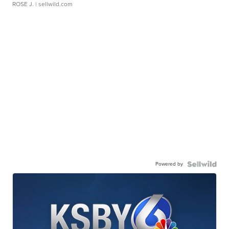
ROSE J.
| sellwild.com
Powered by