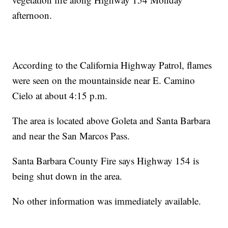
afternoon.
According to the California Highway Patrol, flames
were seen on the mountainside near E. Camino
Cielo at about 4:15 p.m.
The area is located above Goleta and Santa Barbara
and near the San Marcos Pass.
Santa Barbara County Fire says Highway 154 is
being shut down in the area.
No other information was immediately available.