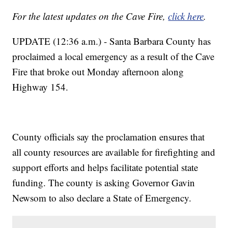
For the latest updates on the Cave Fire,
click here
.
UPDATE (12:36 a.m.) - Santa Barbara County has
proclaimed a local emergency as a result of the Cave
Fire that broke out Monday afternoon along
Highway 154.
County officials say the proclamation ensures that
all county resources are available for firefighting and
support efforts and helps facilitate potential state
funding. The county is asking Governor Gavin
Newsom to also declare a State of Emergency.