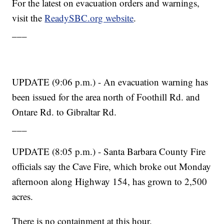
For the latest on evacuation orders and warnings,
visit the
ReadySBC.org website
.
___
UPDATE (9:06 p.m.) - An evacuation warning has
been issued for the area north of Foothill Rd. and
Ontare Rd. to Gibraltar Rd.
___
UPDATE (8:05 p.m.) - Santa Barbara County Fire
officials say the Cave Fire, which broke out Monday
afternoon along Highway 154, has grown to 2,500
acres.
There is no containment at this hour.