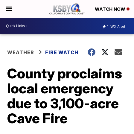
WATCH NOW
1
WX Alert
WEATHER
FIRE WATCH
County proclaims
local emergency
due to 3,100-acre
Cave Fire