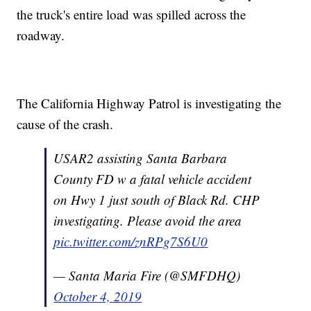
the truck's entire load was spilled across the
roadway.
The California Highway Patrol is investigating the
cause of the crash.
USAR2 assisting Santa Barbara
County FD w a fatal vehicle accident
on Hwy 1 just south of Black Rd. CHP
investigating. Please avoid the area
pic.twitter.com/znRPg7S6U0
— Santa Maria Fire (@SMFDHQ)
October 4, 2019