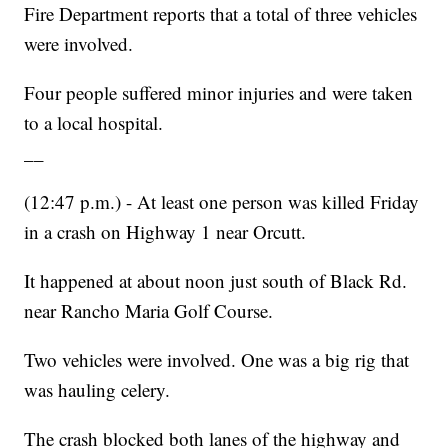
Fire Department reports that a total of three vehicles
were involved.
Four people suffered minor injuries and were taken
to a local hospital.
__
(12:47 p.m.) - At least one person was killed Friday
in a crash on Highway 1 near Orcutt.
It happened at about noon just south of Black Rd.
near Rancho Maria Golf Course.
Two vehicles were involved. One was a big rig that
was hauling celery.
The crash blocked both lanes of the highway and