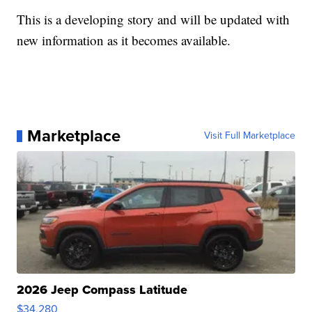
This is a developing story and will be updated with
new information as it becomes available.
Marketplace
Visit Full Marketplace
2026 Jeep Compass Latitude
$34,280