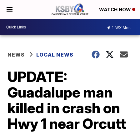
WATCH NOW
1
WX Alert
NEWS
LOCAL NEWS
UPDATE:
Guadalupe man
killed in crash on
Hwy 1 near Orcutt