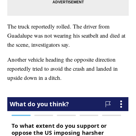
The truck reportedly rolled. The driver from
Guadalupe was not wearing his seatbelt and died at
the scene, investigators say.
Another vehicle heading the opposite direction
reportedly tried to avoid the crash and landed in
upside down in a ditch.