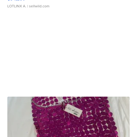
LOTLINX A.
| sellwild.com