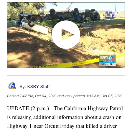
By:
KSBY Staff
Posted
7:47 PM, Oct 04, 2019
and last updated
3:03 AM, Oct 05, 2019
UPDATE (2 p.m.) - The California Highway Patrol
is releasing additional information about a crash on
Highway 1 near Orcutt Friday that killed a driver