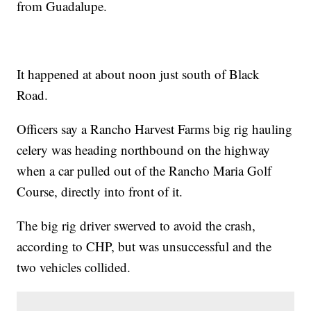
from Guadalupe.
It happened at about noon just south of Black
Road.
Officers say a Rancho Harvest Farms big rig hauling
celery was heading northbound on the highway
when a car pulled out of the Rancho Maria Golf
Course, directly into front of it.
The big rig driver swerved to avoid the crash,
according to CHP, but was unsuccessful and the
two vehicles collided.