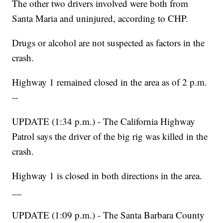
The other two drivers involved were both from
Santa Maria and uninjured, according to CHP.
Drugs or alcohol are not suspected as factors in the
crash.
Highway 1 remained closed in the area as of 2 p.m.
--
UPDATE (1:34 p.m.) - The California Highway
Patrol says the driver of the big rig was killed in the
crash.
Highway 1 is closed in both directions in the area.
__
UPDATE (1:09 p.m.) - The Santa Barbara County