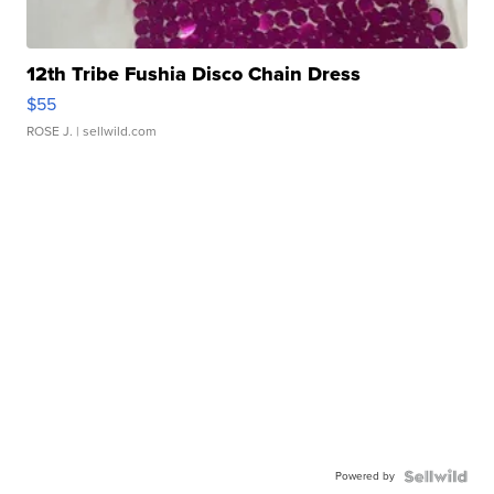
12th Tribe Fushia Disco Chain Dress
$55
ROSE J.
| sellwild.com
Powered by