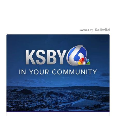
Powered by