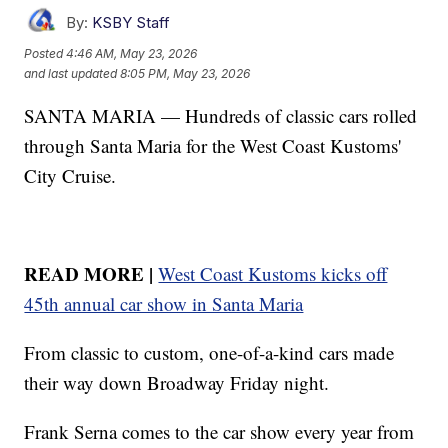
By:
KSBY Staff
Posted
4:46 AM, May 23, 2026
and last updated
8:05 PM, May 23, 2026
SANTA MARIA — Hundreds of classic cars rolled
through Santa Maria for the West Coast Kustoms'
City Cruise.
READ MORE |
West Coast Kustoms kicks off
45th annual car show in Santa Maria
From classic to custom, one-of-a-kind cars made
their way down Broadway Friday night.
Frank Serna comes to the car show every year from