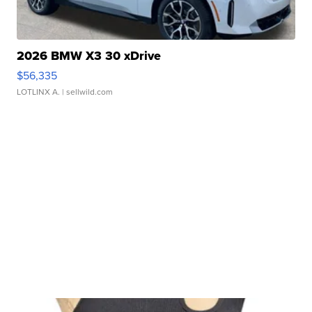
2026 BMW X3 30 xDrive
$56,335
LOTLINX A.
| sellwild.com