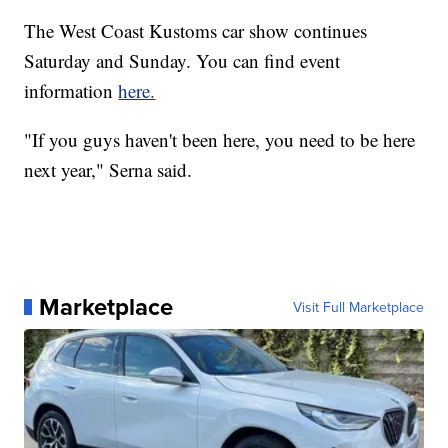
The West Coast Kustoms car show continues
Saturday and Sunday. You can find event
information
here.
"If you guys haven't been here, you need to be here
next year," Serna said.
Marketplace
Visit Full Marketplace