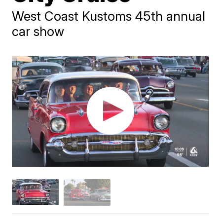
West Coast Kustoms 45th annual
car show