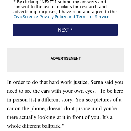
In order to do that hard work justice, Serna said you
need to see the cars with your own eyes. "To be here
in person [is] a different story. You see pictures of a
car on the phone, doesn't do it justice until you're
there actually looking at it in front of you. It's a
whole different ballpark."