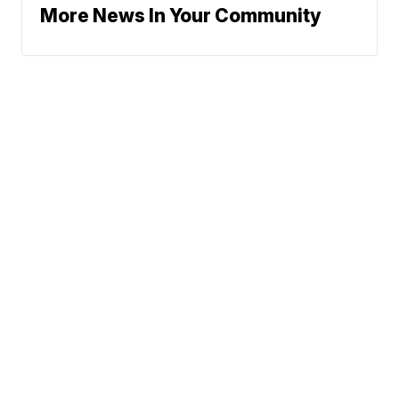
More News In Your Community