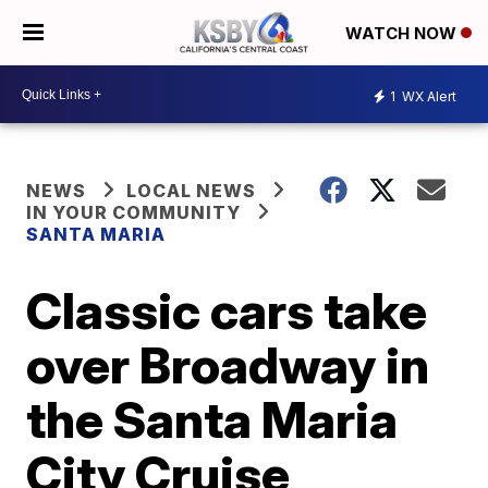
WATCH NOW
1
WX Alert
NEWS
LOCAL NEWS
IN YOUR COMMUNITY
SANTA MARIA
Classic cars take
over Broadway in
the Santa Maria
City Cruise