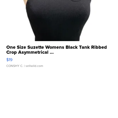
One Size Suzette Womens Black Tank Ribbed
Crop Asymmetrical ...
$19
CONSHY C.
| sellwild.com