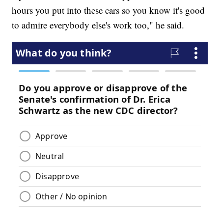
hours you put into these cars so you know it's good
to admire everybody else's work too," he said.