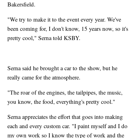
Bakersfield.
"We try to make it to the event every year. We've
been coming for, I don't know, 15 years now, so it's
pretty cool," Serna told KSBY.
Serna said he brought a car to the show, but he
really came for the atmosphere.
"The roar of the engines, the tailpipes, the music,
you know, the food, everything's pretty cool."
Serna appreciates the effort that goes into making
each and every custom car. "I paint myself and I do
my own work so I know the type of work and the