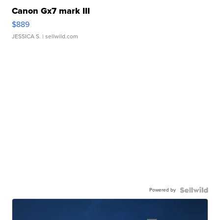
Canon Gx7 mark III
$889
JESSICA S.
| sellwild.com
Powered by