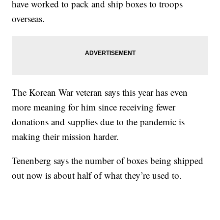
have worked to pack and ship boxes to troops
overseas.
The Korean War veteran says this year has even
more meaning for him since receiving fewer
donations and supplies due to the pandemic is
making their mission harder.
Tenenberg says the number of boxes being shipped
out now is about half of what they’re used to.