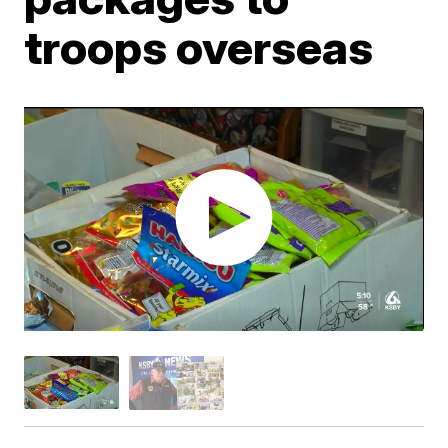
troops overseas