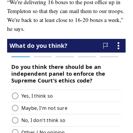
“We’re delivering 16 boxes to the post office up in
Templeton so that they can mail them to our troops.
We’re back to at least close to 16-20 boxes a week,”
he says.