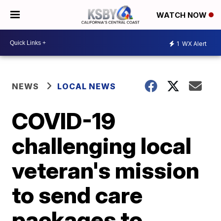
WATCH NOW
1
WX Alert
NEWS
LOCAL NEWS
COVID-19
challenging local
veteran's mission
to send care
packages to