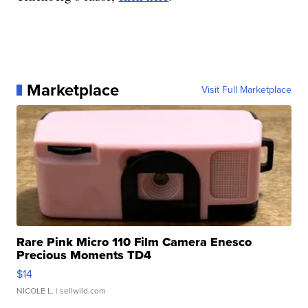
Marketplace
Visit Full Marketplace
Rare Pink Micro 110 Film Camera Enesco
Precious Moments TD4
$14
NICOLE L.
| sellwild.com