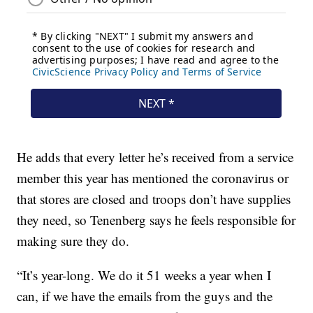
He adds that every letter he’s received from a service
member this year has mentioned the coronavirus or
that stores are closed and troops don’t have supplies
they need, so Tenenberg says he feels responsible for
making sure they do.
“It’s year-long. We do it 51 weeks a year when I
can, if we have the emails from the guys and the