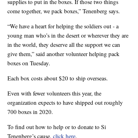
supplies to put in the boxes. If those two things
come together, we pack boxes,” Tenenberg says.
“We have a heart for helping the soldiers out - a
young man who’s in the desert or wherever they are
in the world, they deserve all the support we can
give them,” said another volunteer helping pack
boxes on Tuesday.
Each box costs about $20 to ship overseas.
Even with fewer volunteers this year, the
organization expects to have shipped out roughly
700 boxes in 2020.
To find out how to help or to donate to Si
Tenenberg’s cause,
click here
.