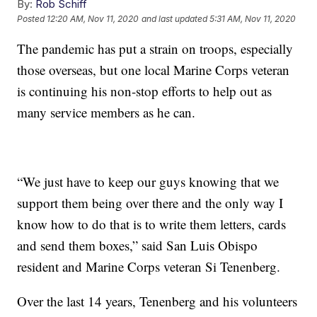
By:
Rob Schiff
Posted
12:20 AM, Nov 11, 2020
and last updated
5:31 AM, Nov 11, 2020
The pandemic has put a strain on troops, especially
those overseas, but one local Marine Corps veteran
is continuing his non-stop efforts to help out as
many service members as he can.
“We just have to keep our guys knowing that we
support them being over there and the only way I
know how to do that is to write them letters, cards
and send them boxes,” said San Luis Obispo
resident and Marine Corps veteran Si Tenenberg.
Over the last 14 years, Tenenberg and his volunteers