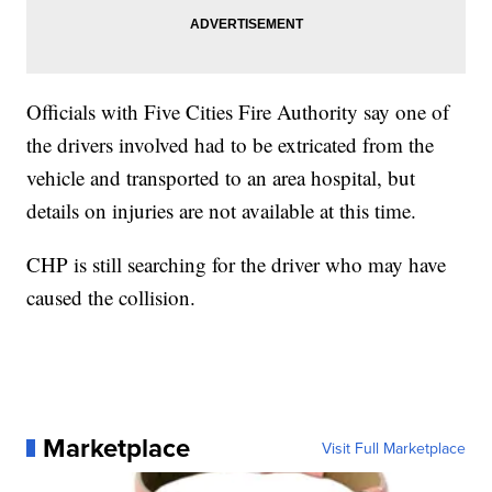
Officials with Five Cities Fire Authority say one of
the drivers involved had to be extricated from the
vehicle and transported to an area hospital, but
details on injuries are not available at this time.
CHP is still searching for the driver who may have
caused the collision.
Marketplace
Visit Full Marketplace