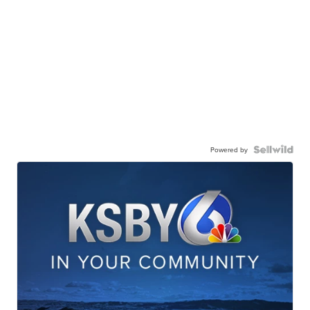
Powered by