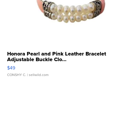
Honora Pearl and Pink Leather Bracelet
Adjustable Buckle Clo...
$49
CONSHY C.
| sellwild.com