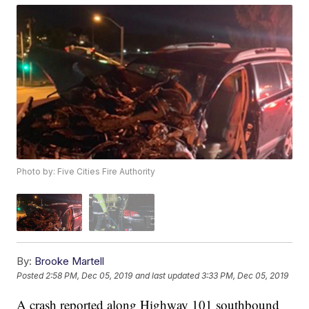
Photo by: Five Cities Fire Authority
By:
Brooke Martell
Posted
2:58 PM, Dec 05, 2019
and last updated
3:33 PM, Dec 05, 2019
A crash reported along Highway 101 southbound