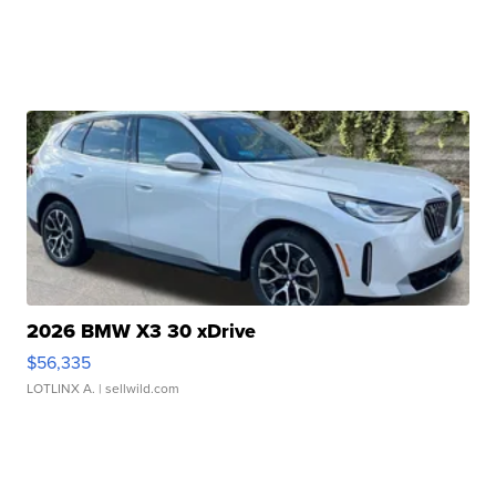
2026 BMW X3 30 xDrive
$56,335
LOTLINX A.
| sellwild.com