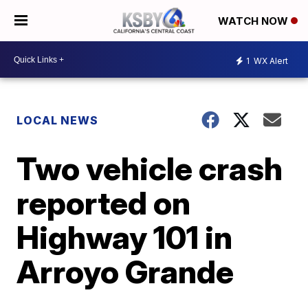
WATCH NOW
1
WX Alert
LOCAL NEWS
Two vehicle crash
reported on
Highway 101 in
Arroyo Grande