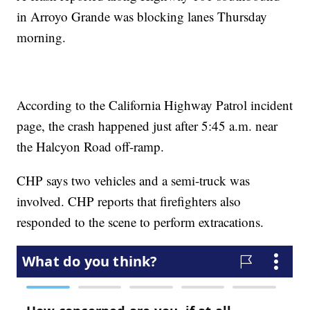
in Arroyo Grande was blocking lanes Thursday
morning.
According to the California Highway Patrol incident
page, the crash happened just after 5:45 a.m. near
the Halcyon Road off-ramp.
CHP says two vehicles and a semi-truck was
involved. CHP reports that firefighters also
responded to the scene to perform extracations.