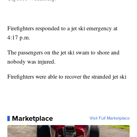
Firefighters responded to a jet ski emergency at
4:17 p.m.
The passengers on the jet ski swam to shore and
nobody was injured.
Firefighters were able to recover the stranded jet ski
Marketplace
Visit Full Marketplace