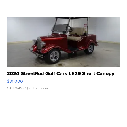
2024 StreetRod Golf Cars LE29 Short Canopy
$31,000
GATEWAY C.
| sellwild.com