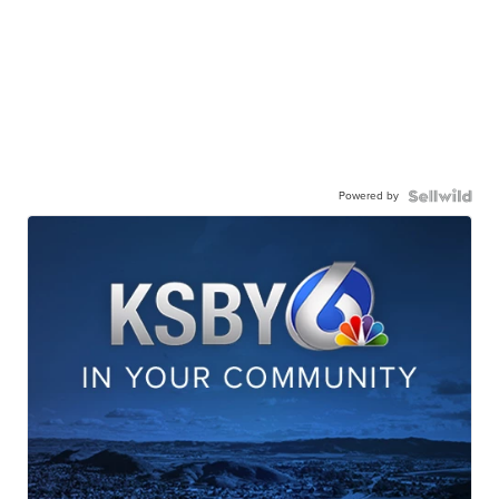
Powered by