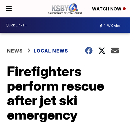
WATCH NOW
1
WX Alert
NEWS
LOCAL NEWS
Firefighters
perform rescue
after jet ski
emergency