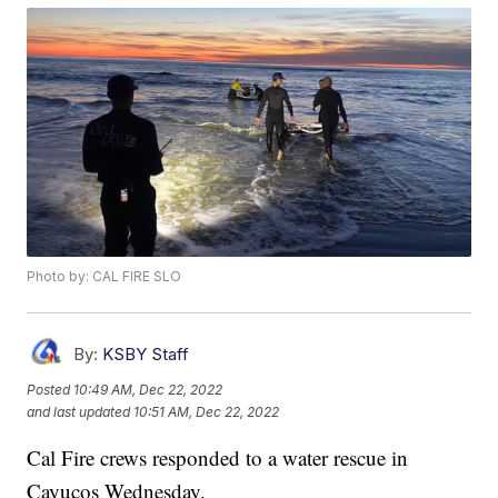
Photo by: CAL FIRE SLO
By:
KSBY Staff
Posted
10:49 AM, Dec 22, 2022
and last updated
10:51 AM, Dec 22, 2022
Cal Fire crews responded to a water rescue in
Cayucos Wednesday.