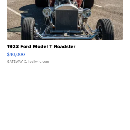
1923 Ford Model T Roadster
$40,000
GATEWAY C.
| sellwild.com