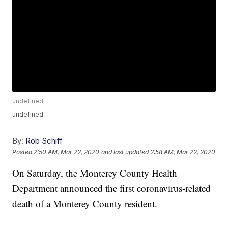
undefined
undefined
By:
Rob Schiff
Posted
2:50 AM, Mar 22, 2020
and last updated
2:58 AM, Mar 22, 2020
On Saturday, the Monterey County Health
Department announced the first coronavirus-related
death of a Monterey County resident.