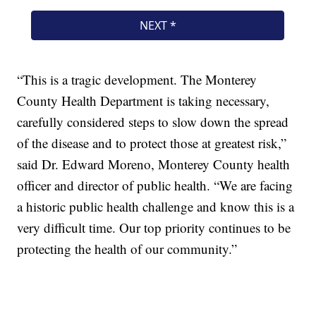
“This is a tragic development. The Monterey
County Health Department is taking necessary,
carefully considered steps to slow down the spread
of the disease and to protect those at greatest risk,”
said Dr. Edward Moreno, Monterey County health
officer and director of public health. “We are facing
a historic public health challenge and know this is a
very difficult time. Our top priority continues to be
protecting the health of our community.”