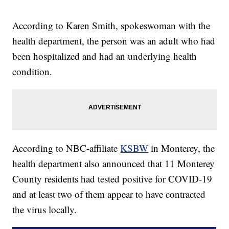
According to Karen Smith, spokeswoman with the
health department, the person was an adult who had
been hospitalized and had an underlying health
condition.
According to NBC-affiliate
KSBW
in Monterey, the
health department also announced that 11 Monterey
County residents had tested positive for COVID-19
and at least two of them appear to have contracted
the virus locally.