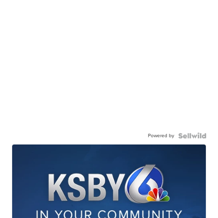
Powered by