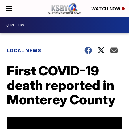
WATCH NOW
LOCAL NEWS
First COVID-19
death reported in
Monterey County