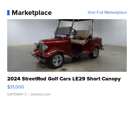
Marketplace
Visit Full Marketplace
2024 StreetRod Golf Cars LE29 Short Canopy
$31,000
GATEWAY C.
| sellwild.com