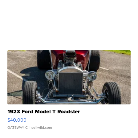
1923 Ford Model T Roadster
$40,000
GATEWAY C.
| sellwild.com