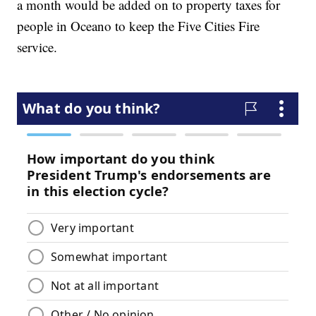
a month would be added on to property taxes for
people in Oceano to keep the Five Cities Fire
service.