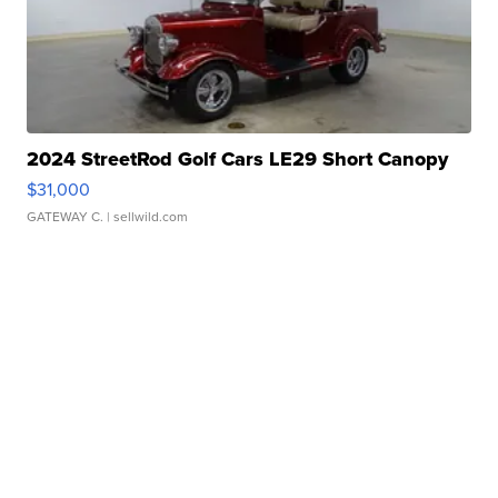
2024 StreetRod Golf Cars LE29 Short Canopy
$31,000
GATEWAY C.
| sellwild.com