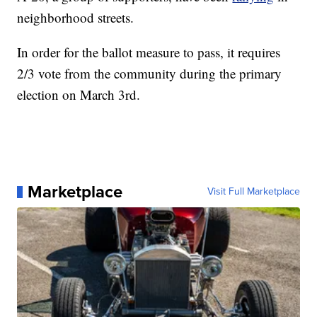
neighborhood streets.
In order for the ballot measure to pass, it requires
2/3 vote from the community during the primary
election on March 3rd.
Marketplace
Visit Full Marketplace