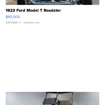
1923 Ford Model T Roadster
$40,000
GATEWAY C.
| sellwild.com