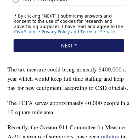
The tax measure could bring in nearly $400,000 a
year which would keep full time staffing and help
pay for new equipment, according to CSD officials.
The FCFA serves approximately 40,000 people in a
10 square-mile area.
Recently, the Oceano 911 Committee for Measure
A-20, a group of supporters, have been
rallying
in