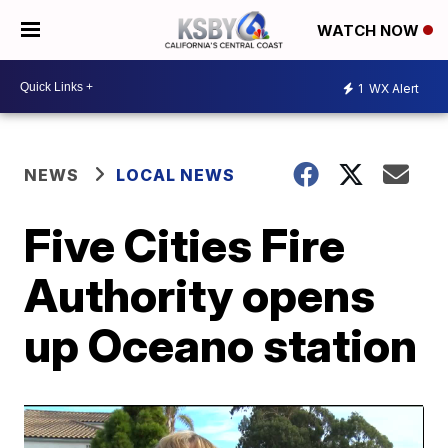
WATCH NOW
1
WX Alert
NEWS
LOCAL NEWS
Five Cities Fire
Authority opens
up Oceano station