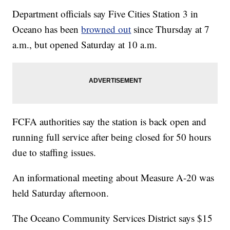
Department officials say Five Cities Station 3 in
Oceano has been
browned out
since Thursday at 7
a.m., but opened Saturday at 10 a.m.
FCFA authorities say the station is back open and
running full service after being closed for 50 hours
due to staffing issues.
An informational meeting about Measure A-20 was
held Saturday afternoon.
The Oceano Community Services District says $15