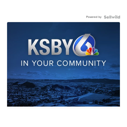
Powered by