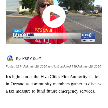
By:
KSBY Staff
Posted
12:14 AM, Jan 26, 2020
and last updated
5:19 AM, Jan 26, 2020
It's lights on at the Five Cities Fire Authority station
in Oceano as community members gather to discuss
a tax measure to fund future emergency services.