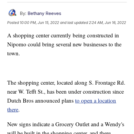
By:
Bethany Reeves
Posted
10:00 PM, Jun 15, 2022
and last updated
2:24 AM, Jun 16, 2022
A shopping center currently being constructed in
Nipomo could bring several new businesses to the
town.
The shopping center, located along S. Frontage Rd.
near W. Tefft St., has been under construction since
Dutch Bros announced plans
to open a location
there
.
New signs indicate a Grocery Outlet and a Wendy's
will be built in the shopping center, and there