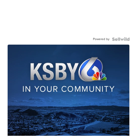
Powered by