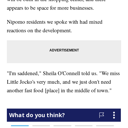
appears to be space for more businesses.
Nipomo residents we spoke with had mixed
reactions on the development.
"I'm saddened," Sheila O'Connell told us. "We miss
Little Jocko's very much, and we just don't need
another fast food [place] in the middle of town."