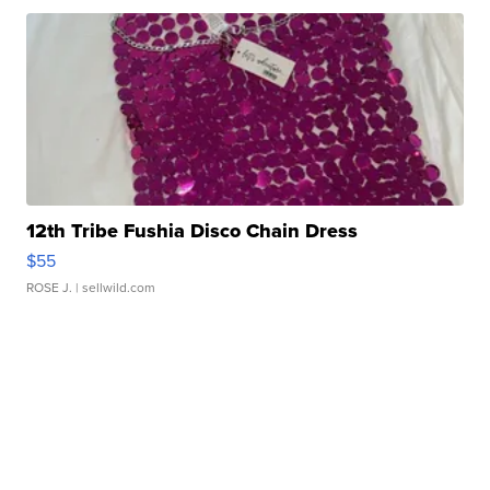
12th Tribe Fushia Disco Chain Dress
$55
ROSE J.
| sellwild.com