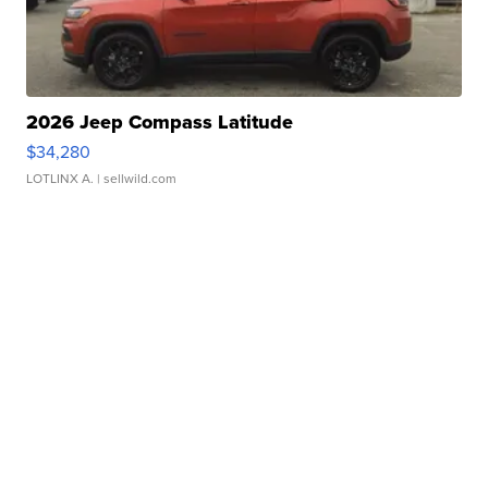
2026 Jeep Compass Latitude
$34,280
LOTLINX A.
| sellwild.com