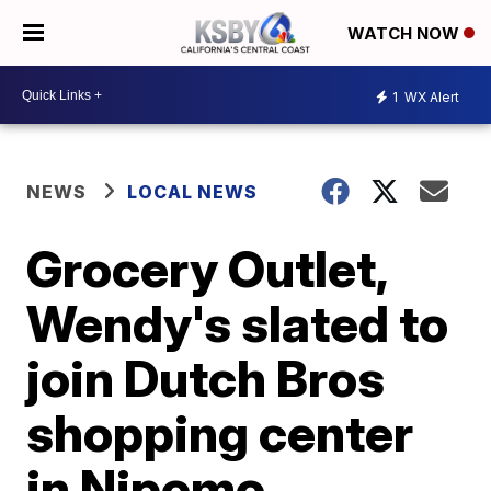
WATCH NOW
1
WX Alert
NEWS
LOCAL NEWS
Grocery Outlet,
Wendy's slated to
join Dutch Bros
shopping center
in Nipomo