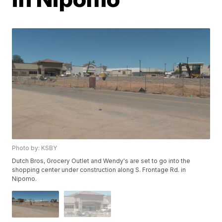
Photo by: KSBY
Dutch Bros, Grocery Outlet and Wendy's are set to go into the
shopping center under construction along S. Frontage Rd. in
Nipomo.