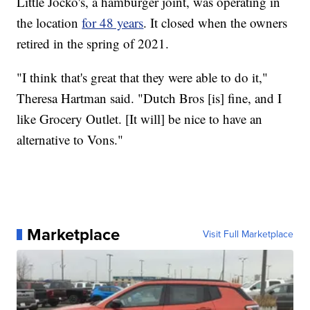
Little Jocko's, a hamburger joint, was operating in
the location
for 48 years
. It closed when the owners
retired in the spring of 2021.
"I think that's great that they were able to do it,"
Theresa Hartman said. "Dutch Bros [is] fine, and I
like Grocery Outlet. [It will] be nice to have an
alternative to Vons."
Marketplace
Visit Full Marketplace