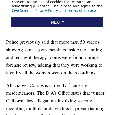
Police previously said that more than 50 videos
showing female gym members inside the tanning
and red-light therapy rooms were found during
forensic review, adding that they were working to
identify all the women seen on the recordings.
All charges Combs is currently facing are
misdemeanors. The D.A’s Office states that “under
California law, allegations involving secretly
recording multiple nude victims in private tanning