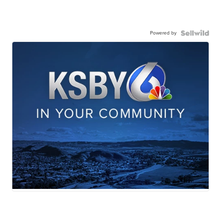
Powered by