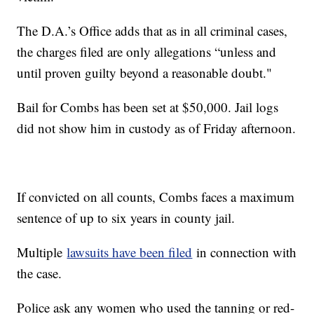
The D.A.’s Office adds that as in all criminal cases,
the charges filed are only allegations “unless and
until proven guilty beyond a reasonable doubt."
Bail for Combs has been set at $50,000. Jail logs
did not show him in custody as of Friday afternoon.
If convicted on all counts, Combs faces a maximum
sentence of up to six years in county jail.
Multiple
lawsuits have been filed
in connection with
the case.
Police ask any women who used the tanning or red-