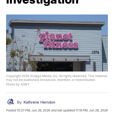
Copyright 2026 Scripps Media, Inc. All rights reserved. This material
may not be published, broadcast, rewritten, or redistributed.
Photo by: KSBY
By:
Kathrene Herndon
Posted
10:27 PM, Jun 26, 2026
and last updated
11:19 PM, Jun 26, 2026