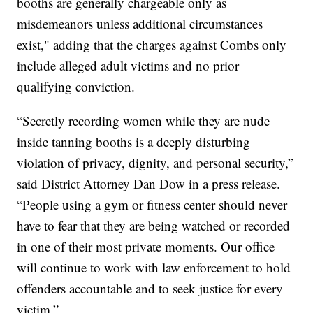
booths are generally chargeable only as
misdemeanors unless additional circumstances
exist," adding that the charges against Combs only
include alleged adult victims and no prior
qualifying conviction.
“Secretly recording women while they are nude
inside tanning booths is a deeply disturbing
violation of privacy, dignity, and personal security,”
said District Attorney Dan Dow in a press release.
“People using a gym or fitness center should never
have to fear that they are being watched or recorded
in one of their most private moments. Our office
will continue to work with law enforcement to hold
offenders accountable and to seek justice for every
victim.”