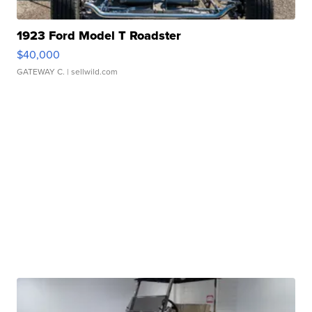
1923 Ford Model T Roadster
$40,000
GATEWAY C.
| sellwild.com