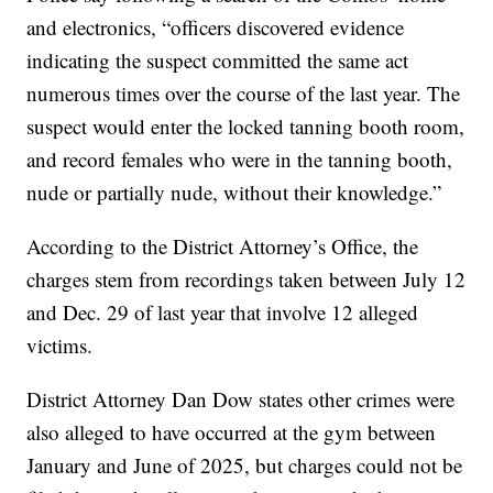
and electronics, “officers discovered evidence
indicating the suspect committed the same act
numerous times over the course of the last year. The
suspect would enter the locked tanning booth room,
and record females who were in the tanning booth,
nude or partially nude, without their knowledge.”
According to the District Attorney’s Office, the
charges stem from recordings taken between July 12
and Dec. 29 of last year that involve 12 alleged
victims.
District Attorney Dan Dow states other crimes were
also alleged to have occurred at the gym between
January and June of 2025, but charges could not be