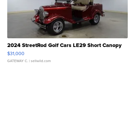
2024 StreetRod Golf Cars LE29 Short Canopy
$31,000
GATEWAY C.
| sellwild.com