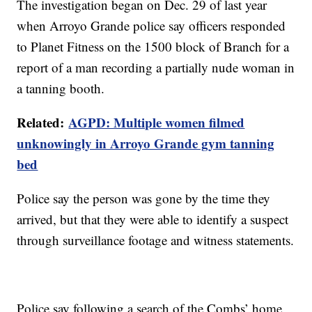
The investigation began on Dec. 29 of last year
when Arroyo Grande police say officers responded
to Planet Fitness on the 1500 block of Branch for a
report of a man recording a partially nude woman in
a tanning booth.
Related:
AGPD: Multiple women filmed
unknowingly in Arroyo Grande gym tanning
bed
Police say the person was gone by the time they
arrived, but that they were able to identify a suspect
through surveillance footage and witness statements.
Police say following a search of the Combs’ home