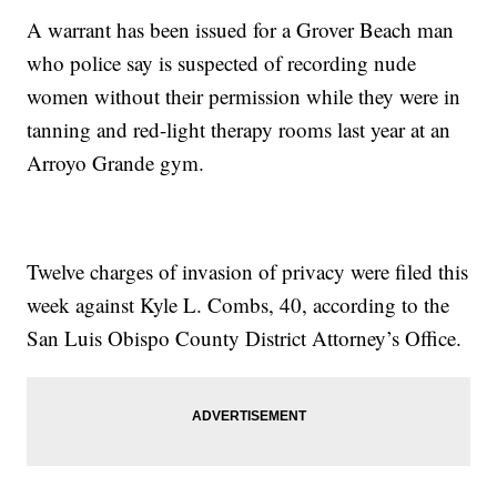
A warrant has been issued for a Grover Beach man
who police say is suspected of recording nude
women without their permission while they were in
tanning and red-light therapy rooms last year at an
Arroyo Grande gym.
Twelve charges of invasion of privacy were filed this
week against Kyle L. Combs, 40, according to the
San Luis Obispo County District Attorney’s Office.