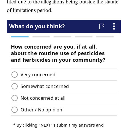
filed due to the allegations being outside the statute
of limitations period.