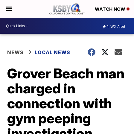
WATCH NOW
1
WX Alert
NEWS
LOCAL NEWS
Grover Beach man
charged in
connection with
gym peeping
investigation