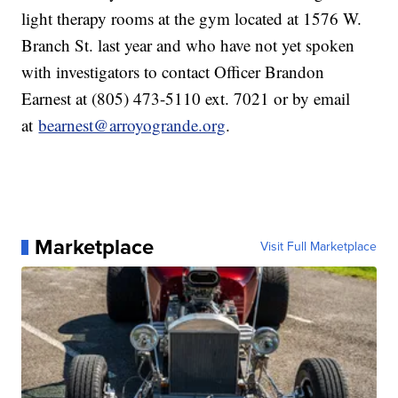
light therapy rooms at the gym located at 1576 W.
Branch St. last year and who have not yet spoken
with investigators to contact Officer Brandon
Earnest at (805) 473-5110 ext. 7021 or by email
at
bearnest@arroyogrande.org
.
Marketplace
Visit Full Marketplace