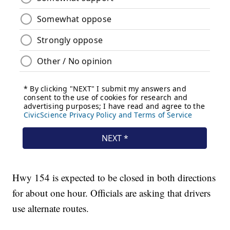
Hwy 154 is expected to be closed in both directions
for about one hour. Officials are asking that drivers
use alternate routes.