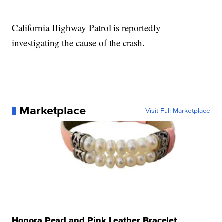
California Highway Patrol is reportedly
investigating the cause of the crash.
Marketplace
Visit Full Marketplace
Honora Pearl and Pink Leather Bracelet