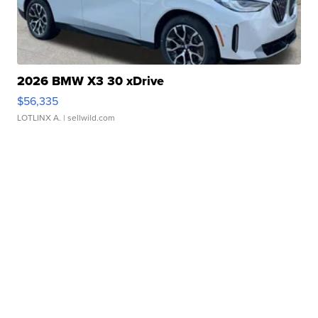
2026 BMW X3 30 xDrive
$56,335
LOTLINX A.
| sellwild.com