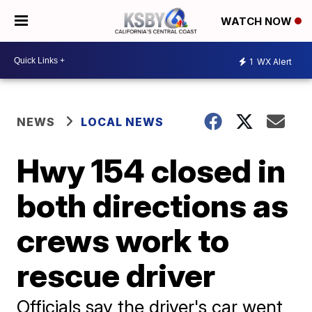
WATCH NOW
1
WX Alert
NEWS
LOCAL NEWS
Hwy 154 closed in
both directions as
crews work to
rescue driver
Officials say the driver's car went