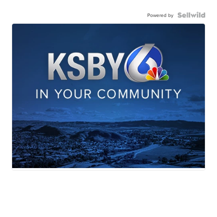
Powered by