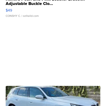
Adjustable Buckle Clo...
$49
CONSHY C.
| sellwild.com