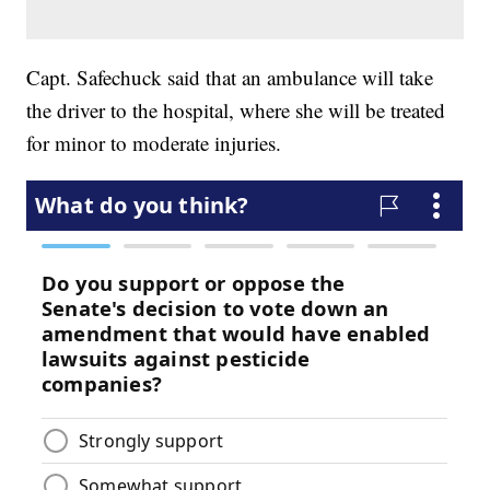
Capt. Safechuck said that an ambulance will take
the driver to the hospital, where she will be treated
for minor to moderate injuries.