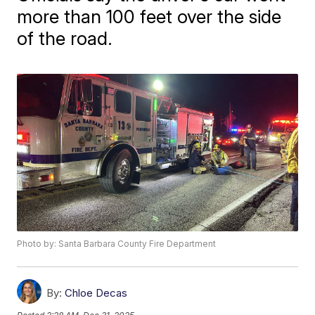
more than 100 feet over the side
of the road.
Photo by: Santa Barbara County Fire Department
By:
Chloe Decas