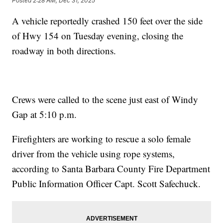
Posted
2:28 AM, Dec 31, 2025
A vehicle reportedly crashed 150 feet over the side
of Hwy 154 on Tuesday evening, closing the
roadway in both directions.
Crews were called to the scene just east of Windy
Gap at 5:10 p.m.
Firefighters are working to rescue a solo female
driver from the vehicle using rope systems,
according to Santa Barbara County Fire Department
Public Information Officer Capt. Scott Safechuck.