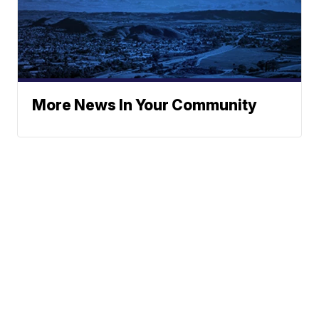
More News In Your Community