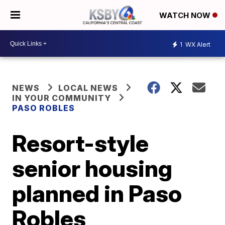
WATCH NOW
1
WX Alert
NEWS
LOCAL NEWS
IN YOUR COMMUNITY
PASO ROBLES
Resort-style
senior housing
planned in Paso
Robles