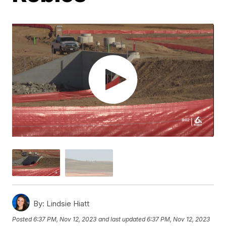
By:
Lindsie Hiatt
Posted
6:37 PM, Nov 12, 2023
and last updated
6:37 PM, Nov 12, 2023