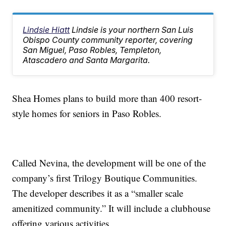
Lindsie Hiatt
Lindsie is your northern San Luis
Obispo County community reporter, covering
San Miguel, Paso Robles, Templeton,
Atascadero and Santa Margarita.
Shea Homes plans to build more than 400 resort-
style homes for seniors in Paso Robles.
Called Nevina, the development will be one of the
company’s first Trilogy Boutique Communities.
The developer describes it as a “smaller scale
amenitized community.” It will include a clubhouse
offering various activities.