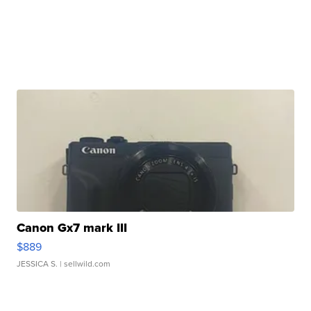
Canon Gx7 mark III
$889
JESSICA S.
| sellwild.com