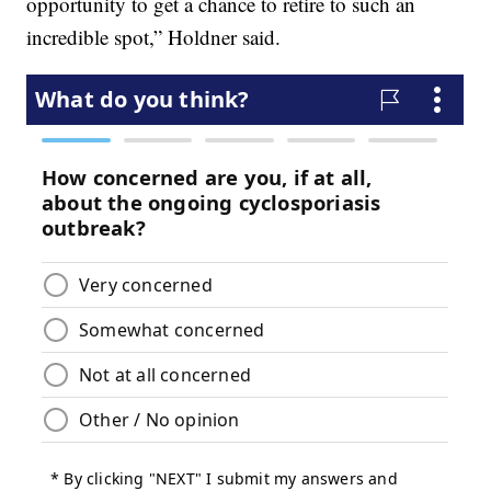
opportunity to get a chance to retire to such an
incredible spot,” Holdner said.