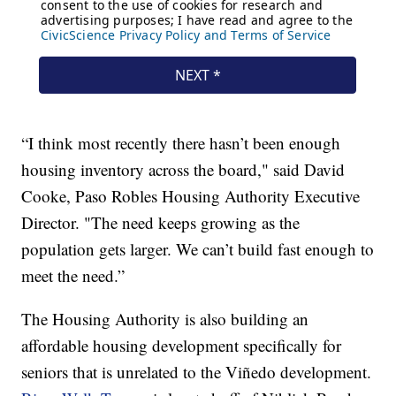
“I think most recently there hasn’t been enough
housing inventory across the board," said David
Cooke, Paso Robles Housing Authority Executive
Director. "The need keeps growing as the
population gets larger. We can’t build fast enough to
meet the need.”
The Housing Authority is also building an
affordable housing development specifically for
seniors that is unrelated to the Viñedo development.