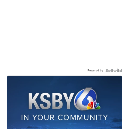
Powered by