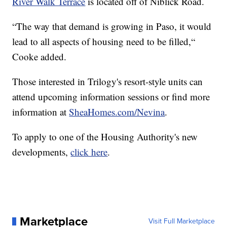
River Walk Terrace
is located off of Niblick Road.
“The way that demand is growing in Paso, it would
lead to all aspects of housing need to be filled,“
Cooke added.
Those interested in Trilogy's resort-style units can
attend upcoming information sessions or find more
information at
SheaHomes.com/Nevina
.
To apply to one of the Housing Authority's new
developments,
click here
.
Marketplace
Visit Full Marketplace