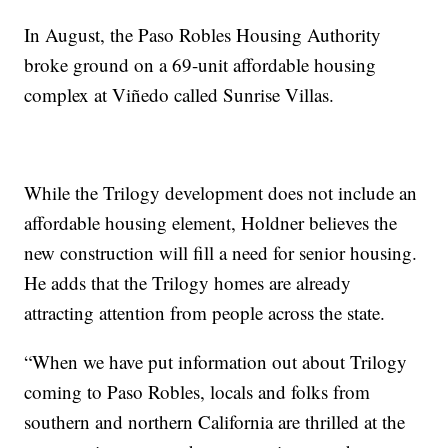
In August, the Paso Robles Housing Authority
broke ground on a 69-unit affordable housing
complex at Viñedo called Sunrise Villas.
While the Trilogy development does not include an
affordable housing element, Holdner believes the
new construction will fill a need for senior housing.
He adds that the Trilogy homes are already
attracting attention from people across the state.
“When we have put information out about Trilogy
coming to Paso Robles, locals and folks from
southern and northern California are thrilled at the