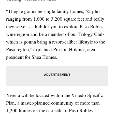
“They’re gonna be single-family homes, 55-plus
ranging from 1,600 to 3,200 square feet and really
they serve as a hub for you to explore Paso Robles
wine region and be a member of our Trilogy Club
which is gonna bring a resort-caliber lifestyle to the
Paso region,” explained Preston Holdner, area
president for Shea Homes.
Nivena will be located within the Viñedo Specific
Plan, a master-planned community of more than
1,200 homes on the east side of Paso Robles.