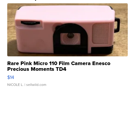
Rare Pink Micro 110 Film Camera Enesco
Precious Moments TD4
$14
NICOLE L.
| sellwild.com