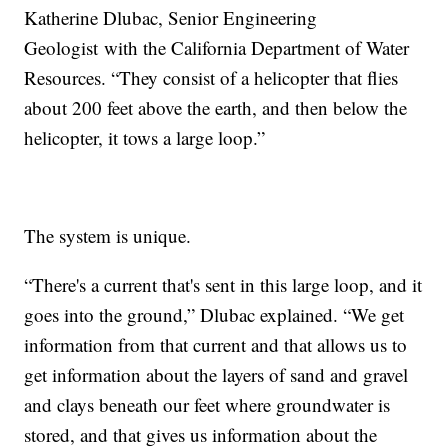
Katherine Dlubac, Senior Engineering
Geologist with the California Department of Water
Resources. “They consist of a helicopter that flies
about 200 feet above the earth, and then below the
helicopter, it tows a large loop.”
The system is unique.
“There's a current that's sent in this large loop, and it
goes into the ground,” Dlubac explained. “We get
information from that current and that allows us to
get information about the layers of sand and gravel
and clays beneath our feet where groundwater is
stored, and that gives us information about the