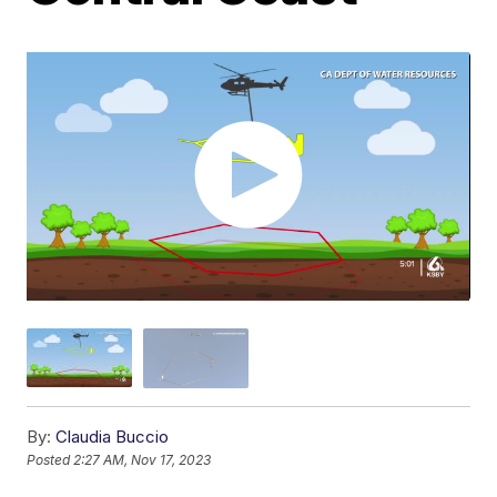
By:
Claudia Buccio
Posted
2:27 AM, Nov 17, 2023