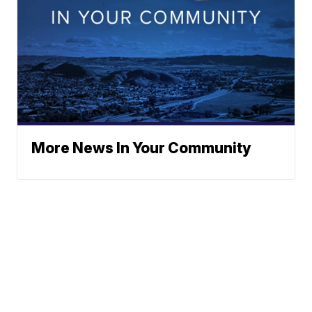
More News In Your Community