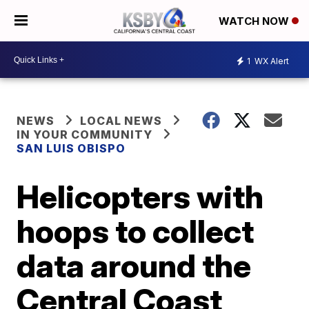
WATCH NOW
1
WX Alert
NEWS
LOCAL NEWS
IN YOUR COMMUNITY
SAN LUIS OBISPO
Helicopters with
hoops to collect
data around the
Central Coast