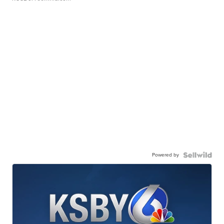
Powered by