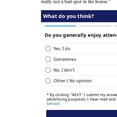
really not a bad spot in the house.”