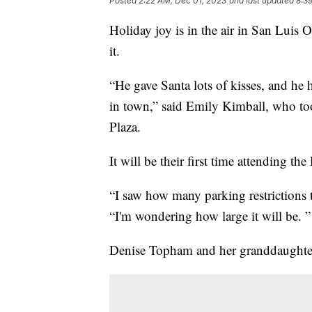
Posted
2:22 AM, Dec 01, 2023
and last updated
8:3
Holiday joy is in the air in San Luis 
it.
“He gave Santa lots of kisses, and he h
in town,” said Emily Kimball, who to
Plaza.
It will be their first time attending
“I saw how many parking restrictions t
“I'm wondering how large it will be. ”
Denise Topham and her granddaughter 