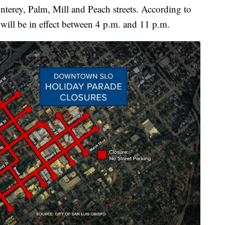
terey, Palm, Mill and Peach streets. According to
 will be in effect between 4 p.m. and 11 p.m.