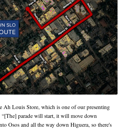
he Ah Louis Store, which is one of our presenting
 “[The] parade will start, it will move down
to Osos and all the way down Higuera, so there's