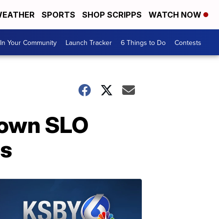
EATHER
SPORTS
SHOP SCRIPPS
WATCH NOW
In Your Community
Launch Tracker
6 Things to Do
Contests
town SLO
ps