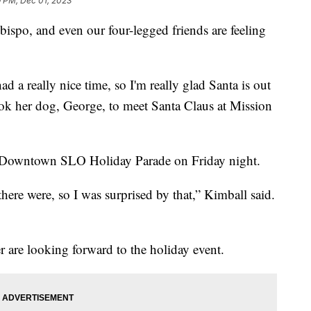
9 PM, Dec 01, 2023
Obispo, and even our four-legged friends are feeling
ad a really nice time, so I'm really glad Santa is out
ok her dog, George, to meet Santa Claus at Mission
 the Downtown SLO Holiday Parade on Friday night.
here were, so I was surprised by that,” Kimball said.
are looking forward to the holiday event.