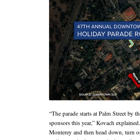
“The parade starts at Palm Street by t
sponsors this year,” Kovach explained.
Monterey and then head down, turn on