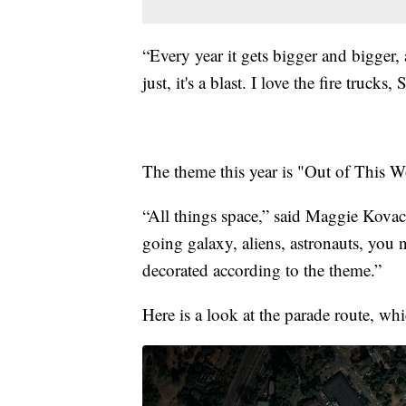
“Every year it gets bigger and bigger,
just, it's a blast. I love the fire trucks,
The theme this year is "Out of This W
“All things space,” said Maggie Kov
going galaxy, aliens, astronauts, you n
decorated according to the theme.”
Here is a look at the parade route, whi