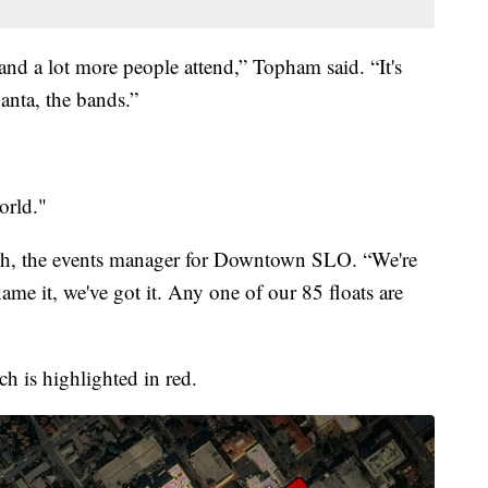
 and a lot more people attend,” Topham said. “It's
 Santa, the bands.”
orld."
ach, the events manager for Downtown SLO. “We're
ame it, we've got it. Any one of our 85 floats are
ch is highlighted in red.