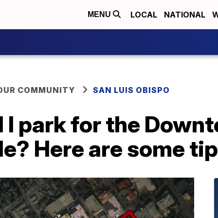
LOCAL
NATIONAL
W
MENU
YOUR COMMUNITY
SAN LUIS OBISPO
 I park for the Down
de? Here are some ti