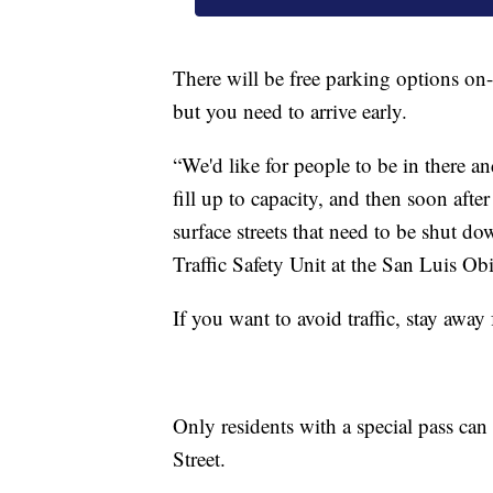
There will be free parking options on-
but you need to arrive early.
“We'd like for people to be in there an
fill up to capacity, and then soon after
surface streets that need to be shut do
Traffic Safety Unit at the San Luis O
If you want to avoid traffic, stay awa
Only residents with a special pass can
Street.