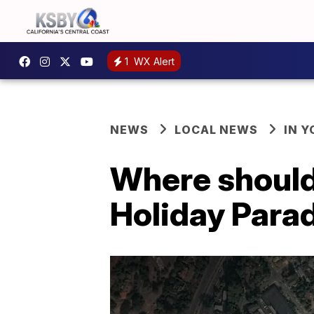
1
WX Alert
NEWS
LOCAL NEWS
IN 
Where should
Holiday Para