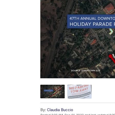
By:
Claudia Buccio