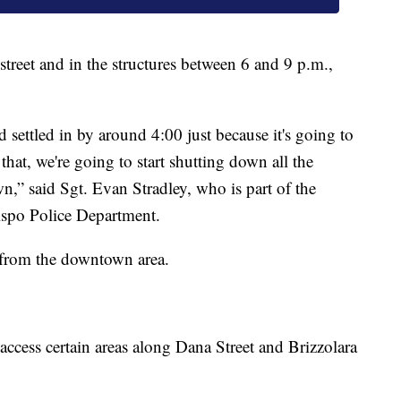
street and in the structures between 6 and 9 p.m.,
d settled in by around 4:00 just because it's going to
 that, we're going to start shutting down all the
wn,” said Sgt. Evan Stradley, who is part of the
bispo Police Department.
y from the downtown area.
 access certain areas along Dana Street and Brizzolara