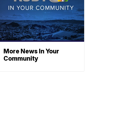
More News In Your
Community