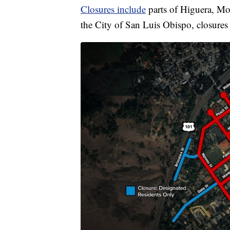
Closures include
parts of Higuera, Mon
the City of San Luis Obispo, closures