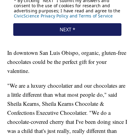
In downtown San Luis Obispo, organic, gluten-free
chocolates could be the perfect gift for your
valentine.
"We are a luxury chocolatier and our chocolates are
a little different than what most people do," said
Sheila Kearns, Sheila Kearns Chocolate &
Confections Executive Chocolatier. "We do a
chocolate-covered cherry that I've been doing since I
was a child that's just really, really different than