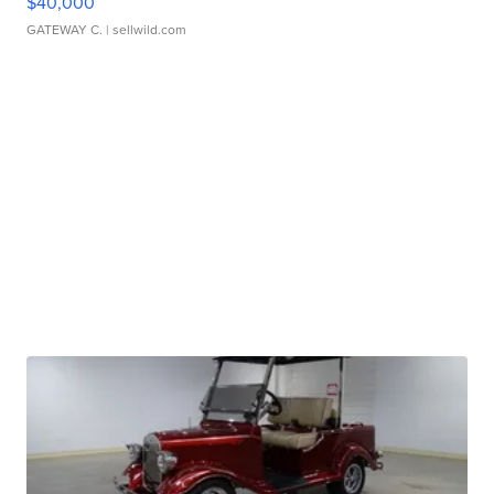
$40,000
GATEWAY C.
| sellwild.com