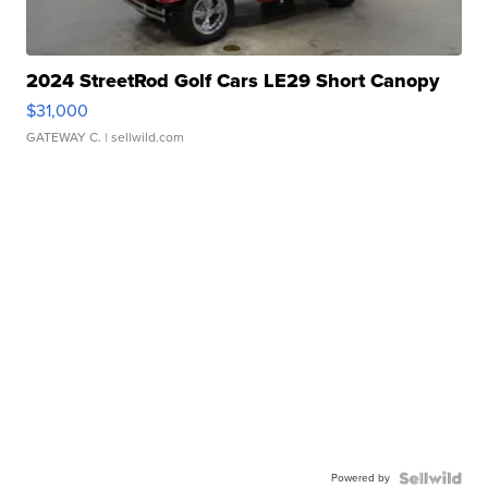
2024 StreetRod Golf Cars LE29 Short Canopy
$31,000
GATEWAY C.
| sellwild.com
Powered by