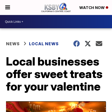
WATCH NOW
NEWS
LOCAL NEWS
Local businesses
offer sweet treats
for your valentine