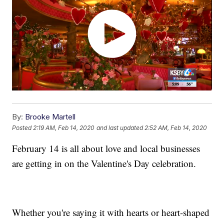
By:
Brooke Martell
Posted
2:19 AM, Feb 14, 2020
and last updated
2:52 AM, Feb 14, 2020
February 14 is all about love and local businesses
are getting in on the Valentine's Day celebration.
Whether you're saying it with hearts or heart-shaped