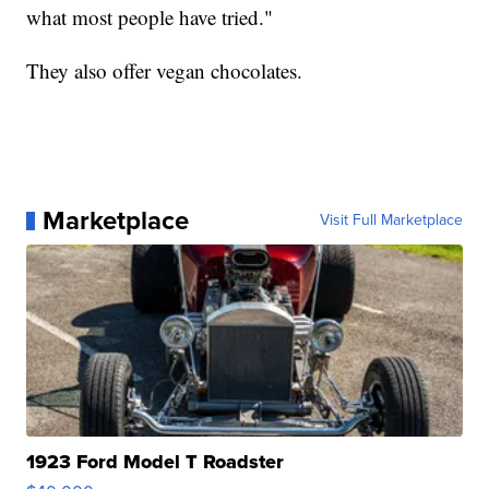
what most people have tried."
They also offer vegan chocolates.
Marketplace
Visit Full Marketplace
1923 Ford Model T Roadster