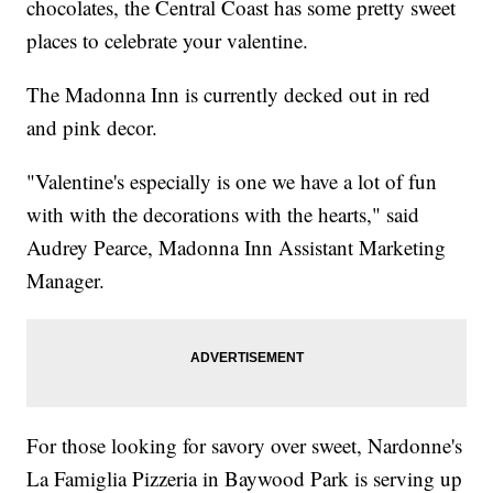
chocolates, the Central Coast has some pretty sweet
places to celebrate your valentine.
The Madonna Inn is currently decked out in red
and pink decor.
"Valentine's especially is one we have a lot of fun
with with the decorations with the hearts," said
Audrey Pearce, Madonna Inn Assistant Marketing
Manager.
For those looking for savory over sweet, Nardonne's
La Famiglia Pizzeria in Baywood Park is serving up