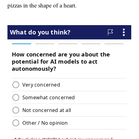
pizzas in the shape of a heart.