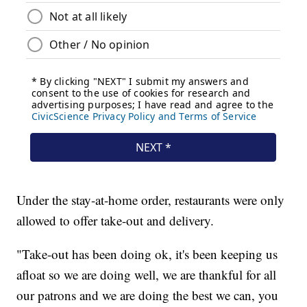
Under the stay-at-home order, restaurants were only
allowed to offer take-out and delivery.
"Take-out has been doing ok, it's been keeping us
afloat so we are doing well, we are thankful for all
our patrons and we are doing the best we can, you