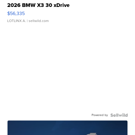
2026 BMW X3 30 xDrive
$56,335
LOTLINX A.
| sellwild.com
Powered by