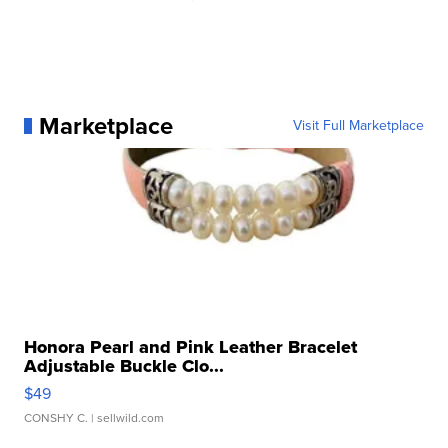
Marketplace
Visit Full Marketplace
Honora Pearl and Pink Leather Bracelet
Adjustable Buckle Clo...
$49
CONSHY C.
| sellwild.com