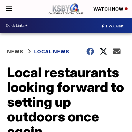
WATCH NOW
1
WX Alert
NEWS
LOCAL NEWS
Local restaurants
looking forward to
setting up
outdoors once
again