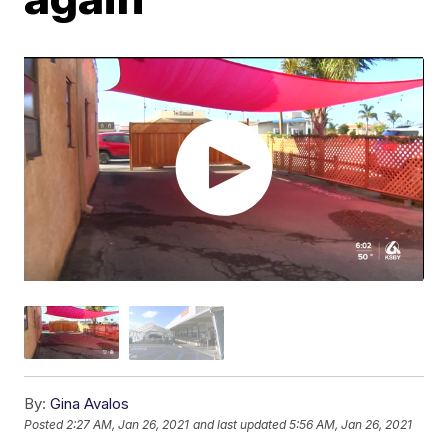
By:
Gina Avalos
Posted
2:27 AM, Jan 26, 2021
and last updated
5:56 AM, Jan 26, 2021