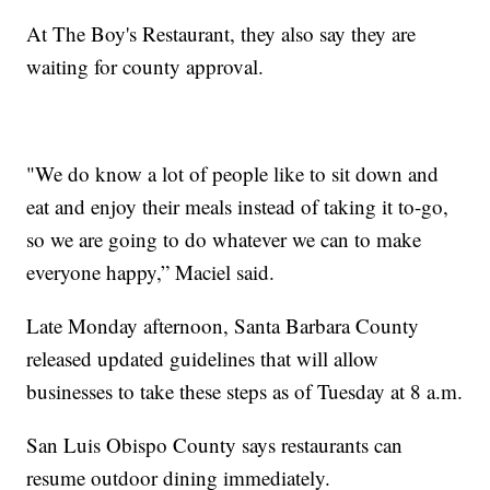
At The Boy's Restaurant, they also say they are
waiting for county approval.
"We do know a lot of people like to sit down and
eat and enjoy their meals instead of taking it to-go,
so we are going to do whatever we can to make
everyone happy,” Maciel said.
Late Monday afternoon, Santa Barbara County
released updated guidelines that will allow
businesses to take these steps as of Tuesday at 8 a.m.
San Luis Obispo County says restaurants can
resume outdoor dining immediately.