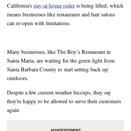
California's
stay-at-home order
is being lifted, which
means businesses like restaurants and hair salons
can re-open with limitations.
Many businesses, like The Boy’s Restaurant in
Santa Maria, are waiting for the green light from
Santa Barbara County to start setting back up
outdoors.
Despite a few current weather hiccups, they say
they're happy to be allowed to serve their customers
again.