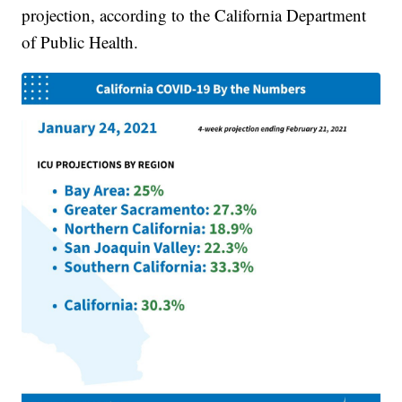
projection, according to the California Department
of Public Health.