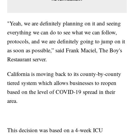
"Yeah, we are definitely planning on it and seeing
everything we can do to see what we can follow,
protocols, and we are definitely going to jump on it
as soon as possible,” said Frank Maciel, The Boy's
Restaurant server.
California is moving back to its county-by-county
tiered system which allows businesses to reopen
based on the level of COVID-19 spread in their
area.
This decision was based on a 4-week ICU