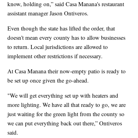
know, holding on,” said Casa Manana's restaurant
assistant manager Jason Ontiveros.
Even though the state has lifted the order, that
doesn't mean every county has to allow businesses
to return. Local jurisdictions are allowed to
implement other restrictions if necessary.
At Casa Manana their now-empty patio is ready to
be set up once given the go-ahead.
"We will get everything set up with heaters and
more lighting. We have all that ready to go, we are
just waiting for the green light from the county so
we can put everything back out there,” Ontiveros
said.