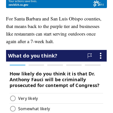
For Santa Barbara and San Luis Obispo counties,
that means back to the purple tier and businesses
like restaurants can start serving outdoors once
again after a 7-week halt.