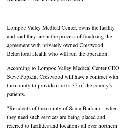
Lompoc Valley Medical Center, owns the facility
and said they are in the process of finalizing the
agreement with privately owned Crestwood
Behavioral Health who will run the operation.
According to Lompoc Valley Medical Center CEO
Steve Popkin, Crestwood will have a contract with
the county to provide care to 32 of the county's
patients.
"Residents of the county of Santa Barbara... when
they need such services are being placed and
referred to facilities and locations all over northern