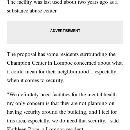
The facility was last used about two years ago as a
substance abuse center.
The proposal has some residents surrounding the
Champion Center in Lompoc concerned about what
it could mean for their neighborhood... especially
when it comes to security.
"We definitely need facilities for the mental health...
my only concern is that they are not planning on
having security around the building, and I feel for
this area, especially, we do need that security," said
Kathleen Price, a Lompoc resident.