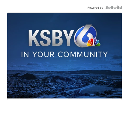
Powered by