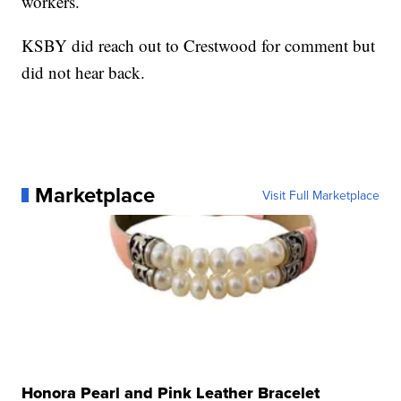
workers.
KSBY did reach out to Crestwood for comment but
did not hear back.
Marketplace
Visit Full Marketplace
Honora Pearl and Pink Leather Bracelet