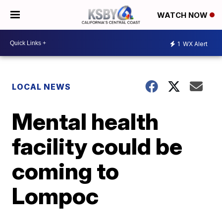
WATCH NOW
1
WX Alert
LOCAL NEWS
Mental health
facility could be
coming to
Lompoc