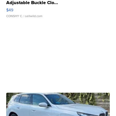
Adjustable Buckle Clo...
$49
CONSHY C.
| sellwild.com