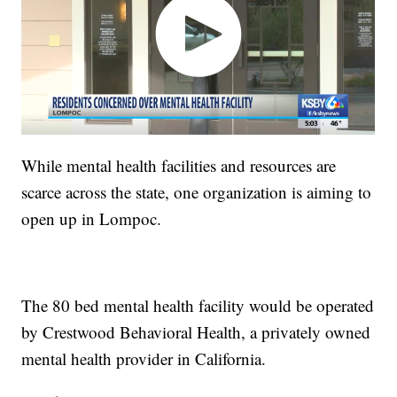
While mental health facilities and resources are
scarce across the state, one organization is aiming to
open up in Lompoc.
The 80 bed mental health facility would be operated
by Crestwood Behavioral Health, a privately owned
mental health provider in California.