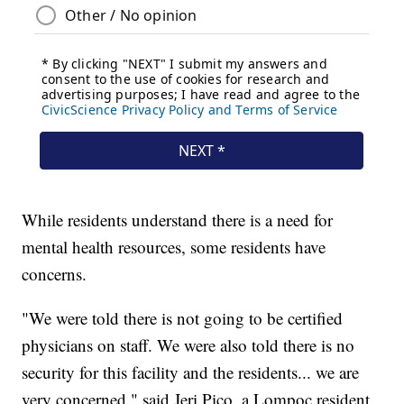
While residents understand there is a need for
mental health resources, some residents have
concerns.
"We were told there is not going to be certified
physicians on staff. We were also told there is no
security for this facility and the residents... we are
very concerned," said Jeri Pico, a Lompoc resident.