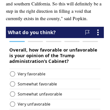
and southern California. So this will definitely be a
step in the right direction in filling a void that
currently exists in the county," said Popkin.