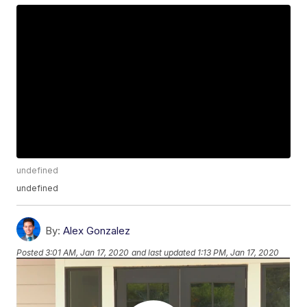
undefined
undefined
By:
Alex Gonzalez
Posted
3:01 AM, Jan 17, 2020
and last updated
1:13 PM, Jan 17, 2020