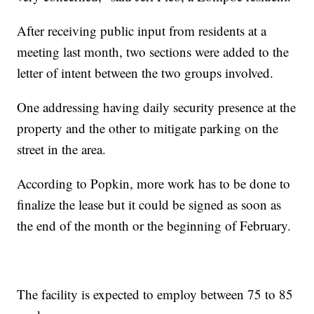
After receiving public input from residents at a
meeting last month, two sections were added to the
letter of intent between the two groups involved.
One addressing having daily security presence at the
property and the other to mitigate parking on the
street in the area.
According to Popkin, more work has to be done to
finalize the lease but it could be signed as soon as
the end of the month or the beginning of February.
The facility is expected to employ between 75 to 85