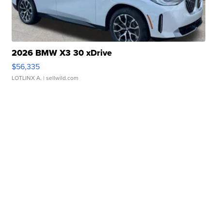
2026 BMW X3 30 xDrive
$56,335
LOTLINX A.
| sellwild.com