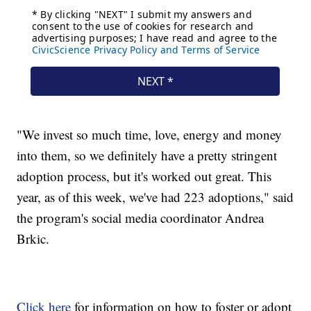
"We invest so much time, love, energy and money
into them, so we definitely have a pretty stringent
adoption process, but it's worked out great. This
year, as of this week, we've had 223 adoptions," said
the program's social media coordinator Andrea
Brkic.
Click here
for information on how to foster or adopt