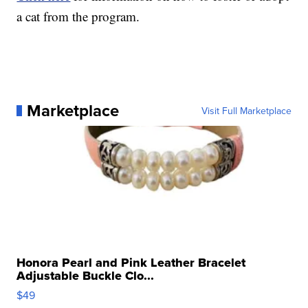
a cat from the program.
Marketplace
Visit Full Marketplace
Honora Pearl and Pink Leather Bracelet
Adjustable Buckle Clo...
$49