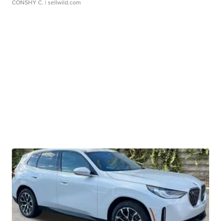
CONSHY C.
| sellwild.com