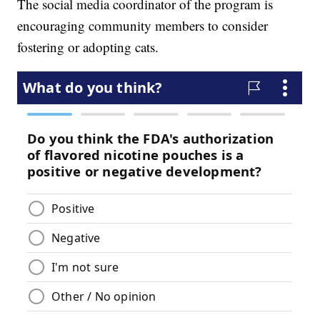
The social media coordinator of the program is
encouraging community members to consider
fostering or adopting cats.