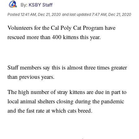
By:
KSBY Staff
Posted
12:41 AM, Dec 21, 2020
and last updated
7:47 AM, Dec 21, 2020
Volunteers for the Cal Poly Cat Program have
rescued more than 400 kittens this year.
Staff members say this is almost three times greater
than previous years.
The high number of stray kittens are due in part to
local animal shelters closing during the pandemic
and the fast rate at which cats breed.