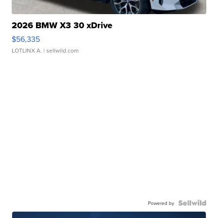
2026 BMW X3 30 xDrive
$56,335
LOTLINX A.
| sellwild.com
Powered by