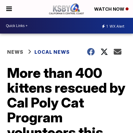
WATCH NOW
1
WX Alert
NEWS
LOCAL NEWS
More than 400
kittens rescued by
Cal Poly Cat
Program
volunteers this