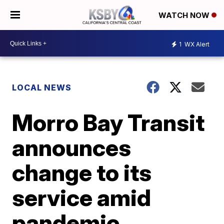
WATCH NOW
1
WX Alert
LOCAL NEWS
Morro Bay Transit
announces
change to its
service amid
pandemic