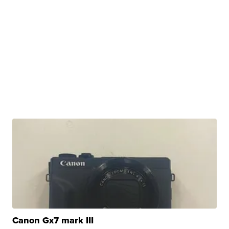
Canon Gx7 mark III