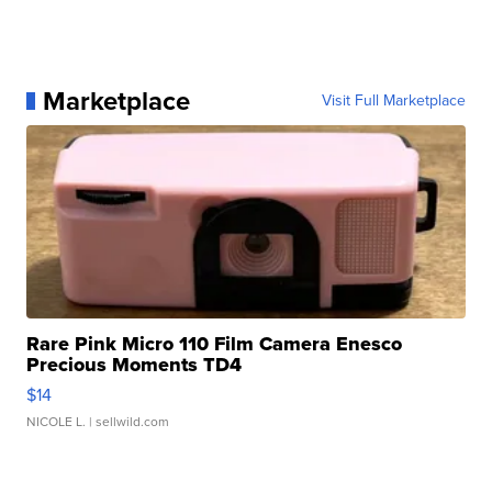
Marketplace
Visit Full Marketplace
Rare Pink Micro 110 Film Camera Enesco
Precious Moments TD4
$14
NICOLE L.
| sellwild.com