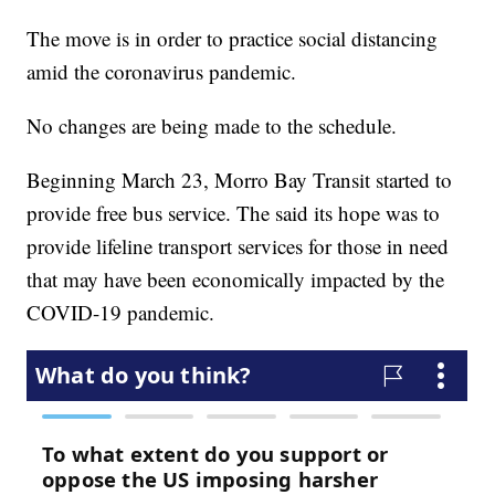
The move is in order to practice social distancing
amid the coronavirus pandemic.
No changes are being made to the schedule.
Beginning March 23, Morro Bay Transit started to
provide free bus service. The said its hope was to
provide lifeline transport services for those in need
that may have been economically impacted by the
COVID-19 pandemic.