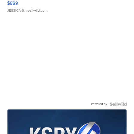
$889
JESSICA S.
| sellwild.com
Powered by