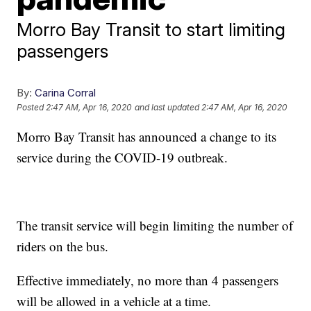
Morro Bay Transit to start limiting
passengers
By:
Carina Corral
Posted
2:47 AM, Apr 16, 2020
and last updated
2:47 AM, Apr 16, 2020
Morro Bay Transit has announced a change to its
service during the COVID-19 outbreak.
The transit service will begin limiting the number of
riders on the bus.
Effective immediately, no more than 4 passengers
will be allowed in a vehicle at a time.