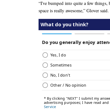
“I've bumped into quite a few things, 
space is really awesome,” Glover said.