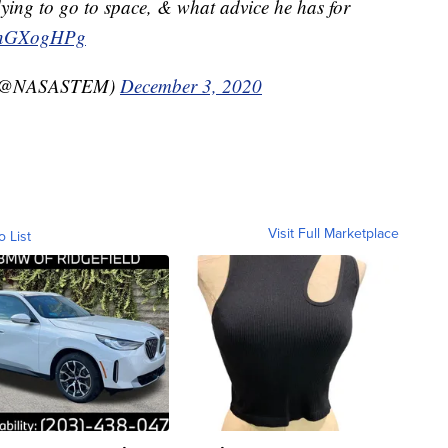
ying to go to space, & what advice he has for
iUnGXogHPg
 (@NASASTEM)
December 3, 2020
Visit Full Marketplace
o List