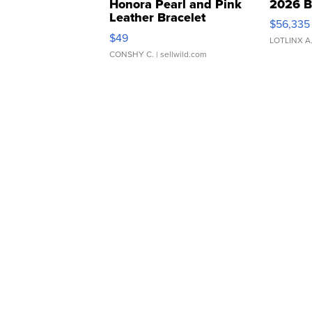
Honora Pearl and Pink
2026 B
Leather Bracelet
$56,335
Adjustable Buckle Clo...
$49
LOTLINX A
CONSHY C.
| sellwild.com