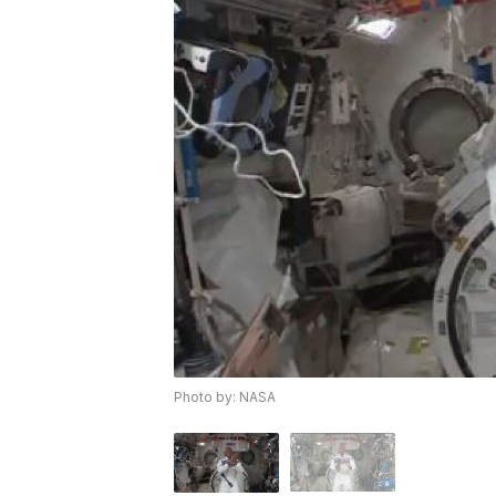
Photo by: NASA