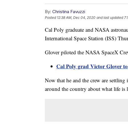
By:
Christina Favuzzi
Posted
12:38 AM, Dec 04, 2020
and last updated
7:
Cal Poly graduate and NASA astronaut
International Space Station (ISS) Thu
Glover piloted the NASA SpaceX Crew
Cal Poly grad Victor Glover t
Now that he and the crew are settling 
around the country about what life is l