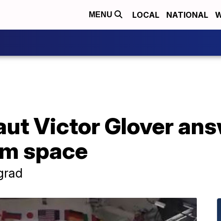
LOCAL
NATIONAL
W
MENU
ut Victor Glover an
om space
 grad