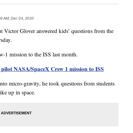
16 AM, Dec 04, 2020
 Victor Glover answered kids’ questions from the
rsday.
-1 mission to the ISS last month.
o pilot NASA/SpaceX Crew 1 mission to ISS
into micro-gravity, he took questions from students
ike up in space.