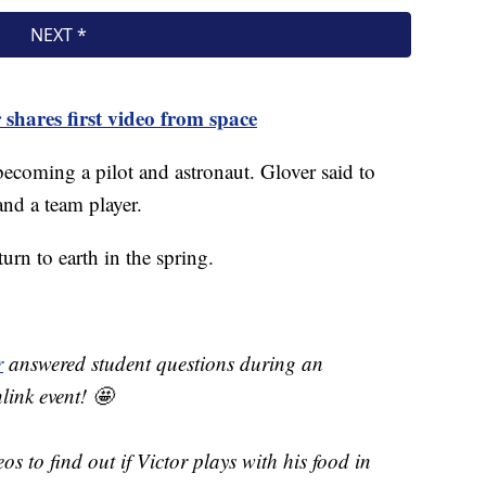
shares first video from space
ecoming a pilot and astronaut. Glover said to
 and a team player.
urn to earth in the spring.
r
answered student questions during an
ink event! 🤩
os to find out if Victor plays with his food in