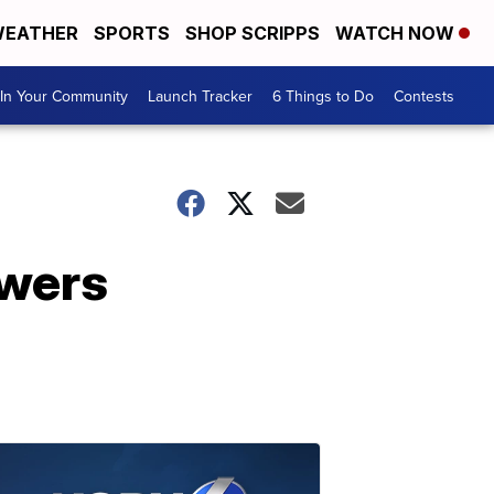
EATHER
SPORTS
SHOP SCRIPPS
WATCH NOW
In Your Community
Launch Tracker
6 Things to Do
Contests
swers