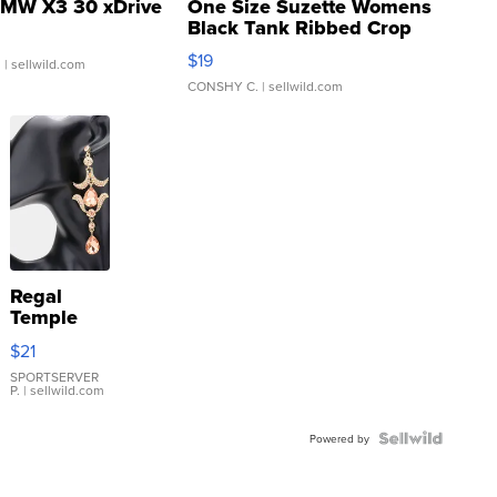
MW X3 30 xDrive
One Size Suzette Womens
Black Tank Ribbed Crop
Asymmetrical ...
$19
.
| sellwild.com
CONSHY C.
| sellwild.com
Regal
Temple
Droplet
$21
Earrings
SPORTSERVER
P.
| sellwild.com
Powered by