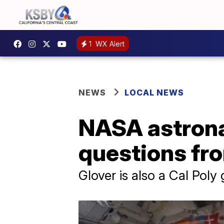
1
WX Alert
NEWS
LOCAL NEWS
NASA astrona
questions fr
Glover is also a Cal Poly