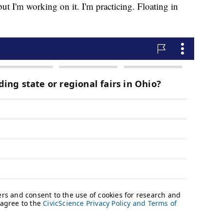
but I'm working on it. I'm practicing. Floating in