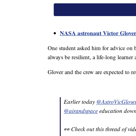
NASA astronaut Victor Glover 
One student asked him for advice on b
always be resilient, a life-long learner
Glover and the crew are expected to ret
Earlier today
@AstroVicGlove
@airandspace
education downl
👀 Check out this thread of vide