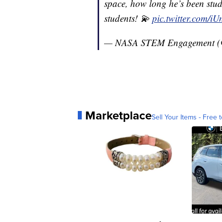
space, how long he’s been stud
students! 💫
pic.twitter.com/
— NASA STEM Engagement
Marketplace
Sell Your Items - Free t