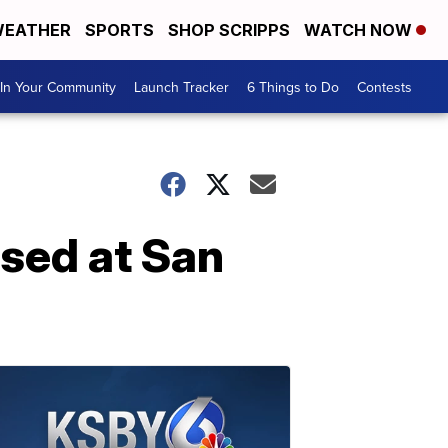
EATHER
SPORTS
SHOP SCRIPPS
WATCH NOW
In Your Community
Launch Tracker
6 Things to Do
Contests
osed at San