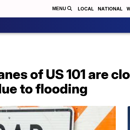
LOCAL
NATIONAL
W
MENU
nes of US 101 are cl
ue to flooding