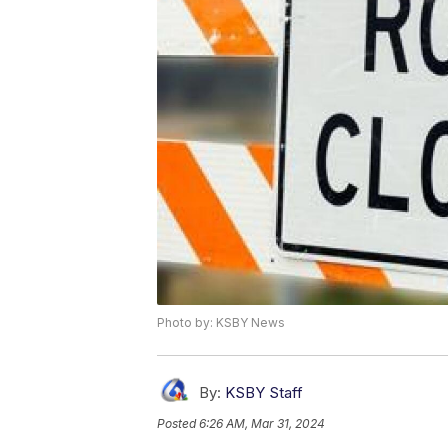
Photo by: KSBY News
By:
KSBY Staff
Posted
6:26 AM, Mar 31, 2024