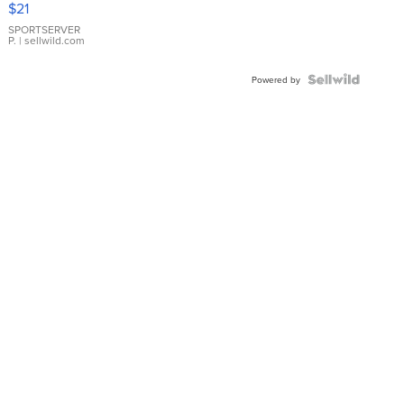
$21
Earrings
SPORTSERVER
P.
| sellwild.com
Powered by