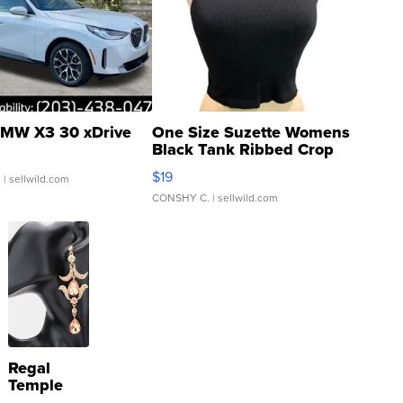
MW X3 30 xDrive
One Size Suzette Womens
Black Tank Ribbed Crop
Asymmetrical ...
$19
.
| sellwild.com
CONSHY C.
| sellwild.com
Regal
Temple
Droplet