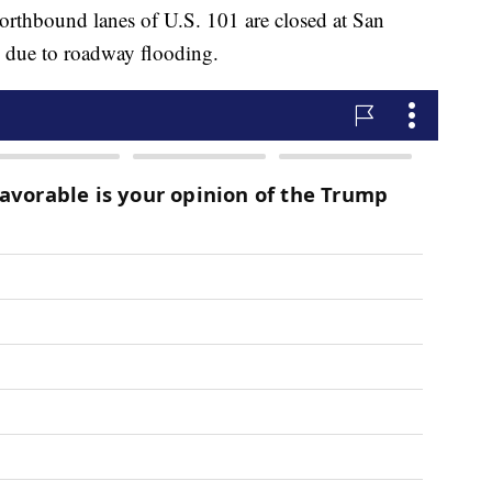
northbound lanes of U.S. 101 are closed at San
 due to roadway flooding.