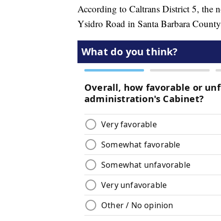
According to Caltrans District 5, the 
Ysidro Road in Santa Barbara County