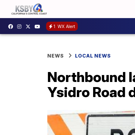
1
WX Alert
NEWS
LOCAL NEWS
Northbound la
Ysidro Road d