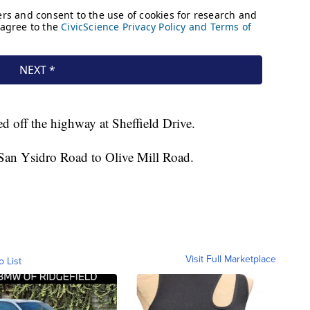
red off the highway at Sheffield Drive.
 San Ysidro Road to Olive Mill Road.
Visit Full Marketplace
o List