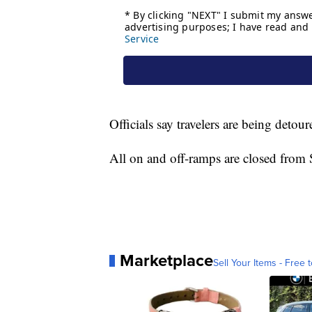
Officials say travelers are being detou
All on and off-ramps are closed from
Marketplace
Sell Your Items - Free t