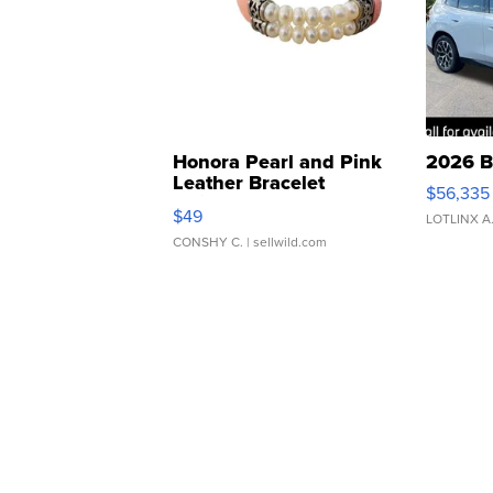
Honora Pearl and Pink
2026 B
Leather Bracelet
$56,335
Adjustable Buckle Clo...
$49
LOTLINX A
CONSHY C.
| sellwild.com