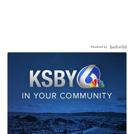
Powered by