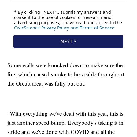
Some walls were knocked down to make sure the
fire, which caused smoke to be visible throughout
the Orcutt area, was fully put out.
"With everything we've dealt with this year, this is
just another speed bump. Everybody's taking it in
stride and we've done with COVID and all the