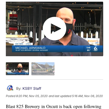
By:
KSBY Staff
Posted
8:20 PM, Nov 05, 2020
and last updated
5:16 AM, Nov 06, 2020
Blast 825 Brewery in Orcutt is back open following