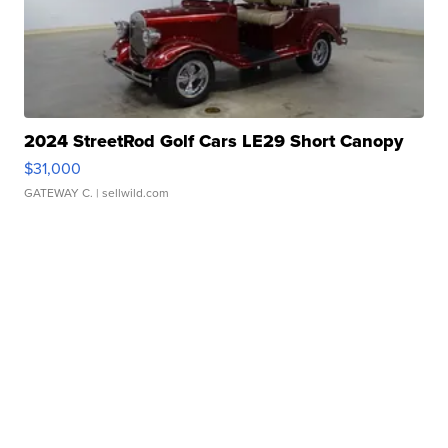
2024 StreetRod Golf Cars LE29 Short Canopy
$31,000
GATEWAY C.
| sellwild.com