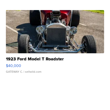
1923 Ford Model T Roadster
$40,000
GATEWAY C.
| sellwild.com