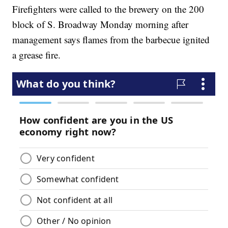
Firefighters were called to the brewery on the 200
block of S. Broadway Monday morning after
management says flames from the barbecue ignited
a grease fire.