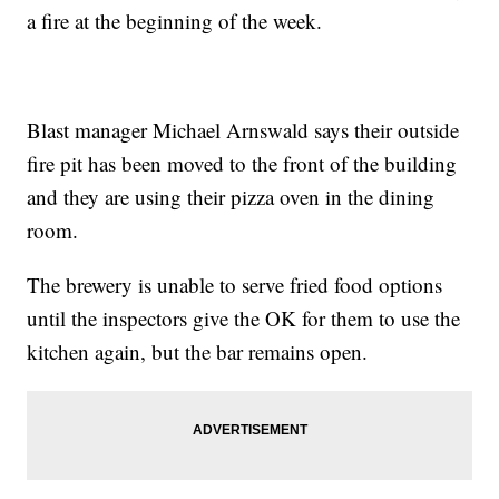
a fire at the beginning of the week.
Blast manager Michael Arnswald says their outside
fire pit has been moved to the front of the building
and they are using their pizza oven in the dining
room.
The brewery is unable to serve fried food options
until the inspectors give the OK for them to use the
kitchen again, but the bar remains open.