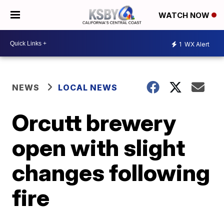
WATCH NOW
1
WX Alert
NEWS
LOCAL NEWS
Orcutt brewery
open with slight
changes following
fire