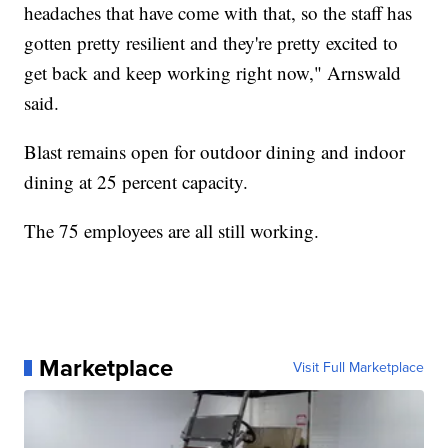
headaches that have come with that, so the staff has
gotten pretty resilient and they're pretty excited to
get back and keep working right now," Arnswald
said.
Blast remains open for outdoor dining and indoor
dining at 25 percent capacity.
The 75 employees are all still working.
Marketplace
Visit Full Marketplace