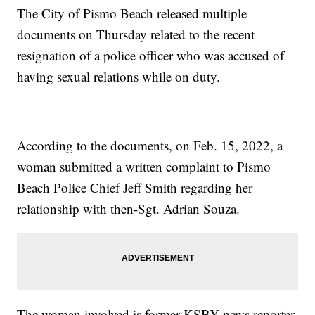
The City of Pismo Beach released multiple
documents on Thursday related to the recent
resignation of a police officer who was accused of
having sexual relations while on duty.
According to the documents, on Feb. 15, 2022, a
woman submitted a written complaint to Pismo
Beach Police Chief Jeff Smith regarding her
relationship with then-Sgt. Adrian Souza.
The woman involved is former KSBY news reporter