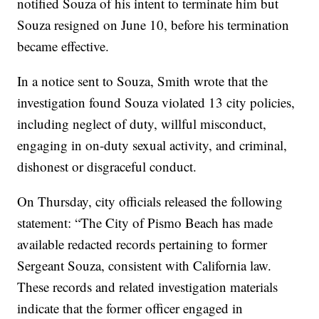
notified Souza of his intent to terminate him but
Souza resigned on June 10, before his termination
became effective.
In a notice sent to Souza, Smith wrote that the
investigation found Souza violated 13 city policies,
including neglect of duty, willful misconduct,
engaging in on-duty sexual activity, and criminal,
dishonest or disgraceful conduct.
On Thursday, city officials released the following
statement: “The City of Pismo Beach has made
available redacted records pertaining to former
Sergeant Souza, consistent with California law.
These records and related investigation materials
indicate that the former officer engaged in