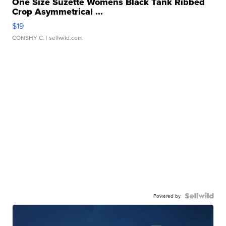
One Size Suzette Womens Black Tank Ribbed
Crop Asymmetrical ...
$19
CONSHY C.
| sellwild.com
Powered by