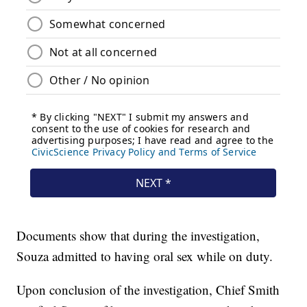
Documents show that during the investigation,
Souza admitted to having oral sex while on duty.
Upon conclusion of the investigation, Chief Smith