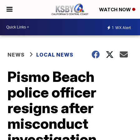
WATCH NOW
1
WX Alert
NEWS
LOCAL NEWS
Pismo Beach
police officer
resigns after
misconduct
investigation