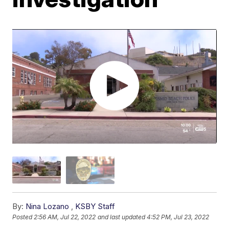
By:
Nina Lozano
,
KSBY Staff
Posted
2:56 AM, Jul 22, 2022
and last updated
4:52 PM, Jul 23, 2022