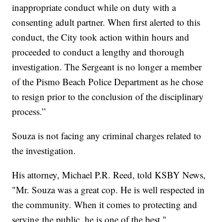
inappropriate conduct while on duty with a
consenting adult partner. When first alerted to this
conduct, the City took action within hours and
proceeded to conduct a lengthy and thorough
investigation. The Sergeant is no longer a member
of the Pismo Beach Police Department as he chose
to resign prior to the conclusion of the disciplinary
process.”
Souza is not facing any criminal charges related to
the investigation.
His attorney, Michael P.R. Reed, told KSBY News,
"Mr. Souza was a great cop. He is well respected in
the community. When it comes to protecting and
serving the public, he is one of the best."