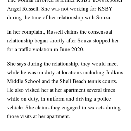
Angel Russell. She was not working for KSBY
during the time of her relationship with Souza.
In her complaint, Russell claims the consensual
relationship began shortly after Souza stopped her
for a traffic violation in June 2020.
She says during the relationship, they would meet
while he was on duty at locations including Judkins
Middle School and the Shell Beach tennis courts.
He also visited her at her apartment several times
while on duty, in uniform and driving a police
vehicle. She claims they engaged in sex acts during
those visits at her apartment.