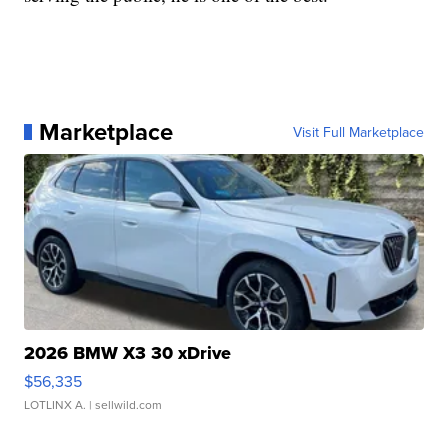
Marketplace
Visit Full Marketplace
2026 BMW X3 30 xDrive
$56,335
LOTLINX A.
| sellwild.com