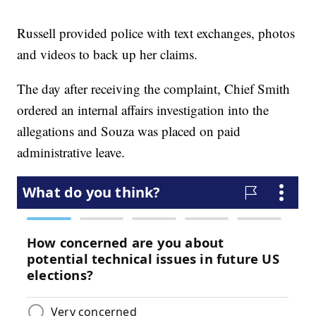
Russell provided police with text exchanges, photos
and videos to back up her claims.
The day after receiving the complaint, Chief Smith
ordered an internal affairs investigation into the
allegations and Souza was placed on paid
administrative leave.