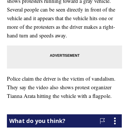
shows protesters running toward a gray vehicle.
Several people can be seen directly in front of the
vehicle and it appears that the vehicle hits one or
more of the protesters as the driver makes a right-
hand turn and speeds away.
Police claim the driver is the victim of vandalism.
They say the video also shows protest organizer
Tianna Arata hitting the vehicle with a flagpole.