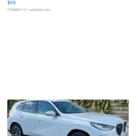
$49
CONSHY C.
| sellwild.com