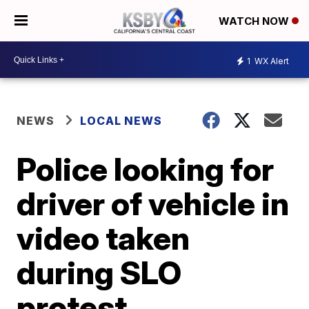
WATCH NOW
1
WX Alert
NEWS
LOCAL NEWS
Police looking for
driver of vehicle in
video taken
during SLO
protest