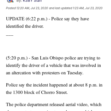
By:
KSBY Staff
Posted
12:20 AM, Jul 23, 2020
and last updated
1:23 AM, Jul 23, 2020
UPDATE (6:22 p.m.) - Police say they have
identified the driver.
___
(5:20 p.m.) - San Luis Obispo police are trying to
identify the driver of a vehicle that was involved in
an altercation with protesters on Tuesday.
Police say the incident happened at about 8 p.m. in
the 1300 block of Chorro Street.
The police department released aerial video, which