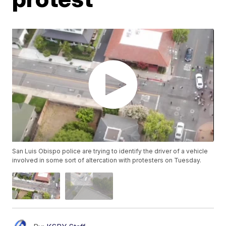
San Luis Obispo police are trying to identify the driver of a vehicle
involved in some sort of altercation with protesters on Tuesday.