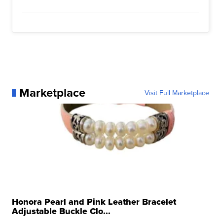
Marketplace
Visit Full Marketplace
Honora Pearl and Pink Leather Bracelet
Adjustable Buckle Clo...