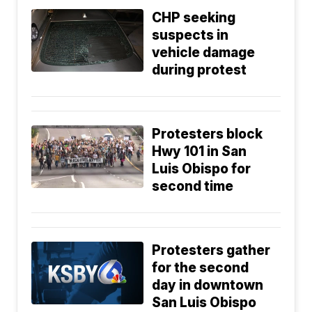
CHP seeking
suspects in
vehicle damage
during protest
Protesters block
Hwy 101 in San
Luis Obispo for
second time
Protesters gather
for the second
day in downtown
San Luis Obispo