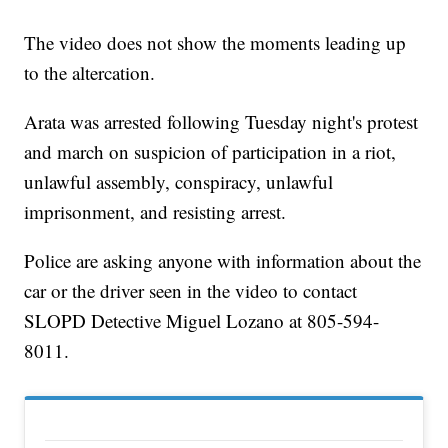
The video does not show the moments leading up
to the altercation.
Arata was arrested following Tuesday night's protest
and march on suspicion of participation in a riot,
unlawful assembly, conspiracy, unlawful
imprisonment, and resisting arrest.
Police are asking anyone with information about the
car or the driver seen in the video to contact
SLOPD Detective Miguel Lozano at 805-594-
8011.