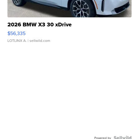
2026 BMW X3 30 xDrive
$56,335
LOTLINX A.
| sellwild.com
Powered by