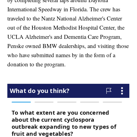
International Speedway in Florida. The crew has
traveled to the Nantz National Alzheimer's Center
out of the Houston Methodist Hospital Center, the
UCLA Alzheimer's and Dementia Care Program,
Penske owned BMW dealerships, and visiting those
who have submitted names by in the form of a
donation to the program.