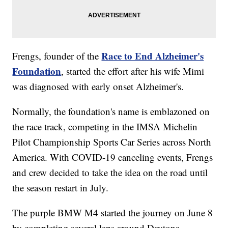
Race to End Alzheimer's
Frengs, founder of the
Foundation
, started the effort after his wife Mimi
was diagnosed with early onset Alzheimer's.
Normally, the foundation's name is emblazoned on
the race track, competing in the IMSA Michelin
Pilot Championship Sports Car Series across North
America. With COVID-19 canceling events, Frengs
and crew decided to take the idea on the road until
the season restart in July.
The purple BMW M4 started the journey on June 8
by completing several laps around Daytona