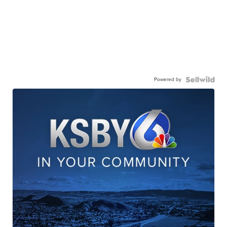
Powered by