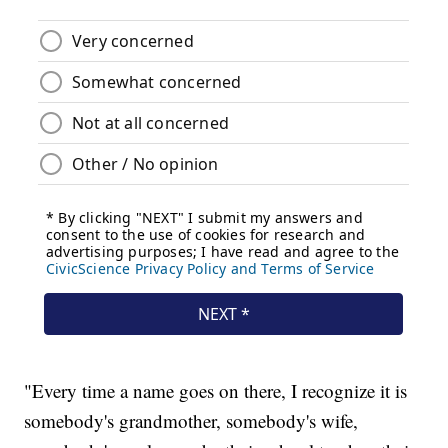
"Every time a name goes on there, I recognize it is
somebody's grandmother, somebody's wife,