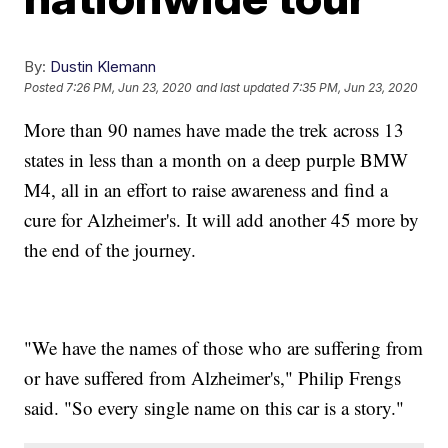
By:
Dustin Klemann
Posted
7:26 PM, Jun 23, 2020
and last updated
7:35 PM, Jun 23, 2020
More than 90 names have made the trek across 13
states in less than a month on a deep purple BMW
M4, all in an effort to raise awareness and find a
cure for Alzheimer's. It will add another 45 more by
the end of the journey.
"We have the names of those who are suffering from
or have suffered from Alzheimer's," Philip Frengs
said. "So every single name on this car is a story."