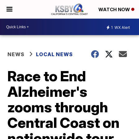
WATCH NOW
1
WX Alert
NEWS
LOCAL NEWS
Race to End
Alzheimer's
zooms through
Central Coast on
nationwide tour