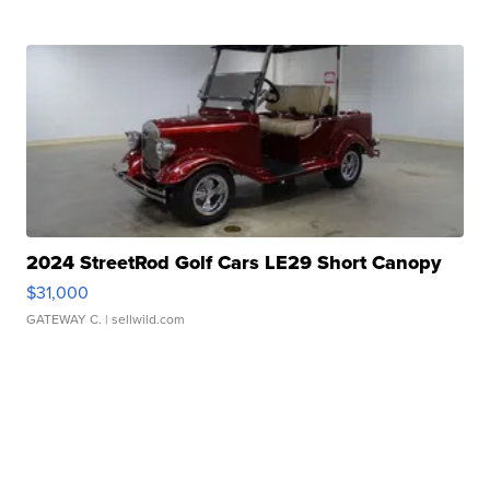
2024 StreetRod Golf Cars LE29 Short Canopy
$31,000
GATEWAY C.
| sellwild.com