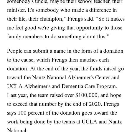
somebody's uncle, maybe their school teacher, their
minister. It's somebody who made a difference in
their life, their champion," Frengs said. "So it makes
me feel good we're giving that opportunity to those
family members to do something about this."
People can submit a name in the form of a donation
to the cause, which Frengs then matches each
donation. At the end of the year, the funds raised go
toward the Nantz National Alzheimer's Center and
UCLA Alzheimer's and Dementia Care Program.
Last year, the team raised over $100,000, and hope
to exceed that number by the end of 2020. Frengs
says 100 percent of the donation goes toward the
work being done by the teams at UCLA and Nantz
National.