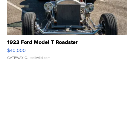
1923 Ford Model T Roadster
$40,000
GATEWAY C.
| sellwild.com