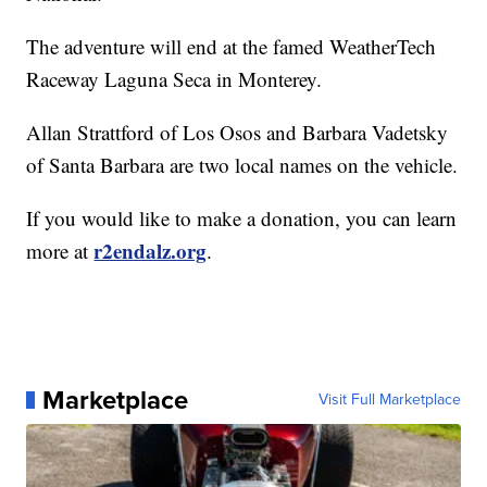
The adventure will end at the famed WeatherTech
Raceway Laguna Seca in Monterey.
Allan Strattford of Los Osos and Barbara Vadetsky
of Santa Barbara are two local names on the vehicle.
If you would like to make a donation, you can learn
r2endalz.org
more at
.
Marketplace
Visit Full Marketplace