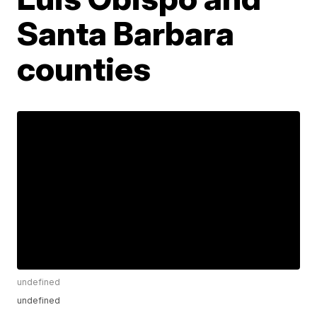
Santa Barbara
counties
undefined
undefined