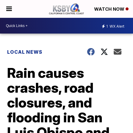
WATCH NOW
1
WX Alert
LOCAL NEWS
Rain causes
crashes, road
closures, and
flooding in San
Luis Obispo and