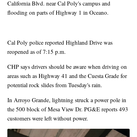
California Blvd. near Cal Poly's campus and
flooding on parts of Highway 1 in Oceano.
Cal Poly police reported Highland Drive was
reopened as of 7:15 p.m.
CHP says drivers should be aware when driving on
areas such as Highway 41 and the Cuesta Grade for
potential rock slides from Tuesday's rain.
In Arroyo Grande, lightning struck a power pole in
the 500 block of Mesa View Dr. PG&E reports 493
customers were left without power.