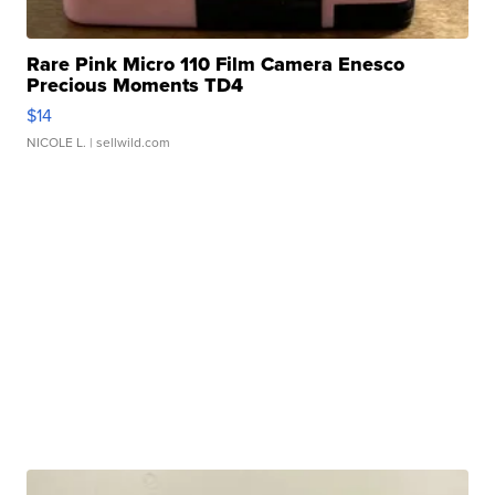
Rare Pink Micro 110 Film Camera Enesco
Precious Moments TD4
$14
NICOLE L.
| sellwild.com