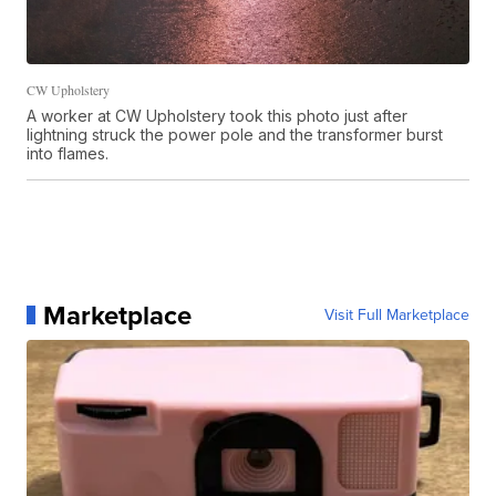
CW Upholstery
A worker at CW Upholstery took this photo just after
lightning struck the power pole and the transformer burst
into flames.
Marketplace
Visit Full Marketplace