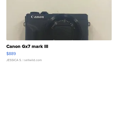
Canon Gx7 mark III
$889
JESSICA S.
| sellwild.com