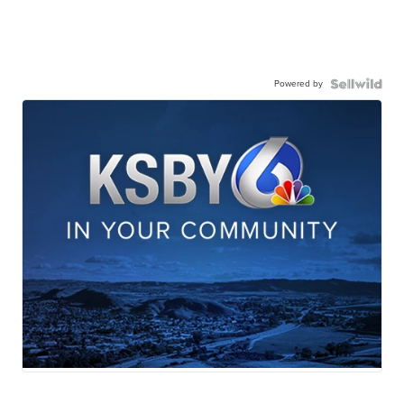
Powered by