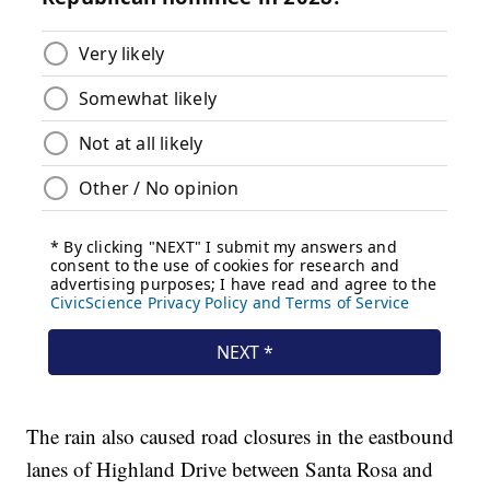
The rain also caused road closures in the eastbound
lanes of Highland Drive between Santa Rosa and