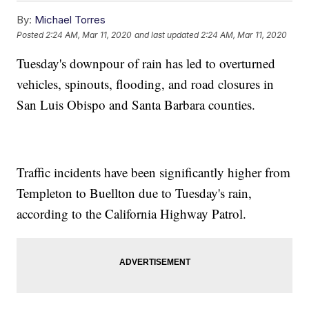
By:
Michael Torres
Posted
2:24 AM, Mar 11, 2020
and last updated
2:24 AM, Mar 11, 2020
Tuesday's downpour of rain has led to overturned
vehicles, spinouts, flooding, and road closures in
San Luis Obispo and Santa Barbara counties.
Traffic incidents have been significantly higher from
Templeton to Buellton due to Tuesday's rain,
according to the California Highway Patrol.