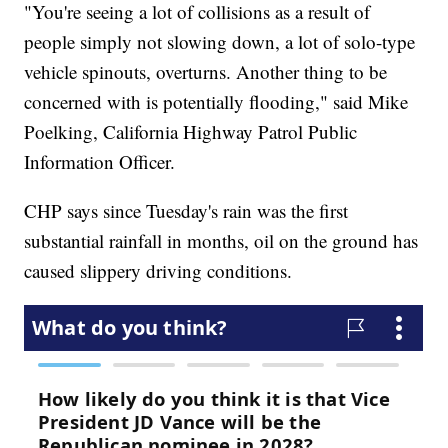
"You're seeing a lot of collisions as a result of
people simply not slowing down, a lot of solo-type
vehicle spinouts, overturns. Another thing to be
concerned with is potentially flooding," said Mike
Poelking, California Highway Patrol Public
Information Officer.
CHP says since Tuesday's rain was the first
substantial rainfall in months, oil on the ground has
caused slippery driving conditions.