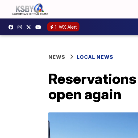
1
WX Alert
NEWS
LOCAL NEWS
Reservations
open again