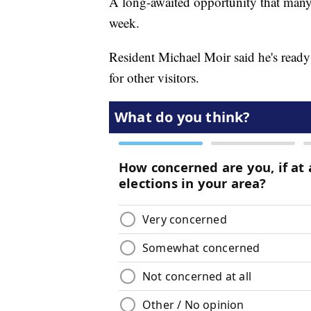
A long-awaited opportunity that many 
week.
Resident Michael Moir said he's ready
for other visitors.