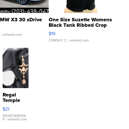
MW X3 30 xDrive
One Size Suzette Womens
Black Tank Ribbed Crop
Asymmetrical ...
$19
.
| sellwild.com
CONSHY C.
| sellwild.com
Regal
Temple
Droplet
$21
Earrings
SPORTSERVER
P.
| sellwild.com