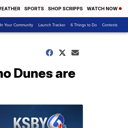
EATHER
SPORTS
SHOP SCRIPPS
WATCH NOW
In Your Community
Launch Tracker
6 Things to Do
Contests
no Dunes are