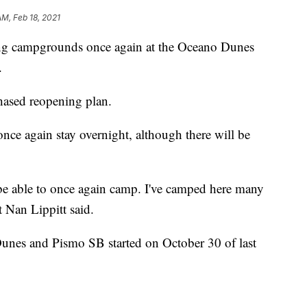
AM, Feb 18, 2021
ning campgrounds once again at the Oceano Dunes
.
phased reopening plan.
once again stay overnight, although there will be
 be able to once again camp. I've camped here many
t Nan Lippitt said.
Dunes and Pismo SB started on October 30 of last