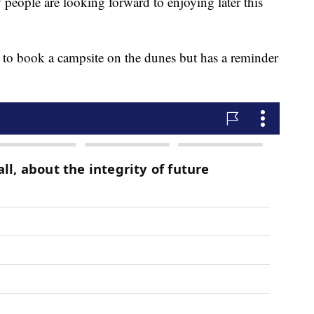
people are looking forward to enjoying later this
 to book a campsite on the dunes but has a reminder