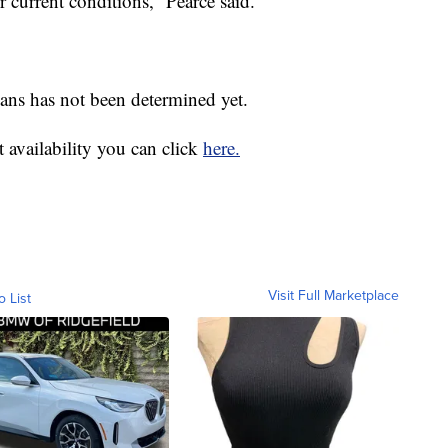
 current conditions,” Pearce said.
lans has not been determined yet.
 availability you can click
here.
Visit Full Marketplace
o List