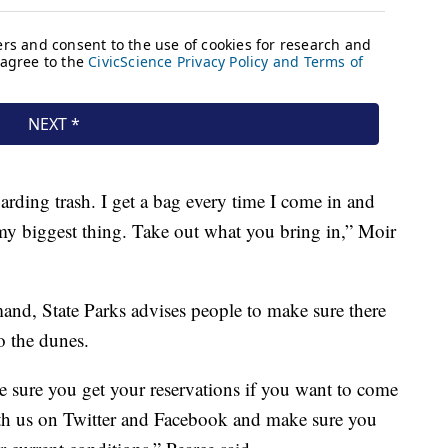
arding trash. I get a bag every time I come in and
's my biggest thing. Take out what you bring in,” Moir
mand, State Parks advises people to make sure there
o the dunes.
e sure you get your reservations if you want to come
th us on Twitter and Facebook and make sure you