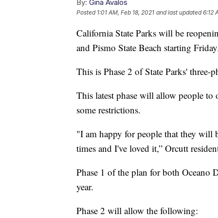
By:
Gina Avalos
Posted
1:01 AM, Feb 18, 2021
and last updated
6:12 
California State Parks will be reope
and Pismo State Beach starting Friday
This is Phase 2 of State Parks' three-
This latest phase will allow people to 
some restrictions.
"I am happy for people that they will
times and I've loved it,” Orcutt residen
Phase 1 of the plan for both Oceano 
year.
Phase 2 will allow the following: