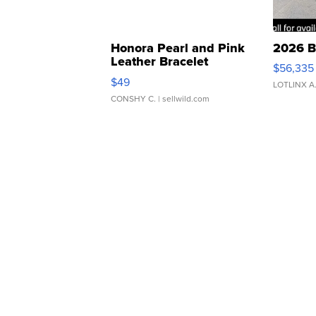
Honora Pearl and Pink
2026 B
Leather Bracelet
$56,335
Adjustable Buckle Clo...
$49
LOTLINX A
CONSHY C.
| sellwild.com