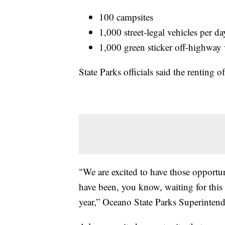
100 campsites
1,000 street-legal vehicles per da
1,000 green sticker off-highway 
State Parks officials said the renting 
"We are excited to have those opportun
have been, you know, waiting for this
year,” Oceano State Parks Superintend