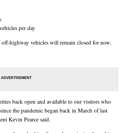
y
vehicles per day
of off-highway vehicles will remain closed for now.
ities back open and available to our visitors who
 since the pandemic began back in March of last
ent Kevin Pearce said.