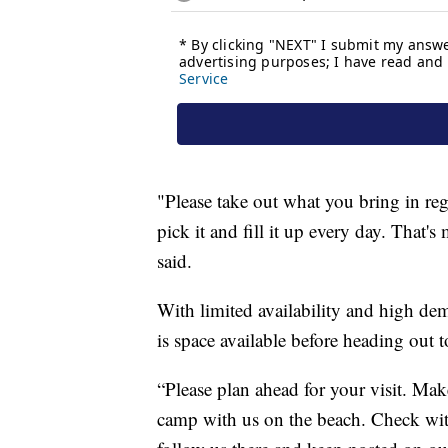
"Please take out what you bring in reg
pick it and fill it up every day. That
said.
With limited availability and high de
is space available before heading out t
“Please plan ahead for your visit. Mak
camp with us on the beach. Check wi