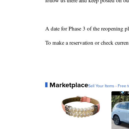
follow us there and keep posted on our
A date for Phase 3 of the reopening p
To make a reservation or check current
Marketplace
Sell Your Items - Free t