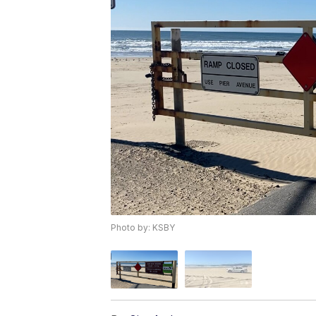
Photo by: KSBY