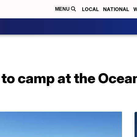
LOCAL
NATIONAL
W
MENU
 to camp at the Ocea