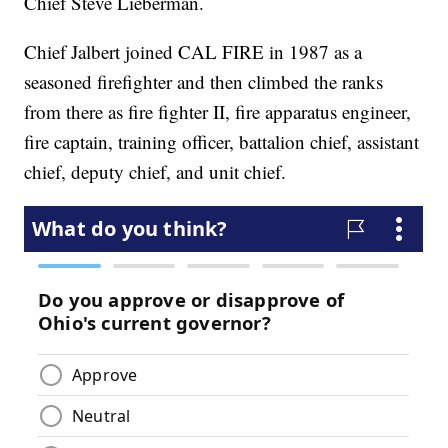
Chief Steve Lieberman.
Chief Jalbert joined CAL FIRE in 1987 as a
seasoned firefighter and then climbed the ranks
from there as fire fighter II, fire apparatus engineer,
fire captain, training officer, battalion chief, assistant
chief, deputy chief, and unit chief.