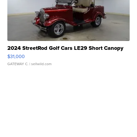
2024 StreetRod Golf Cars LE29 Short Canopy
$31,000
GATEWAY C.
| sellwild.com