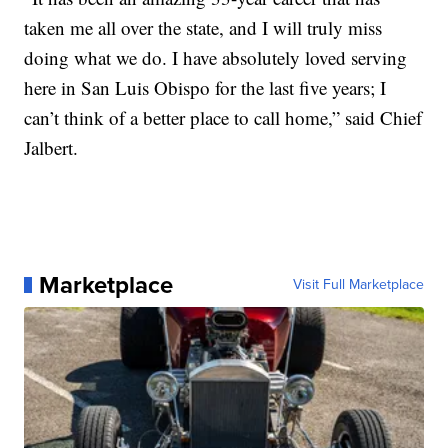
taken me all over the state, and I will truly miss
doing what we do. I have absolutely loved serving
here in San Luis Obispo for the last five years; I
can’t think of a better place to call home,” said Chief
Jalbert.
Marketplace
Visit Full Marketplace