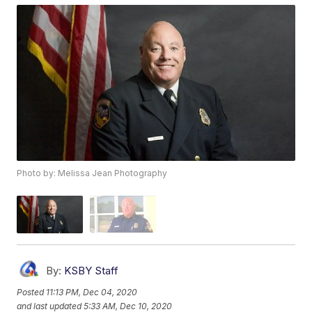
Photo by: Melissa Jean Photography
By:
KSBY Staff
Posted
11:13 PM, Dec 04, 2020
and last updated
5:33 AM, Dec 10, 2020