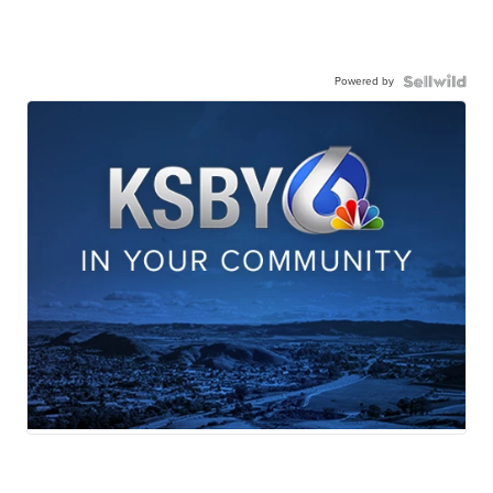
Powered by