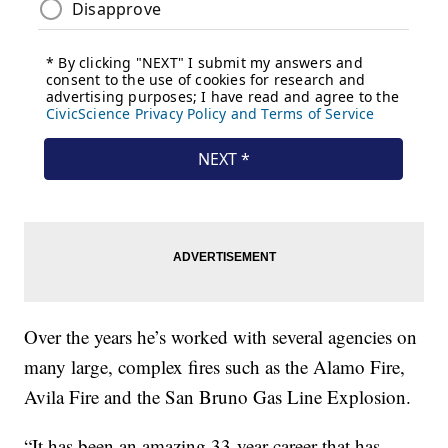
Over the years he’s worked with several agencies on
many large, complex fires such as the Alamo Fire,
Avila Fire and the San Bruno Gas Line Explosion.
“It has been an amazing 33-year career that has