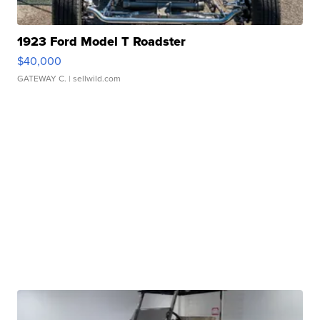
1923 Ford Model T Roadster
$40,000
GATEWAY C.
| sellwild.com