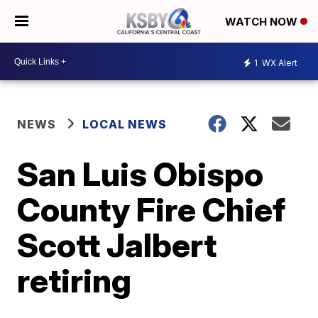
WATCH NOW
1
WX Alert
NEWS
LOCAL NEWS
San Luis Obispo
County Fire Chief
Scott Jalbert
retiring