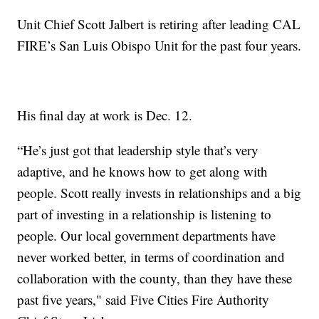
Unit Chief Scott Jalbert is retiring after leading CAL
FIRE’s San Luis Obispo Unit for the past four years.
His final day at work is Dec. 12.
“He’s just got that leadership style that’s very
adaptive, and he knows how to get along with
people. Scott really invests in relationships and a big
part of investing in a relationship is listening to
people. Our local government departments have
never worked better, in terms of coordination and
collaboration with the county, than they have these
past five years," said Five Cities Fire Authority