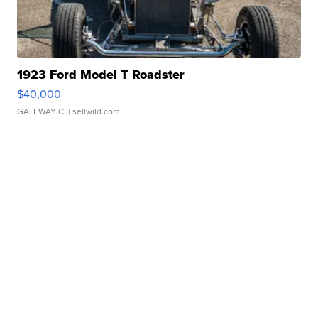
1923 Ford Model T Roadster
$40,000
GATEWAY C.
| sellwild.com