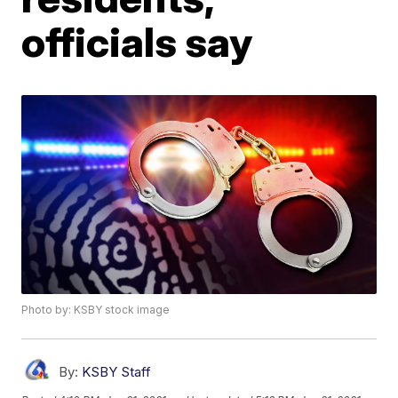
officials say
Photo by: KSBY stock image
By:
KSBY Staff