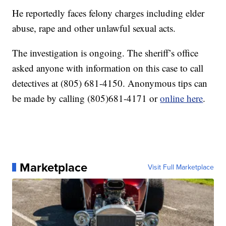
He reportedly faces felony charges including elder
abuse, rape and other unlawful sexual acts.
The investigation is ongoing. The sheriff’s office
asked anyone with information on this case to call
detectives at (805) 681-4150. Anonymous tips can
be made by calling (805)681-4171 or
online here
.
Marketplace
Visit Full Marketplace