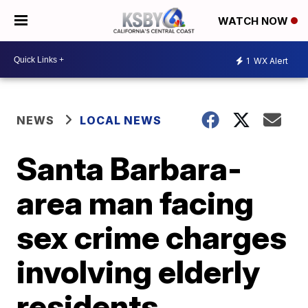
WATCH NOW
1
WX Alert
NEWS
LOCAL NEWS
Santa Barbara-
area man facing
sex crime charges
involving elderly
residents,