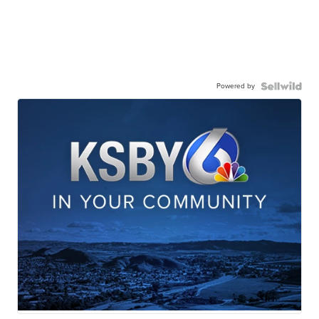
Powered by