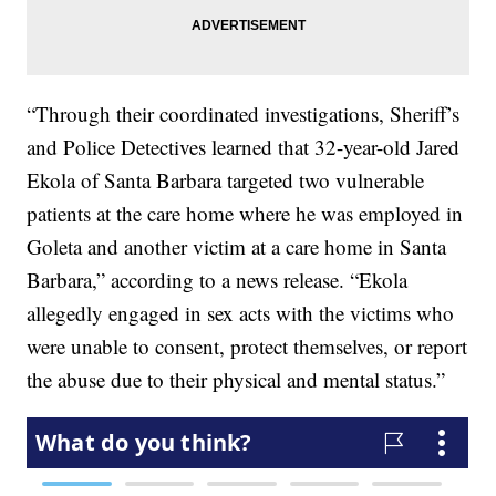
“Through their coordinated investigations, Sheriff’s
and Police Detectives learned that 32-year-old Jared
Ekola of Santa Barbara targeted two vulnerable
patients at the care home where he was employed in
Goleta and another victim at a care home in Santa
Barbara,” according to a news release. “Ekola
allegedly engaged in sex acts with the victims who
were unable to consent, protect themselves, or report
the abuse due to their physical and mental status.”