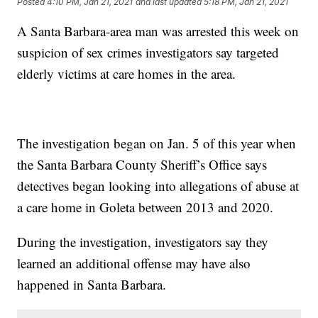
Posted
4:10 PM, Jan 21, 2021
and last updated
5:18 PM, Jan 21, 2021
A Santa Barbara-area man was arrested this week on
suspicion of sex crimes investigators say targeted
elderly victims at care homes in the area.
The investigation began on Jan. 5 of this year when
the Santa Barbara County Sheriff’s Office says
detectives began looking into allegations of abuse at
a care home in Goleta between 2013 and 2020.
During the investigation, investigators say they
learned an additional offense may have also
happened in Santa Barbara.