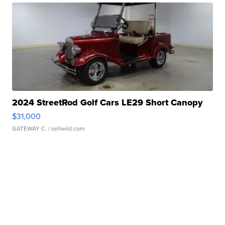
2024 StreetRod Golf Cars LE29 Short Canopy
$31,000
GATEWAY C.
| sellwild.com