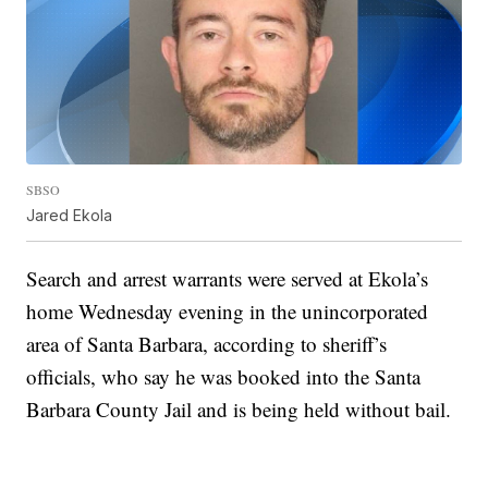
SBSO
Jared Ekola
Search and arrest warrants were served at Ekola’s
home Wednesday evening in the unincorporated
area of Santa Barbara, according to sheriff’s
officials, who say he was booked into the Santa
Barbara County Jail and is being held without bail.