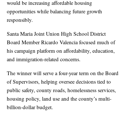
would be increasing affordable housing
opportunities while balancing future growth
responsibly.
Santa Maria Joint Union High School District
Board Member Ricardo Valencia focused much of
his campaign platform on affordability, education,
and immigration-related concerns.
The winner will serve a four-year term on the Board
of Supervisors, helping oversee decisions tied to
public safety, county roads, homelessness services,
housing policy, land use and the county’s multi-
billion-dollar budget.