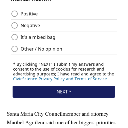
Santa Maria City Councilmember and attorney
Maribel Aguilera said one of her biggest priorities