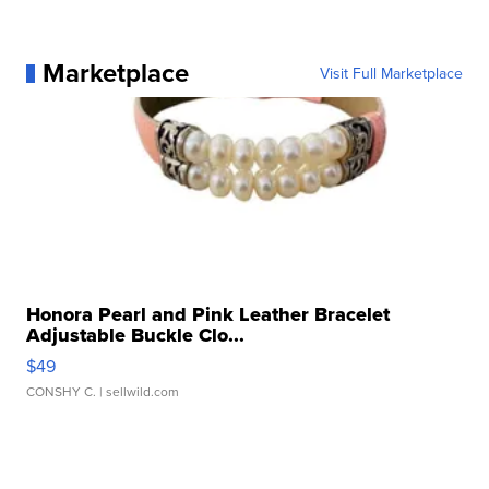
Marketplace
Visit Full Marketplace
Honora Pearl and Pink Leather Bracelet
Adjustable Buckle Clo...
$49
CONSHY C.
| sellwild.com