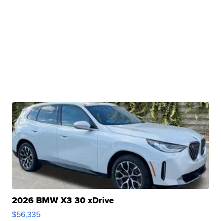
2026 BMW X3 30 xDrive
$56,335