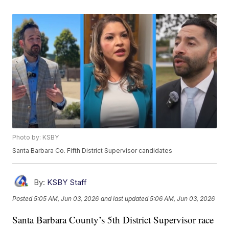
Photo by: KSBY
Santa Barbara Co. Fifth District Supervisor candidates
By:
KSBY Staff
Posted
5:05 AM, Jun 03, 2026
and last updated
5:06 AM, Jun 03, 2026
Santa Barbara County’s 5th District Supervisor race