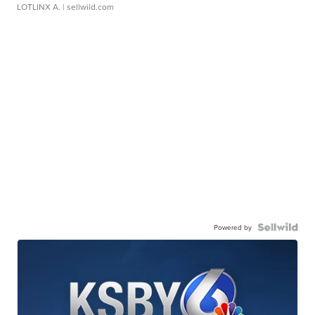
LOTLINX A.
| sellwild.com
Powered by