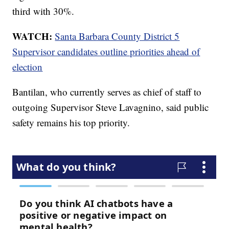
third with 30%.
WATCH:
Santa Barbara County District 5
Supervisor candidates outline priorities ahead of
election
Bantilan, who currently serves as chief of staff to
outgoing Supervisor Steve Lavagnino, said public
safety remains his top priority.