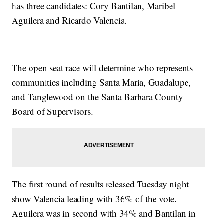
has three candidates: Cory Bantilan, Maribel
Aguilera and Ricardo Valencia.
The open seat race will determine who represents
communities including Santa Maria, Guadalupe,
and Tanglewood on the Santa Barbara County
Board of Supervisors.
The first round of results released Tuesday night
show Valencia leading with 36% of the vote.
Aguilera was in second with 34% and Bantilan in