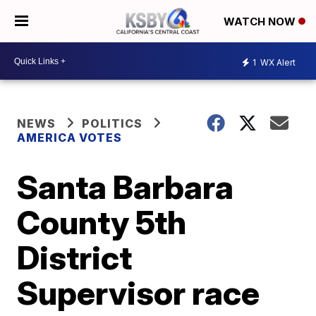
WATCH NOW
1
WX Alert
NEWS
POLITICS
AMERICA VOTES
Santa Barbara
County 5th
District
Supervisor race