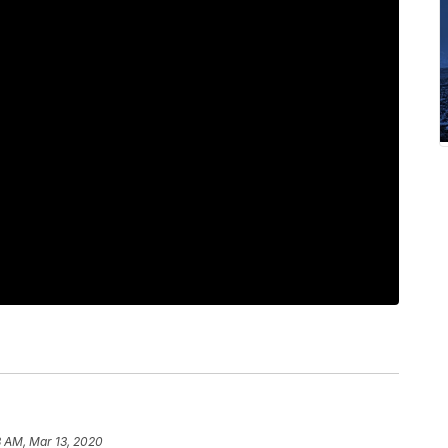
8 AM, Mar 13, 2020