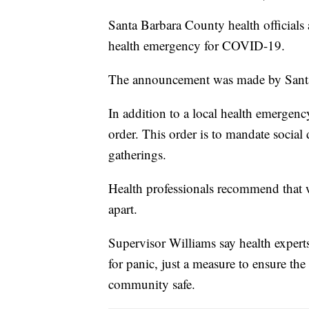
Santa Barbara County health officials
health emergency for COVID-19.
The announcement was made by Santa 
In addition to a local health emergency
order. This order is to mandate social
gatherings.
Health professionals recommend that wh
apart.
Supervisor Williams say health experts 
for panic, just a measure to ensure the
community safe.