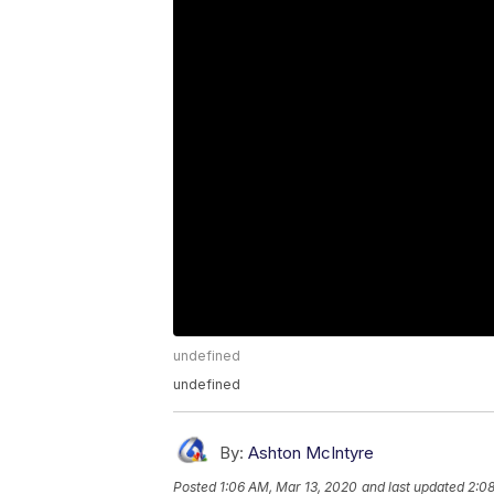
undefined
undefined
By:
Ashton McIntyre
Posted
1:06 AM, Mar 13, 2020
and last updated
2:0