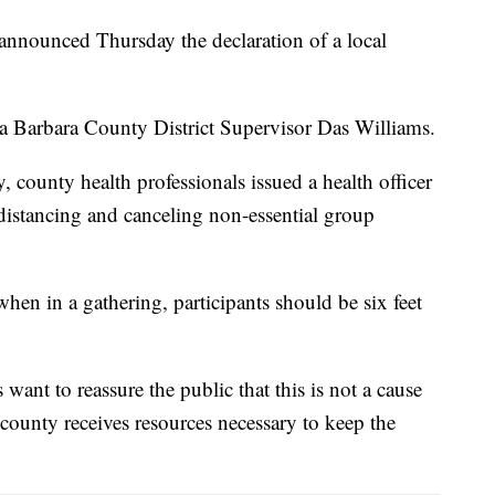
 announced Thursday the declaration of a local
Barbara County District Supervisor Das Williams.
, county health professionals issued a health officer
 distancing and canceling non-essential group
en in a gathering, participants should be six feet
want to reassure the public that this is not a cause
 county receives resources necessary to keep the