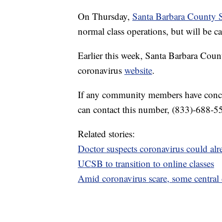
On Thursday,
Santa Barbara County S
normal class operations, but will be ca
Earlier this week, Santa Barbara Coun
coronavirus
website
.
If any community members have concer
can contact this number, (833)-688-5
Related stories:
Doctor suspects coronavirus could al
UCSB to transition to online classes
Amid coronavirus scare, some central co