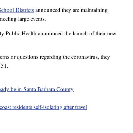
chool Districts
announced they are maintaining
nceling large events.
ty Public Health announced the launch of their new
ns or questions regarding the coronavirus, they
551.
ready be in Santa Barbara County
ast residents self-isolating after travel