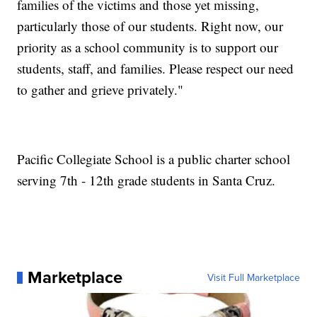
families of the victims and those yet missing,
particularly those of our students. Right now, our
priority as a school community is to support our
students, staff, and families. Please respect our need
to gather and grieve privately."
Pacific Collegiate School is a public charter school
serving 7th - 12th grade students in Santa Cruz.
Marketplace
Visit Full Marketplace