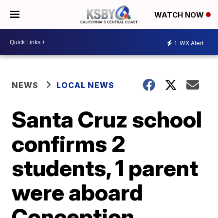
WATCH NOW
1
WX Alert
NEWS
LOCAL NEWS
Santa Cruz school
confirms 2
students, 1 parent
were aboard
Conception