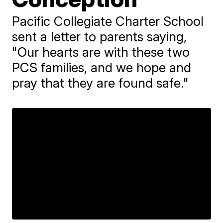
Pacific Collegiate Charter School
sent a letter to parents saying,
"Our hearts are with these two
PCS families, and we hope and
pray that they are found safe."