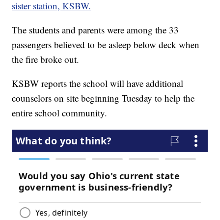
sister station, KSBW.
The students and parents were among the 33
passengers believed to be asleep below deck when
the fire broke out.
KSBW reports the school will have additional
counselors on site beginning Tuesday to help the
entire school community.