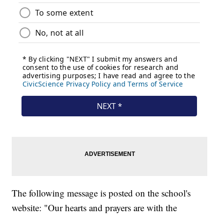
The following message is posted on the school's
website: "Our hearts and prayers are with the