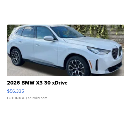
2026 BMW X3 30 xDrive
$56,335
LOTLINX A.
| sellwild.com