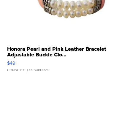
Honora Pearl and Pink Leather Bracelet
Adjustable Buckle Clo...
$49
CONSHY C.
| sellwild.com