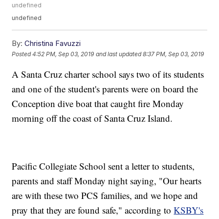
undefined
undefined
By:
Christina Favuzzi
Posted
4:52 PM, Sep 03, 2019
and last updated
8:37 PM, Sep 03, 2019
A Santa Cruz charter school says two of its students
and one of the student's parents were on board the
Conception dive boat that caught fire Monday
morning off the coast of Santa Cruz Island.
Pacific Collegiate School sent a letter to students,
parents and staff Monday night saying, "Our hearts
are with these two PCS families, and we hope and
pray that they are found safe," according to
KSBY's