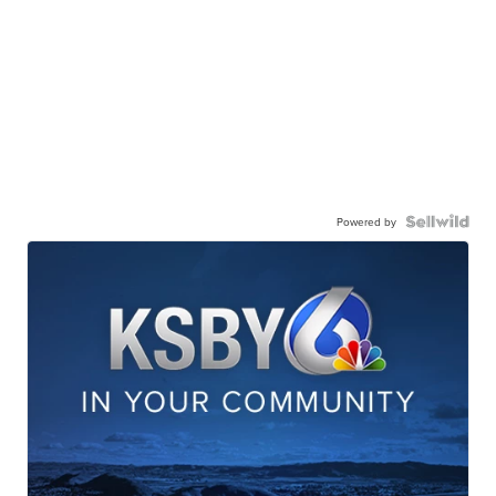
Powered by