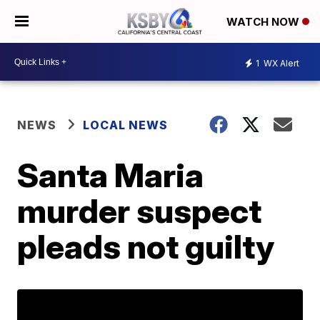
WATCH NOW
1
WX Alert
NEWS
LOCAL NEWS
Santa Maria
murder suspect
pleads not guilty