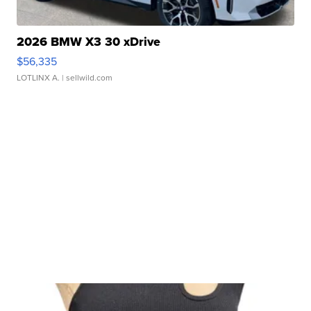
2026 BMW X3 30 xDrive
$56,335
LOTLINX A.
| sellwild.com