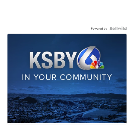
Powered by