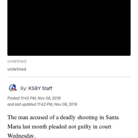
undefined
undefined
By:
KSBY Staff
Posted
11:42 PM, Nov 06, 2019
and last updated
11:42 PM, Nov 06, 2019
The man accused of a deadly shooting in Santa
Maria last month pleaded not guilty in court
Wednesday.