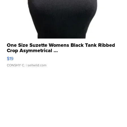
One Size Suzette Womens Black Tank Ribbed
Crop Asymmetrical ...
$19
CONSHY C.
| sellwild.com