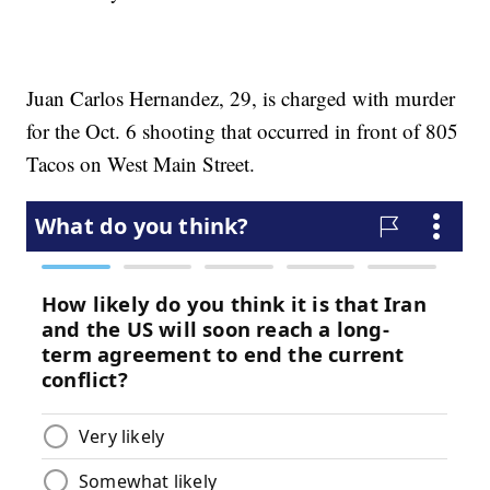
Juan Carlos Hernandez, 29, is charged with murder
for the Oct. 6 shooting that occurred in front of 805
Tacos on West Main Street.