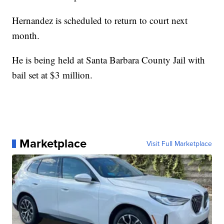
Hernandez is scheduled to return to court next
month.
He is being held at Santa Barbara County Jail with
bail set at $3 million.
Marketplace
Visit Full Marketplace