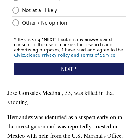
Jose Gonzalez Medina , 33, was killed in that
shooting.
Hernandez was identified as a suspect early on in
the investigation and was reportedly arrested in
Mexico with help from the U.S. Marshal's Office.