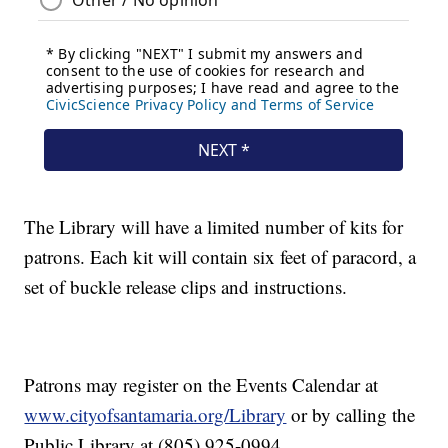
The Library will have a limited number of kits for
patrons. Each kit will contain six feet of paracord, a
set of buckle release clips and instructions.
Patrons may register on the Events Calendar at
www.cityofsantamaria.org/Library
or by calling the
Public Library at (805) 925-0994.