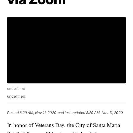
undefined
undefined
Posted
8:29 AM, Nov 11, 2020
and last updated
8:29 AM, Nov 11, 2020
In honor of Veterans Day, the City of Santa Maria