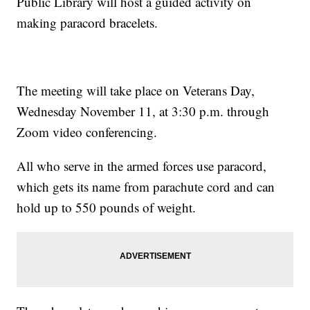
Public Library will host a guided activity on
making paracord bracelets.
The meeting will take place on Veterans Day,
Wednesday November 11, at 3:30 p.m. through
Zoom video conferencing.
All who serve in the armed forces use paracord,
which gets its name from parachute cord and can
hold up to 550 pounds of weight.