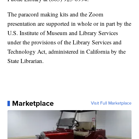
The paracord making kits and the Zoom
presentation are supported in whole or in part by the
U.S. Institute of Museum and Library Services
under the provisions of the Library Services and
Technology Act, administered in California by the
State Librarian.
Marketplace
Visit Full Marketplace