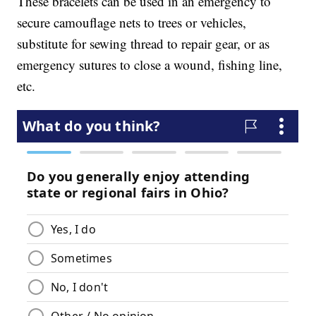
These bracelets can be used in an emergency to
secure camouflage nets to trees or vehicles,
substitute for sewing thread to repair gear, or as
emergency sutures to close a wound, fishing line,
etc.