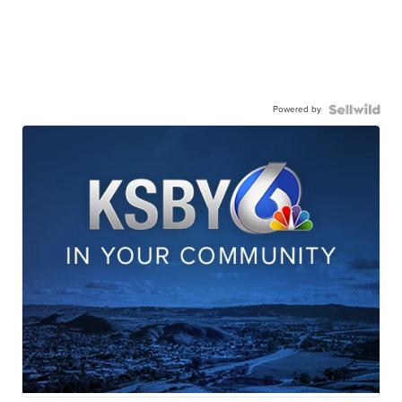
Powered by