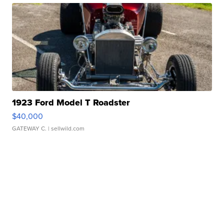
1923 Ford Model T Roadster
$40,000
GATEWAY C.
| sellwild.com