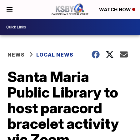
WATCH NOW
NEWS
LOCAL NEWS
Santa Maria
Public Library to
host paracord
bracelet activity
via Zoom