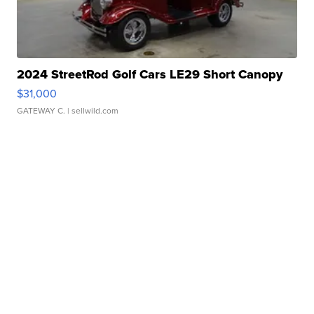
2024 StreetRod Golf Cars LE29 Short Canopy
$31,000
GATEWAY C.
| sellwild.com