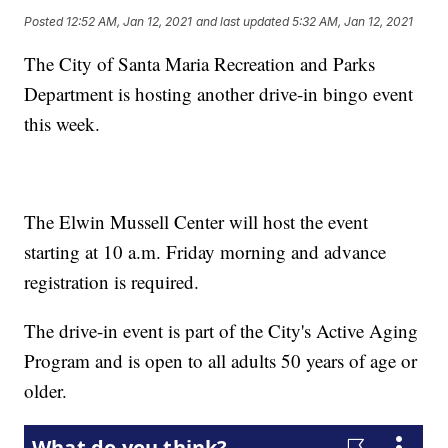
Posted
12:52 AM, Jan 12, 2021
and last updated
5:32 AM, Jan 12, 2021
The City of Santa Maria Recreation and Parks
Department is hosting another drive-in bingo event
this week.
The Elwin Mussell Center will host the event
starting at 10 a.m. Friday morning and advance
registration is required.
The drive-in event is part of the City's Active Aging
Program and is open to all adults 50 years of age or
older.