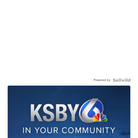
Powered by