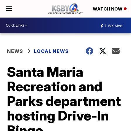
WATCH NOW
1
WX Alert
NEWS
LOCAL NEWS
Santa Maria
Recreation and
Parks department
hosting Drive-In
Bingo