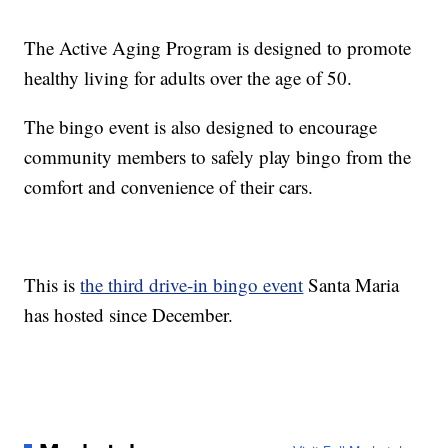
The Active Aging Program is designed to promote
healthy living for adults over the age of 50.
The bingo event is also designed to encourage
community members to safely play bingo from the
comfort and convenience of their cars.
This is
the third drive-in bingo event
Santa Maria
has hosted since December.