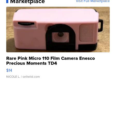
Marketplace
Visit Full Marketplace
Rare Pink Micro 110 Film Camera Enesco
Precious Moments TD4
$14
NICOLE L.
| sellwild.com