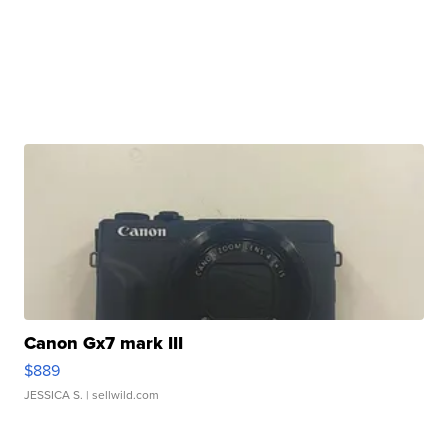
Canon Gx7 mark III
$889
JESSICA S.
| sellwild.com