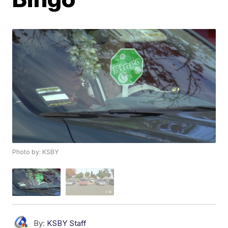
Photo by: KSBY
By:
KSBY Staff