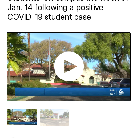
Jan. 14 following a positive
COVID-19 student case