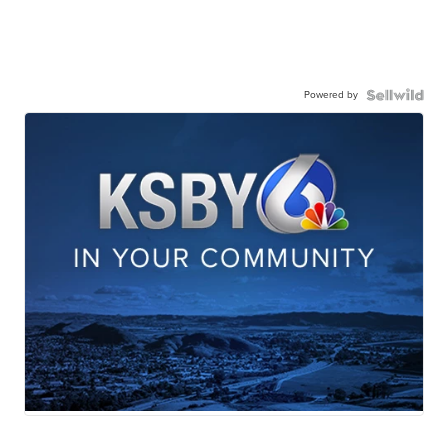
Powered by