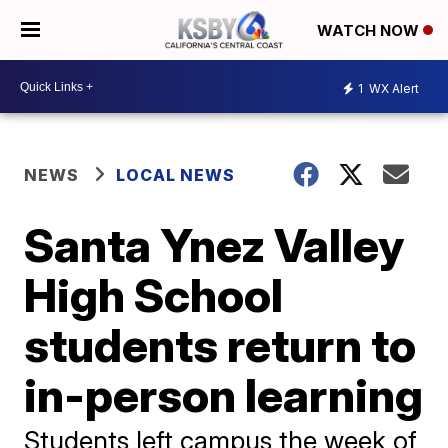
WATCH NOW
1
WX Alert
NEWS
LOCAL NEWS
Santa Ynez Valley
High School
students return to
in-person learning
Students left campus the week of