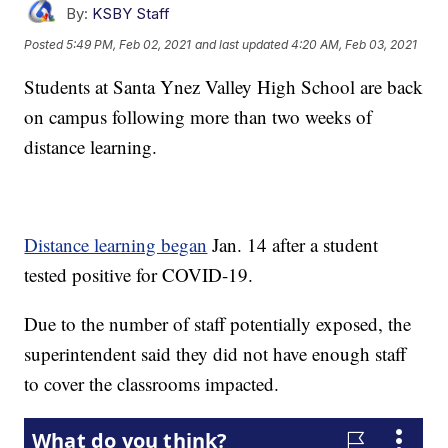
By:
KSBY Staff
Posted
5:49 PM, Feb 02, 2021
and last updated
4:20 AM, Feb 03, 2021
Students at Santa Ynez Valley High School are back
on campus following more than two weeks of
distance learning.
Distance learning began
Jan. 14 after a student
tested positive for COVID-19.
Due to the number of staff potentially exposed, the
superintendent said they did not have enough staff
to cover the classrooms impacted.