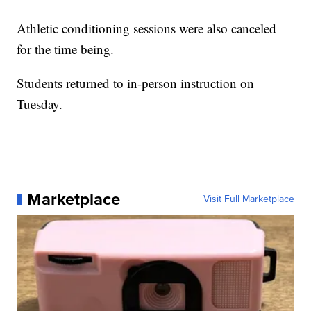
Athletic conditioning sessions were also canceled
for the time being.
Students returned to in-person instruction on
Tuesday.
Marketplace
Visit Full Marketplace