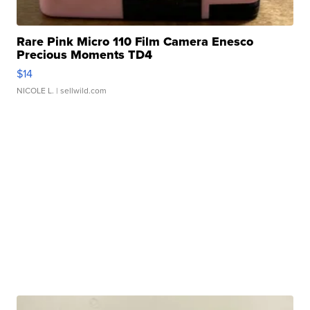
Rare Pink Micro 110 Film Camera Enesco
Precious Moments TD4
$14
NICOLE L.
| sellwild.com