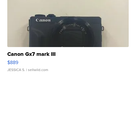
Canon Gx7 mark III
$889
JESSICA S.
| sellwild.com