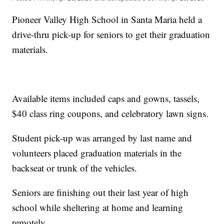
Pioneer Valley High School in Santa Maria held a
drive-thru pick-up for seniors to get their graduation
materials.
Available items included caps and gowns, tassels,
$40 class ring coupons, and celebratory lawn signs.
Student pick-up was arranged by last name and
volunteers placed graduation materials in the
backseat or trunk of the vehicles.
Seniors are finishing out their last year of high
school while sheltering at home and learning
remotely.