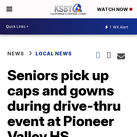
WATCH NOW
1
WX Alert
NEWS
LOCAL NEWS
Seniors pick up
caps and gowns
during drive-thru
event at Pioneer
Valley HS