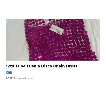
12th Tribe Fushia Disco Chain Dress
$55
ROSE J.
| sellwild.com