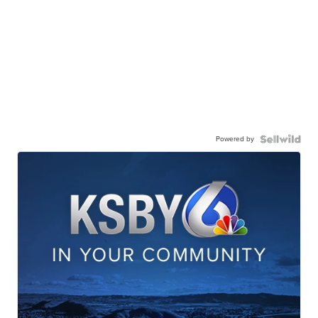
Powered by