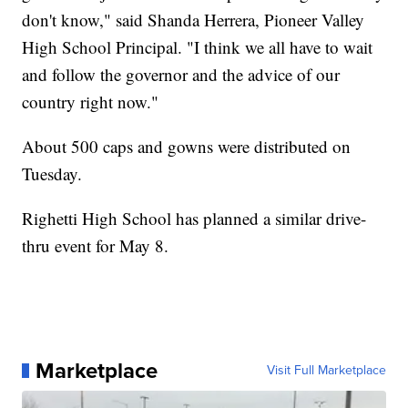
don't know," said Shanda Herrera, Pioneer Valley
High School Principal. "I think we all have to wait
and follow the governor and the advice of our
country right now."
About 500 caps and gowns were distributed on
Tuesday.
Righetti High School has planned a similar drive-
thru event for May 8.
Marketplace
Visit Full Marketplace