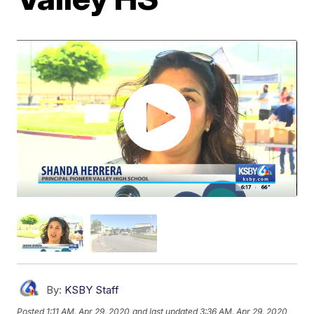
By:
KSBY Staff
Posted
1:11 AM, Apr 29, 2020
and last updated
3:36 AM, Apr 29, 2020