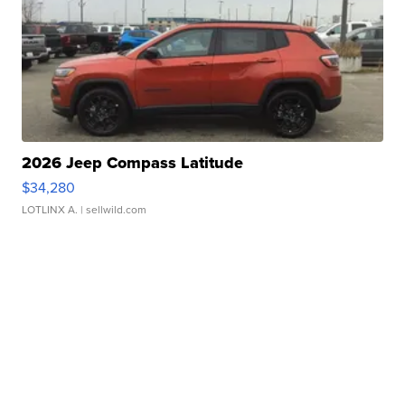
2026 Jeep Compass Latitude
$34,280
LOTLINX A.
| sellwild.com