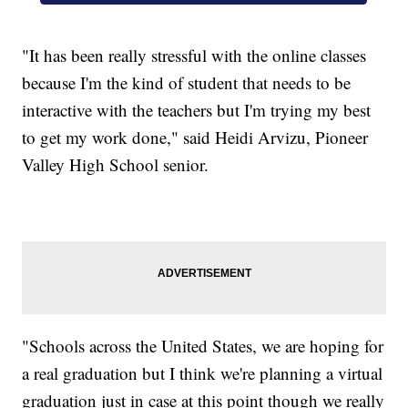
"It has been really stressful with the online classes
because I'm the kind of student that needs to be
interactive with the teachers but I'm trying my best
to get my work done," said Heidi Arvizu, Pioneer
Valley High School senior.
"Schools across the United States, we are hoping for
a real graduation but I think we're planning a virtual
graduation just in case at this point though we really