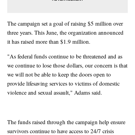
The campaign set a goal of raising $5 million over
three years. This June, the organization announced
it has raised more than $1.9 million.
"As federal funds continue to be threatened and as
we continue to lose those dollars, our concern is that
we will not be able to keep the doors open to
provide lifesaving services to victims of domestic
violence and sexual assault," Adams said.
The funds raised through the campaign help ensure
survivors continue to have access to 24/7 crisis