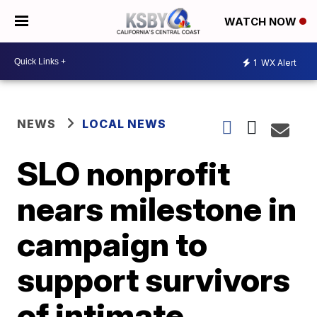
WATCH NOW
1
WX Alert
NEWS
LOCAL NEWS
SLO nonprofit
nears milestone in
campaign to
support survivors
of intimate