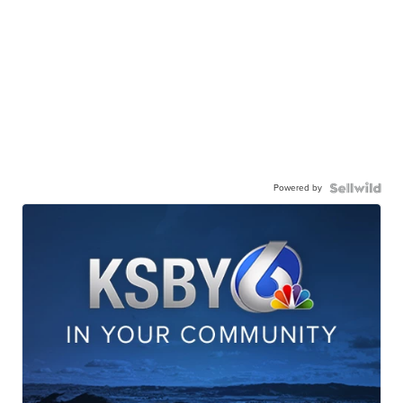
Powered by