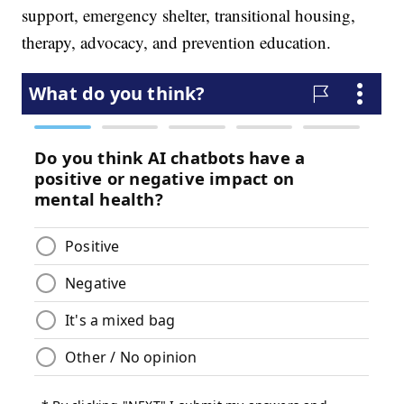
support, emergency shelter, transitional housing,
therapy, advocacy, and prevention education.