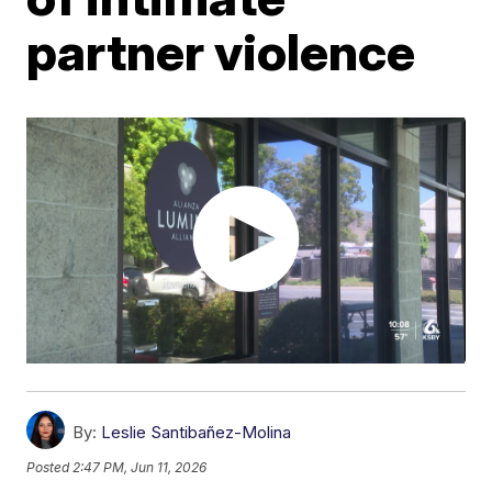
partner violence
By:
Leslie Santibañez-Molina
Posted
2:47 PM, Jun 11, 2026