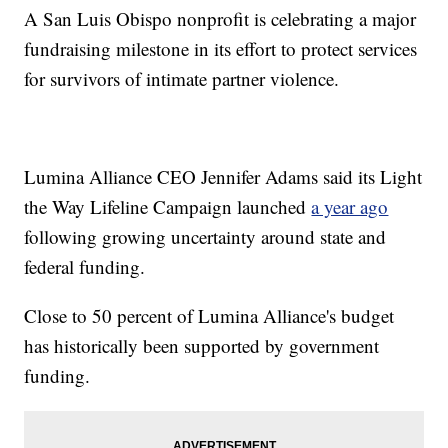
A San Luis Obispo nonprofit is celebrating a major
fundraising milestone in its effort to protect services
for survivors of intimate partner violence.
Lumina Alliance CEO Jennifer Adams said its Light
the Way Lifeline Campaign launched
a year ago
following growing uncertainty around state and
federal funding.
Close to 50 percent of Lumina Alliance's budget
has historically been supported by government
funding.