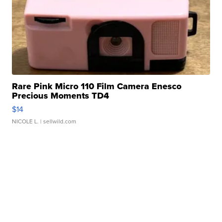
Rare Pink Micro 110 Film Camera Enesco
Precious Moments TD4
$14
NICOLE L.
| sellwild.com