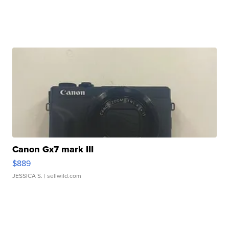
Canon Gx7 mark III
$889
JESSICA S.
| sellwild.com