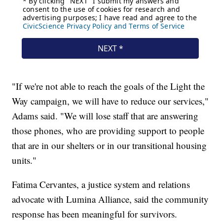
"If we're not able to reach the goals of the Light the
Way campaign, we will have to reduce our services,"
Adams said. "We will lose staff that are answering
those phones, who are providing support to people
that are in our shelters or in our transitional housing
units."
Fatima Cervantes, a justice system and relations
advocate with Lumina Alliance, said the community
response has been meaningful for survivors.