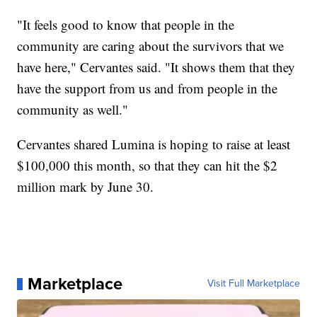
"It feels good to know that people in the
community are caring about the survivors that we
have here," Cervantes said. "It shows them that they
have the support from us and from people in the
community as well."
Cervantes shared Lumina is hoping to raise at least
$100,000 this month, so that they can hit the $2
million mark by June 30.
Marketplace
Visit Full Marketplace