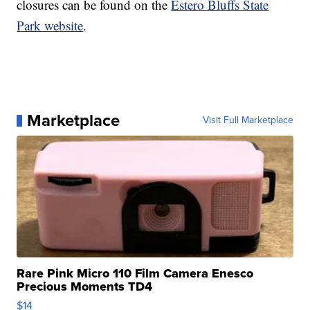
closures can be found on the
Estero Bluffs State
Park website
.
Marketplace
Visit Full Marketplace
Rare Pink Micro 110 Film Camera Enesco
Precious Moments TD4
$14