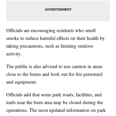
Officials are encouraging residents who smell
smoke to reduce harmful effects on their health by
taking precautions, such as limiting outdoor
activity.
The public is also advised to use caution in areas
close to the burns and look out for fire personnel
and equipment.
Officials add that some park roads, facilities, and
trails near the burn area may be closed during the
operations. The most updated information on park