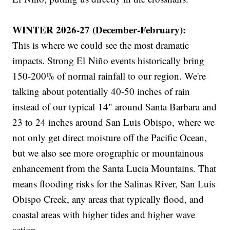
WINTER 2026-27 (December-February):
This is where we could see the most dramatic
impacts. Strong El Niño events historically bring
150-200% of normal rainfall to our region. We're
talking about potentially 40-50 inches of rain
instead of our typical 14" around Santa Barbara and
23 to 24 inches around San Luis Obispo, where we
not only get direct moisture off the Pacific Ocean,
but we also see more orographic or mountainous
enhancement from the Santa Lucia Mountains. That
means flooding risks for the Salinas River, San Luis
Obispo Creek, any areas that typically flood, and
coastal areas with higher tides and higher wave
action.