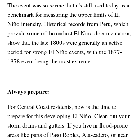
The event was so severe that it's still used today as a
benchmark for measuring the upper limits of El
Niño intensity. Historical records from Peru, which
provide some of the earliest El Niño documentation,
show that the late 1800s were generally an active
period for strong El Niño events, with the 1877-
1878 event being the most extreme.
Always prepare:
For Central Coast residents, now is the time to
prepare for this developing El Niño. Clean out your
storm drains and gutters. If you live in flood-prone
areas like parts of Paso Robles, Atascadero, or near