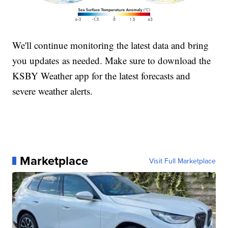
We'll continue monitoring the latest data and bring
you updates as needed. Make sure to download the
KSBY Weather app for the latest forecasts and
severe weather alerts.
Marketplace
Visit Full Marketplace