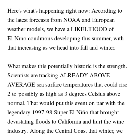
Here's what's happening right now: According to
the latest forecasts from NOAA and European
weather models, we have a LIKELIHOOD of
El Niño conditions developing this summer, with
that increasing as we head into fall and winter.
What makes this potentially historic is the strength.
Scientists are tracking ALREADY ABOVE
AVERAGE sea surface temperatures that could rise
2 to possibly as high as 3 degrees Celsius above
normal. That would put this event on par with the
legendary 1997-98 Super El Niño that brought
devastating floods to California and hurt the wine
industry. Along the Central Coast that winter, we