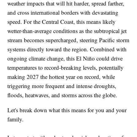
weather impacts that will hit harder, spread farther,
and cross international borders with devastating
speed. For the Central Coast, this means likely
wetter-than-average conditions as the subtropical jet
stream becomes supercharged, steering Pacific storm
systems directly toward the region. Combined with
ongoing climate change, this El Niño could drive
temperatures to record-breaking levels, potentially
making 2027 the hottest year on record, while
triggering more frequent and intense droughts,
floods, heatwaves, and storms across the globe.
Let's break down what this means for you and your
family.