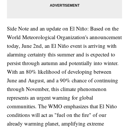
Side Note and an update on El Niño: Based on the
World Meteorological Organization's announcement
today, June 2nd, an El Niño event is arriving with
alarming certainty this summer and is expected to
persist through autumn and potentially into winter.
With an 80% likelihood of developing between
June and August, and a 90% chance of continuing
through November, this climate phenomenon
represents an urgent warning for global
communities. The WMO emphasizes that El Niño
conditions will act as "fuel on the fire" of our
already warming planet, amplifying extreme