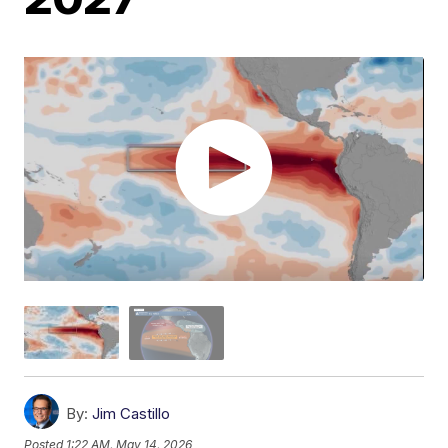
By:
Jim Castillo
Posted
1:22 AM, May 14, 2026