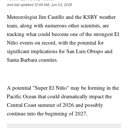
and last updated
12:46 AM, Jun 03, 2026
Meteorologist Jim Castillo and the KSBY weather
team, along with numerous other scientists, are
tracking what could become one of the strongest El
Niño events on record, with the potential for
significant implications for San Luis Obispo and
Santa Barbara counties.
A potential "Super El Niño" may be forming in the
Pacific Ocean that could dramatically impact the
Central Coast summer of 2026 and possibly
continue into the beginning of 2027.