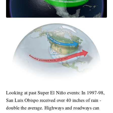
Looking at past Super El Niño events: In 1997-98,
San Luis Obispo received over 40 inches of rain -
double the average. Highways and roadways can