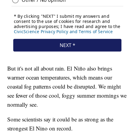
But it's not all about rain. El Niño also brings
warmer ocean temperatures, which means our
coastal fog patterns could be disrupted. We might
see fewer of those cool, foggy summer mornings we
normally see.
Some scientists say it could be as strong as the
strongest El Nino on record.