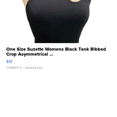
One Size Suzette Womens Black Tank Ribbed
Crop Asymmetrical ...
$19
CONSHY C.
| sellwild.com