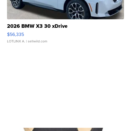
2026 BMW X3 30 xDrive
$56,335
LOTLINX A.
| sellwild.com