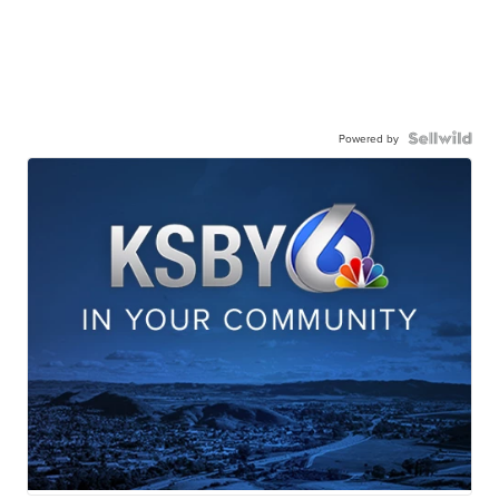
Powered by