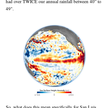
had over TWICE our annual rainfall between 40” to
49".
So, what does this mean specifically for San Luis