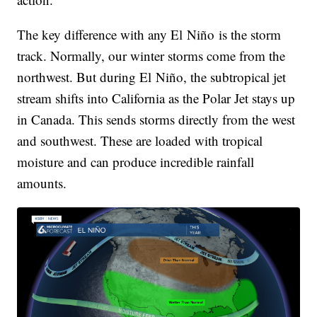
The key difference with any El Niño is the storm
track. Normally, our winter storms come from the
northwest. But during El Niño, the subtropical jet
stream shifts into California as the Polar Jet stays up
in Canada. This sends storms directly from the west
and southwest. These are loaded with tropical
moisture and can produce incredible rainfall
amounts.