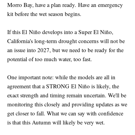
Morro Bay, have a plan ready. Have an emergency
kit before the wet season begins.
If this El Niño develops into a Super El Niño,
California's long-term drought concerns will not be
an issue into 2027, but we need to be ready for the
potential of too much water, too fast.
One important note: while the models are all in
agreement that a STRONG El Niño is likely, the
exact strength and timing remain uncertain. We'll be
monitoring this closely and providing updates as we
get closer to fall. What we can say with confidence
is that this Autumn will likely be very wet.