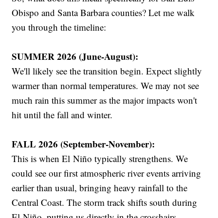
Obispo and Santa Barbara counties? Let me walk
you through the timeline:
SUMMER 2026 (June-August):
We'll likely see the transition begin. Expect slightly
warmer than normal temperatures. We may not see
much rain this summer as the major impacts won't
hit until the fall and winter.
FALL 2026 (September-November):
This is when El Niño typically strengthens. We
could see our first atmospheric river events arriving
earlier than usual, bringing heavy rainfall to the
Central Coast. The storm track shifts south during
El Niño, putting us directly in the crosshairs.