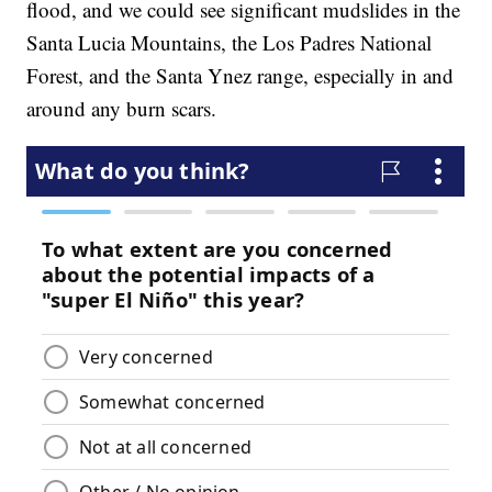
flood, and we could see significant mudslides in the
Santa Lucia Mountains, the Los Padres National
Forest, and the Santa Ynez range, especially in and
around any burn scars.