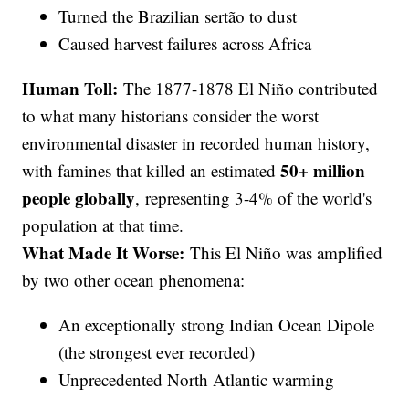
Turned the Brazilian sertão to dust
Caused harvest failures across Africa
Human Toll:
The 1877-1878 El Niño contributed
to what many historians consider the worst
environmental disaster in recorded human history,
50+ million
with famines that killed an estimated
people globally
, representing 3-4% of the world's
population at that time.
What Made It Worse:
This El Niño was amplified
by two other ocean phenomena:
An exceptionally strong Indian Ocean Dipole
(the strongest ever recorded)
Unprecedented North Atlantic warming