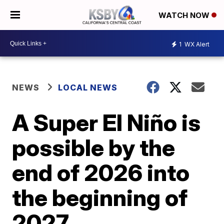
WATCH NOW
1
WX Alert
NEWS
LOCAL NEWS
A Super El Niño is
possible by the
end of 2026 into
the beginning of
2027