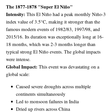
The 1877-1878 "Super El Niño"
Intensity:
This El Niño had a peak monthly Niño-3
index value of 3.5°C, making it stronger than the
famous modern events of 1982/83, 1997/98, and
2015/16. Its duration was exceptionally long at 16-
18 months, which was 2-3 months longer than
typical strong El Niño events. The global impacts
were intense.
Global Impact:
This event was devastating on a
global scale:
Caused severe droughts across multiple
continents simultaneously
Led to monsoon failures in India
Dried up rivers across China