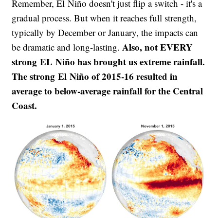
Remember, El Niño doesn't just flip a switch - it's a
gradual process. But when it reaches full strength,
typically by December or January, the impacts can
Also, not EVERY
be dramatic and long-lasting.
strong EL Niño has brought us extreme rainfall.
The strong El Niño of 2015-16 resulted in
average to below-average rainfall for the Central
Coast.