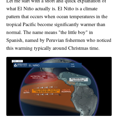
Let me start with a short and quick explanation of
what El Niño actually is. El Niño is a climate
pattern that occurs when ocean temperatures in the
tropical Pacific become significantly warmer than
normal. The name means "the little boy" in
Spanish, named by Peruvian fishermen who noticed
this warming typically around Christmas time.