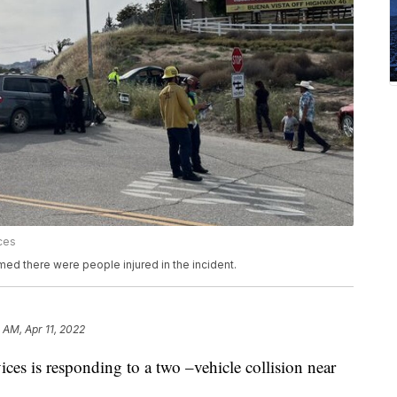
ces
ed there were people injured in the incident.
 AM, Apr 11, 2022
es is responding to a two –vehicle collision near