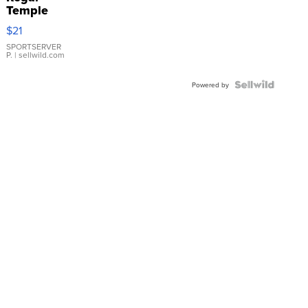
Temple
Droplet
$21
Earrings
SPORTSERVER
P.
| sellwild.com
Powered by