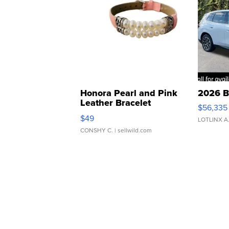
Honora Pearl and Pink
2026 B
Leather Bracelet
$56,335
Adjustable Buckle Clo...
$49
LOTLINX A
CONSHY C.
| sellwild.com