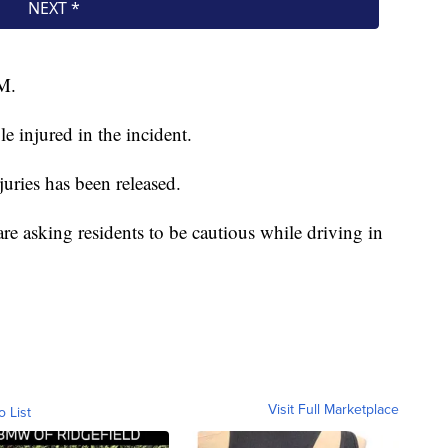
M.
e injured in the incident.
juries has been released.
re asking residents to be cautious while driving in
Visit Full Marketplace
o List