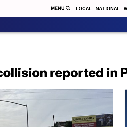
LOCAL
NATIONAL
W
MENU
ollision reported in 