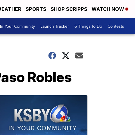
EATHER
SPORTS
SHOP SCRIPPS
WATCH NOW
In Your Community
Launch Tracker
6 Things to Do
Contests
Paso Robles