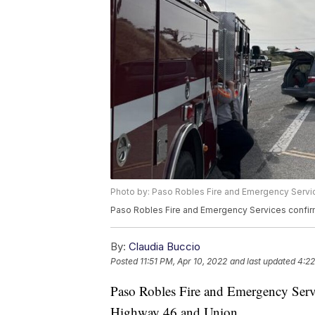
Photo by: Paso Robles Fire and Emergency Servi
Paso Robles Fire and Emergency Services confirm
By:
Claudia Buccio
Posted
11:51 PM, Apr 10, 2022
and last updated
4:22
Paso Robles Fire and Emergency Servic
Highway 46 and Union.