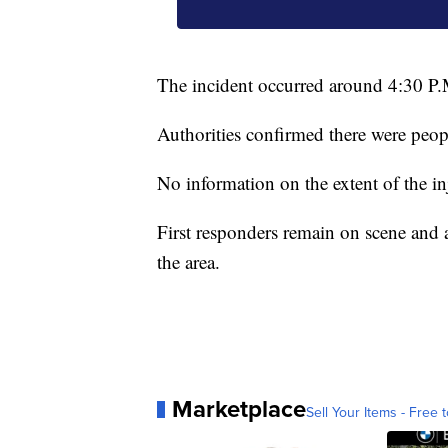
The incident occurred around 4:30 P.
Authorities confirmed there were peopl
No information on the extent of the in
First responders remain on scene and a
the area.
Marketplace
Sell Your Items - Free t