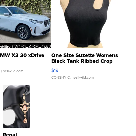
MW X3 30 xDrive
One Size Suzette Womens
Black Tank Ribbed Crop
Asymmetrical ...
$19
.
| sellwild.com
CONSHY C.
| sellwild.com
Regal