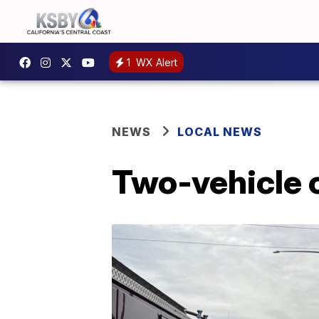
1
WX Alert
NEWS
LOCAL NEWS
Two-vehicle c