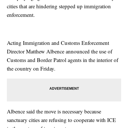
cities that are hindering stepped up immigration
enforcement.
Acting Immigration and Customs Enforcement
Director Matthew Albence announced the use of
Customs and Border Patrol agents in the interior of
the country on Friday.
Albence said the move is necessary because
sanctuary cities are refusing to cooperate with ICE