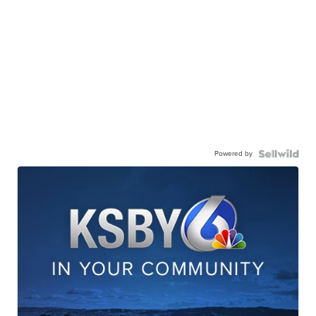
Powered by