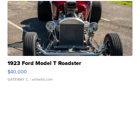
1923 Ford Model T Roadster
$40,000
GATEWAY C.
| sellwild.com