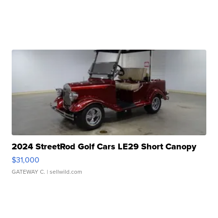
2024 StreetRod Golf Cars LE29 Short Canopy
$31,000
GATEWAY C.
| sellwild.com