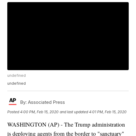
undefined
undefined
By:
Associated Press
Posted
4:00 PM, Feb 15, 2020
and last updated
4:01 PM, Feb 15, 2020
WASHINGTON (AP) - The Trump administration
is deploying agents from the border to "sanctuary"