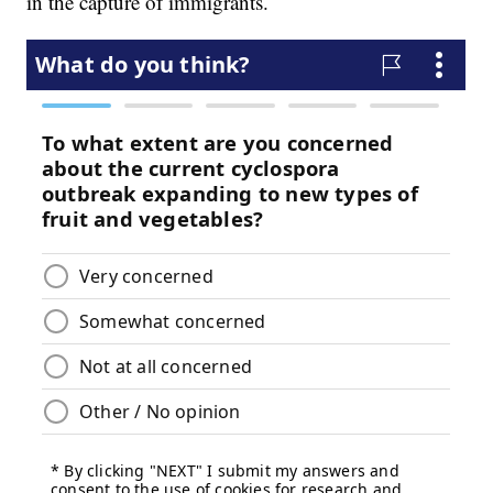
in the capture of immigrants.