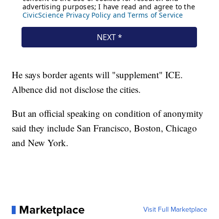
He says border agents will "supplement" ICE.
Albence did not disclose the cities.
But an official speaking on condition of anonymity
said they include San Francisco, Boston, Chicago
and New York.
Marketplace
Visit Full Marketplace