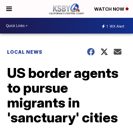
WATCH NOW
1
WX Alert
LOCAL NEWS
US border agents
to pursue
migrants in
'sanctuary' cities