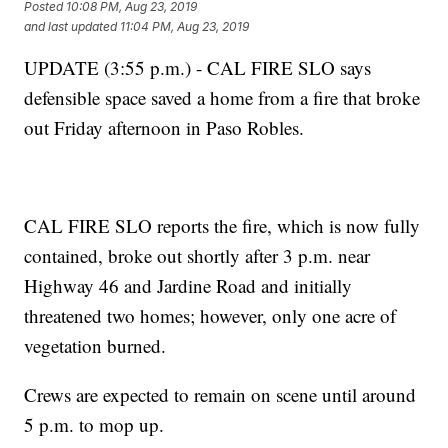
Posted
10:08 PM, Aug 23, 2019
and last updated
11:04 PM, Aug 23, 2019
UPDATE (3:55 p.m.) - CAL FIRE SLO says
defensible space saved a home from a fire that broke
out Friday afternoon in Paso Robles.
CAL FIRE SLO reports the fire, which is now fully
contained, broke out shortly after 3 p.m. near
Highway 46 and Jardine Road and initially
threatened two homes; however, only one acre of
vegetation burned.
Crews are expected to remain on scene until around
5 p.m. to mop up.