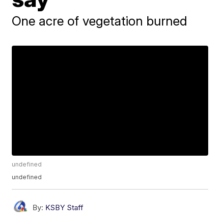
One acre of vegetation burned
undefined
undefined
By:
KSBY Staff