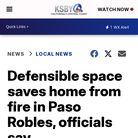
WATCH NOW
1
WX Alert
NEWS
LOCAL NEWS
Defensible space
saves home from
fire in Paso
Robles, officials
say