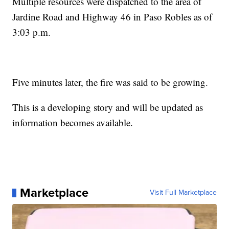
Multiple resources were dispatched to the area of
Jardine Road and Highway 46 in Paso Robles as of
3:03 p.m.
Five minutes later, the fire was said to be growing.
This is a developing story and will be updated as
information becomes available.
Marketplace
Visit Full Marketplace