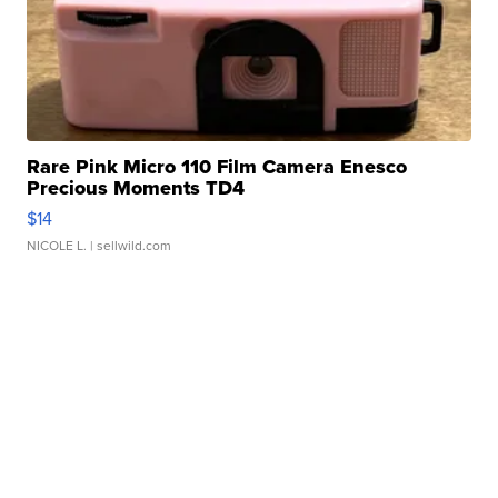
Rare Pink Micro 110 Film Camera Enesco
Precious Moments TD4
$14
NICOLE L.
| sellwild.com