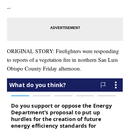
--
ORIGINAL STORY: Firefighters were responding
to reports of a vegetation fire in northern San Luis
Obispo County Friday afternoon.