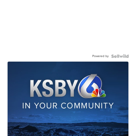
Powered by