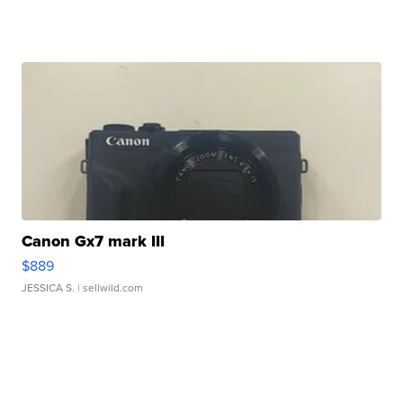
Canon Gx7 mark III
$889
JESSICA S.
| sellwild.com