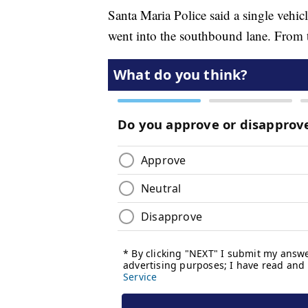
Santa Maria Police said a single veh
went into the southbound lane. From the