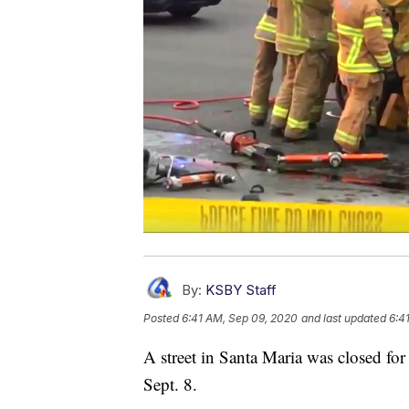
By:
KSBY Staff
Posted
6:41 AM, Sep 09, 2020
and last updated
6:4
A street in Santa Maria was closed for 
Sept. 8.