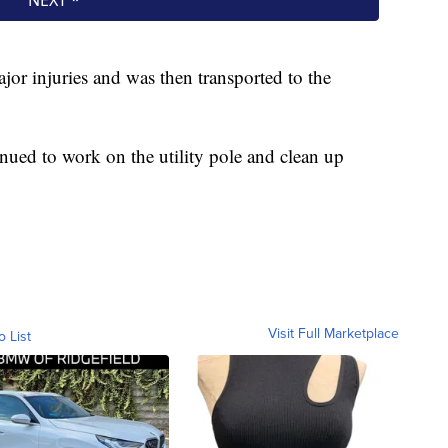
ajor injuries and was then transported to the
nued to work on the utility pole and clean up
Visit Full Marketplace
o List