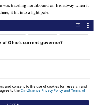
icle was traveling northbound on Broadway when it
re, it hit into a light pole.