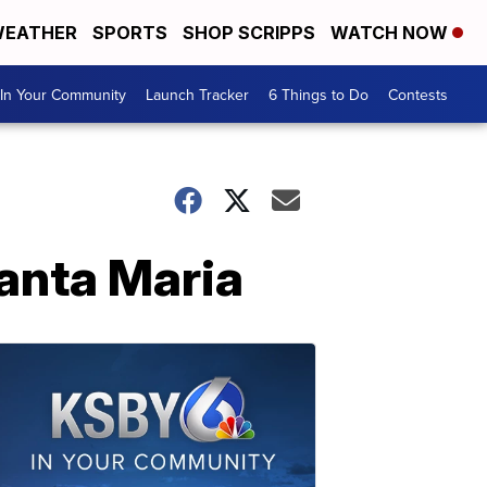
EATHER
SPORTS
SHOP SCRIPPS
WATCH NOW
In Your Community
Launch Tracker
6 Things to Do
Contests
Santa Maria