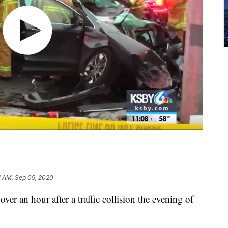
1 AM, Sep 09, 2020
over an hour after a traffic collision the evening of