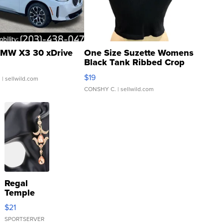
MW X3 30 xDrive
One Size Suzette Womens
Black Tank Ribbed Crop
Asymmetrical ...
$19
.
| sellwild.com
CONSHY C.
| sellwild.com
Regal
Temple
Droplet
$21
Earrings
SPORTSERVER