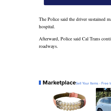
The Police said the driver sustained m
hospital.
Afterward, Police said Cal Trans conti
roadways.
Marketplace
Sell Your Items - Free t