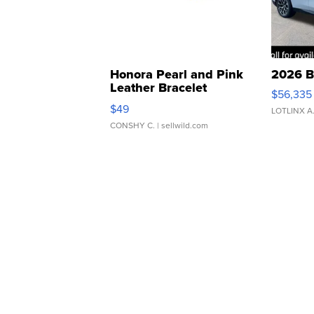
Honora Pearl and Pink
2026 B
Leather Bracelet
$56,335
Adjustable Buckle Clo...
$49
LOTLINX A
CONSHY C.
| sellwild.com