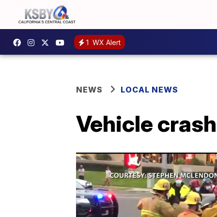
1
WX Alert
NEWS
LOCAL NEWS
Vehicle crash