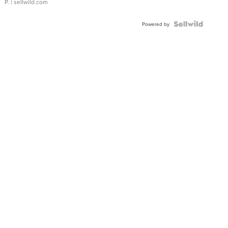
P.
| sellwild.com
Powered by