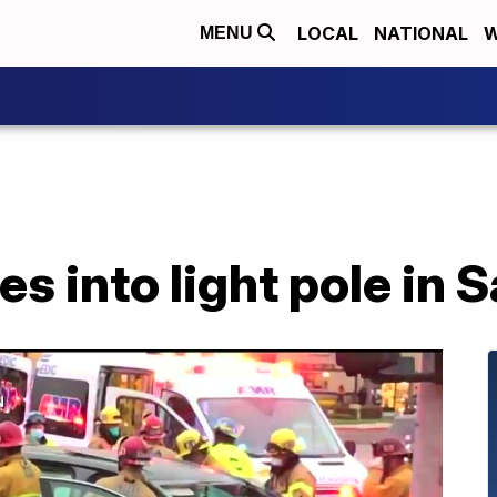
LOCAL
NATIONAL
W
MENU
es into light pole in 